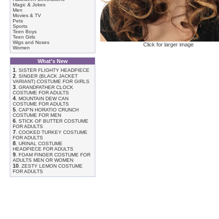
Magic & Jokes
Men
Movies & TV
Pets
Sports
Teen Boys
Teen Girls
Wigs and Noses
Click for larger image
Women
What's New
1
.
SISTER FLIGHTY HEADPIECE
2
.
SINGER (BLACK JACKET
VARIANT) COSTUME FOR GIRLS
3
.
GRANDFATHER CLOCK
COSTUME FOR ADULTS
4
.
MOUNTAIN DEW CAN
COSTUME FOR ADULTS
5
.
CAP'N HORATIO CRUNCH
COSTUME FOR MEN
6
.
STICK OF BUTTER COSTUME
FOR ADULTS
7
.
COOKED TURKEY COSTUME
FOR ADULTS
8
.
URINAL COSTUME
HEADPIECE FOR ADULTS
9
.
FOAM FINGER COSTUME FOR
ADULTS MEN OR WOMEN
10
.
ZESTY LEMON COSTUME
FOR ADULTS