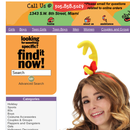
Girls
Boys
Teen Girls
Teen Boys
Men
Women
Couples and Group
Advanced Search
Categories
Holiday
Sports
80s
Boys
Costume Accessories
Couples & Groups
Flappers and Gangsters
Girls
Halloween Decorations