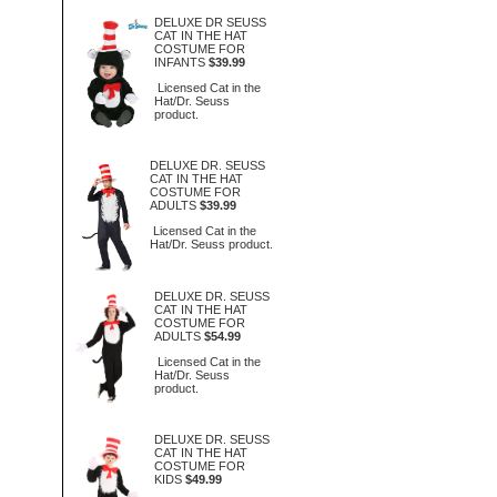
DELUXE DR SEUSS
CAT IN THE HAT
COSTUME FOR
INFANTS
$39.99
Licensed Cat in the
Hat/Dr. Seuss
product.
DELUXE DR. SEUSS
CAT IN THE HAT
COSTUME FOR
ADULTS
$39.99
Licensed Cat in the
Hat/Dr. Seuss product.
DELUXE DR. SEUSS
CAT IN THE HAT
COSTUME FOR
ADULTS
$54.99
Licensed Cat in the
Hat/Dr. Seuss
product.
DELUXE DR. SEUSS
CAT IN THE HAT
COSTUME FOR
KIDS
$49.99