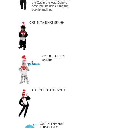
the Cat in the Hat. Deluxe
costume includes jumpsuit,
bowtie and hat.
CAT IN THE HAT
$54.99
CAT IN THE HAT
$49.99
CAT IN THE HAT
$39.99
CAT IN THE HAT
THING 1 & 2