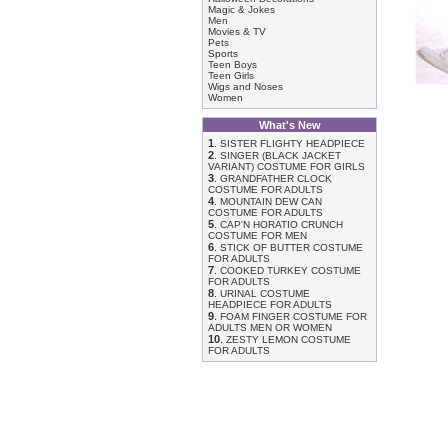
Magic & Jokes
Men
Movies & TV
Pets
Sports
Teen Boys
Teen Girls
Wigs and Noses
Women
What's New
1
.
SISTER FLIGHTY HEADPIECE
2
.
SINGER (BLACK JACKET
VARIANT) COSTUME FOR GIRLS
3
.
GRANDFATHER CLOCK
COSTUME FOR ADULTS
4
.
MOUNTAIN DEW CAN
COSTUME FOR ADULTS
5
.
CAP'N HORATIO CRUNCH
COSTUME FOR MEN
6
.
STICK OF BUTTER COSTUME
FOR ADULTS
7
.
COOKED TURKEY COSTUME
FOR ADULTS
8
.
URINAL COSTUME
HEADPIECE FOR ADULTS
9
.
FOAM FINGER COSTUME FOR
ADULTS MEN OR WOMEN
10
.
ZESTY LEMON COSTUME
FOR ADULTS