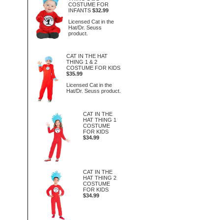
COSTUME FOR
INFANTS
$32.99
Licensed Cat in the
Hat/Dr. Seuss
product.
CAT IN THE HAT
THING 1 & 2
COSTUME FOR KIDS
$35.99
Licensed Cat in the
Hat/Dr. Seuss product.
CAT IN THE
HAT THING 1
COSTUME
FOR KIDS
$34.99
CAT IN THE
HAT THING 2
COSTUME
FOR KIDS
$34.99