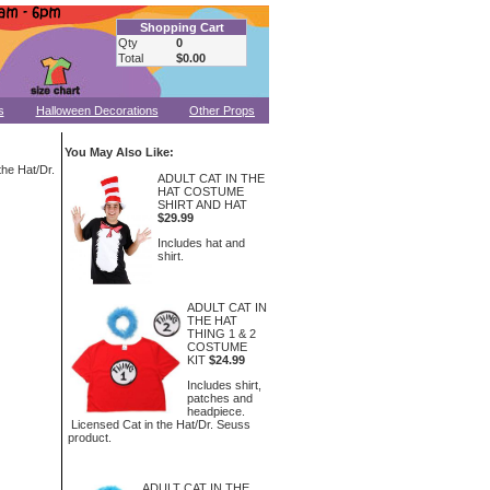
Shopping Cart
Qty
0
Total
$0.00
s
Halloween Decorations
Other Props
You May Also Like:
the Hat/Dr.
ADULT CAT IN THE
HAT COSTUME
SHIRT AND HAT
$29.99
Includes hat and
shirt.
ADULT CAT IN
THE HAT
THING 1 & 2
COSTUME
KIT
$24.99
Includes shirt,
patches and
headpiece.
Licensed Cat in the Hat/Dr. Seuss
product.
ADULT CAT IN THE