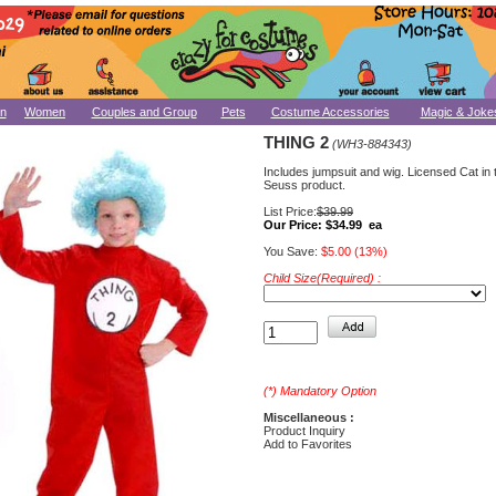
n
Women
Couples and Group
Pets
Costume Accessories
Magic & Joke
THING 2
(WH3-884343)
Includes jumpsuit and wig. Licensed Cat in 
Seuss product.
List Price:
$39.99
Our Price:
$34.99 ea
You Save:
$5.00 (13%)
Child Size(Required) :
(*) Mandatory Option
Miscellaneous :
Product Inquiry
Add to Favorites