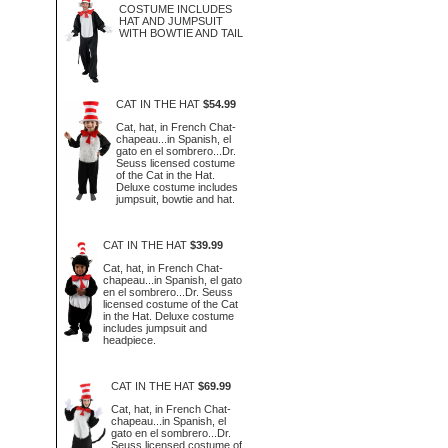
COSTUME INCLUDES
HAT AND JUMPSUIT
WITH BOWTIE AND TAIL
CAT IN THE HAT
$54.99
Cat, hat, in French Chat-
chapeau...in Spanish, el
gato en el sombrero...Dr.
Seuss licensed costume
of the Cat in the Hat.
Deluxe costume includes
jumpsuit, bowtie and hat.
CAT IN THE HAT
$39.99
Cat, hat, in French Chat-
chapeau...in Spanish, el gato
en el sombrero...Dr. Seuss
licensed costume of the Cat
in the Hat. Deluxe costume
includes jumpsuit and
headpiece.
CAT IN THE HAT
$69.99
Cat, hat, in French Chat-
chapeau...in Spanish, el
gato en el sombrero...Dr.
Seuss licensed costume of