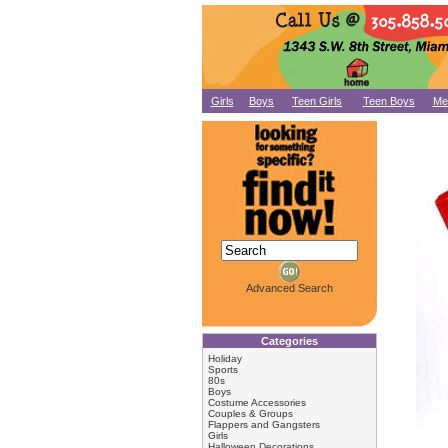
Girls
Boys
Teen Girls
Teen Boys
Me
Advanced Search
Categories
Holiday
Sports
80s
Boys
Costume Accessories
Couples & Groups
Flappers and Gangsters
Girls
Halloween Decorations