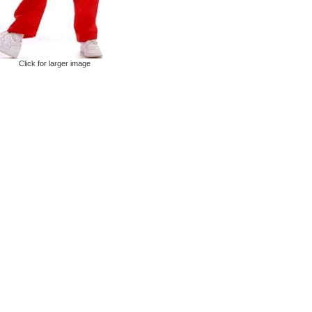
Click for larger image