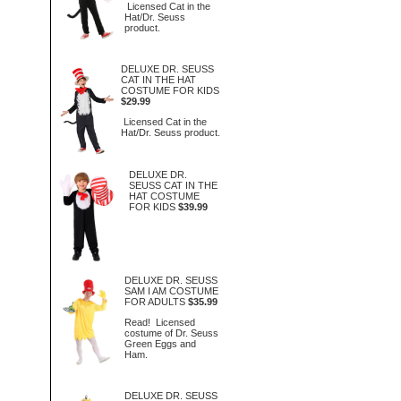
Licensed Cat in the
Hat/Dr. Seuss
product.
DELUXE DR. SEUSS
CAT IN THE HAT
COSTUME FOR KIDS
$29.99
Licensed Cat in the
Hat/Dr. Seuss product.
DELUXE DR.
SEUSS CAT IN THE
HAT COSTUME
FOR KIDS
$39.99
DELUXE DR. SEUSS
SAM I AM COSTUME
FOR ADULTS
$35.99
Read! Licensed
costume of Dr. Seuss
Green Eggs and
Ham.
DELUXE DR. SEUSS