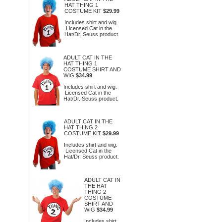
HAT THING 1
COSTUME KIT
$29.99
Includes shirt and wig.
Licensed Cat in the
Hat/Dr. Seuss product.
ADULT CAT IN THE
HAT THING 1
COSTUME SHIRT AND
WIG
$34.99
Includes shirt and wig.
Licensed Cat in the
Hat/Dr. Seuss product.
ADULT CAT IN THE
HAT THING 2
COSTUME KIT
$29.99
Includes shirt and wig.
Licensed Cat in the
Hat/Dr. Seuss product.
ADULT CAT IN
THE HAT
THING 2
COSTUME
SHIRT AND
WIG
$34.99
Includes shirt