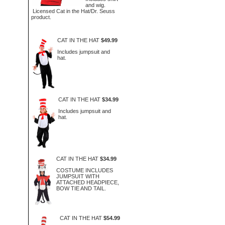
and wig.
Licensed Cat in the Hat/Dr. Seuss
product.
CAT IN THE HAT
$49.99
Includes jumpsuit and
hat.
CAT IN THE HAT
$34.99
Includes jumpsuit and
hat.
CAT IN THE HAT
$34.99
COSTUME INCLUDES
JUMPSUIT WITH
ATTACHED HEADPIECE,
BOW TIE AND TAIL.
CAT IN THE HAT
$54.99