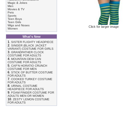
Magic & Jokes
Men
Movies & TV
Pets
Sports
Teen Boys
Teen Girls
Wigs and Noses
Click for larger image
Women
What's New
1
.
SISTER FLIGHTY HEADPIECE
2
.
SINGER (BLACK JACKET
VARIANT) COSTUME FOR GIRLS
3
.
GRANDFATHER CLOCK
COSTUME FOR ADULTS
4
.
MOUNTAIN DEW CAN
COSTUME FOR ADULTS
5
.
CAP'N HORATIO CRUNCH
COSTUME FOR MEN
6
.
STICK OF BUTTER COSTUME
FOR ADULTS
7
.
COOKED TURKEY COSTUME
FOR ADULTS
8
.
URINAL COSTUME
HEADPIECE FOR ADULTS
9
.
FOAM FINGER COSTUME FOR
ADULTS MEN OR WOMEN
10
.
ZESTY LEMON COSTUME
FOR ADULTS