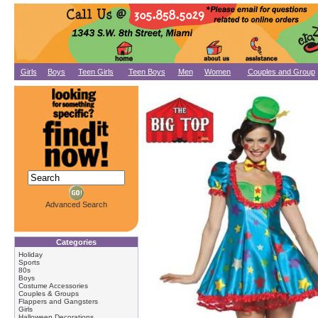
Girls
Boys
Teen Girls
Teen Boys
Men
Women
Couples and Group
Advanced Search
Categories
Holiday
Sports
80s
Boys
Costume Accessories
Couples & Groups
Flappers and Gangsters
Girls
Halloween Decorations