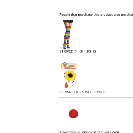
People that purchase this product also purcha
STRIPED THIGH HIGHS
CLOWN SQUIRTING FLOWER
TRADITIONAL SPONGE CLOWN NOSE