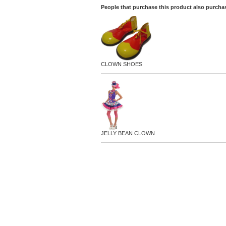
People that purchase this product also purcha
CLOWN SHOES
JELLY BEAN CLOWN