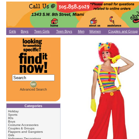
Girls
Boys
Teen Girls
Teen Boys
Men
Women
Couples and Group
Advanced Search
Categories
Holiday
Sports
80s
Boys
Costume Accessories
Couples & Groups
Flappers and Gangsters
Girls
Halloween Decorations