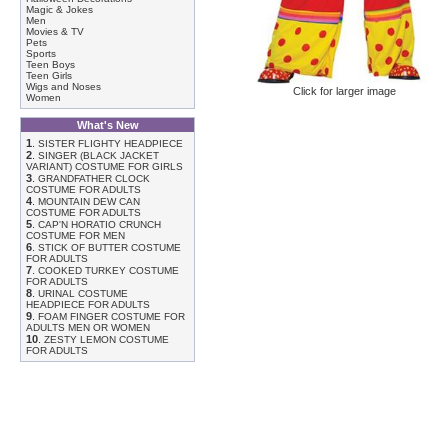
Magic & Jokes
Men
Movies & TV
Pets
Sports
Teen Boys
Teen Girls
Wigs and Noses
Click for larger image
Women
What's New
1
.
SISTER FLIGHTY HEADPIECE
2
.
SINGER (BLACK JACKET
VARIANT) COSTUME FOR GIRLS
3
.
GRANDFATHER CLOCK
COSTUME FOR ADULTS
4
.
MOUNTAIN DEW CAN
COSTUME FOR ADULTS
5
.
CAP'N HORATIO CRUNCH
COSTUME FOR MEN
6
.
STICK OF BUTTER COSTUME
FOR ADULTS
7
.
COOKED TURKEY COSTUME
FOR ADULTS
8
.
URINAL COSTUME
HEADPIECE FOR ADULTS
9
.
FOAM FINGER COSTUME FOR
ADULTS MEN OR WOMEN
10
.
ZESTY LEMON COSTUME
FOR ADULTS