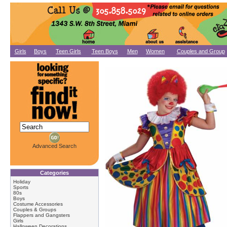
Girls
Boys
Teen Girls
Teen Boys
Men
Women
Couples and Group
Advanced Search
Categories
Holiday
Sports
80s
Boys
Costume Accessories
Couples & Groups
Flappers and Gangsters
Girls
Halloween Decorations