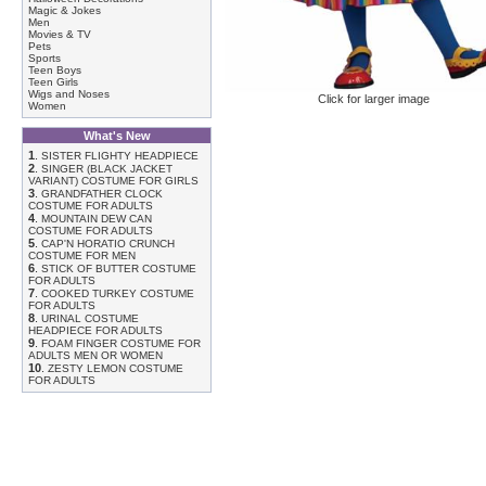
Magic & Jokes
Men
Movies & TV
Pets
Sports
Teen Boys
Teen Girls
Wigs and Noses
Click for larger image
Women
What's New
1
.
SISTER FLIGHTY HEADPIECE
2
.
SINGER (BLACK JACKET
VARIANT) COSTUME FOR GIRLS
3
.
GRANDFATHER CLOCK
COSTUME FOR ADULTS
4
.
MOUNTAIN DEW CAN
COSTUME FOR ADULTS
5
.
CAP'N HORATIO CRUNCH
COSTUME FOR MEN
6
.
STICK OF BUTTER COSTUME
FOR ADULTS
7
.
COOKED TURKEY COSTUME
FOR ADULTS
8
.
URINAL COSTUME
HEADPIECE FOR ADULTS
9
.
FOAM FINGER COSTUME FOR
ADULTS MEN OR WOMEN
10
.
ZESTY LEMON COSTUME
FOR ADULTS