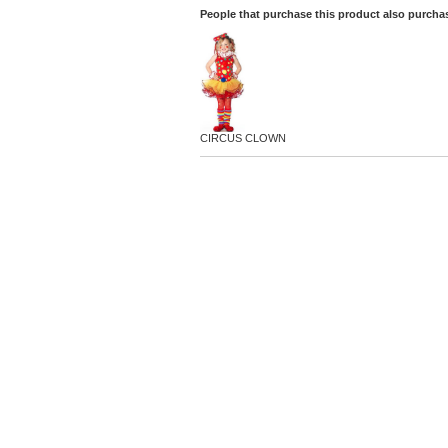
People that purchase this product also purcha
CIRCUS CLOWN