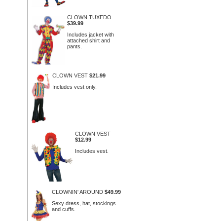
CLOWN TUXEDO
$39.99
Includes jacket with
attached shirt and
pants.
CLOWN VEST
$21.99
Includes vest only.
CLOWN VEST
$12.99
Includes vest.
CLOWNIN' AROUND
$49.99
Sexy dress, hat, stockings
and cuffs.