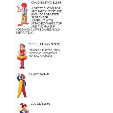
CHUCKLE KING
$19.95
A GREAT CLOWN FOR
ANY PARTY! COSTUME
INCLUDES SPOTTED
SUSPENDER
JUMPSUIT WITH
ATTACHED WHITE TOP
AND TIE. MAKEUP,
NOSE AND CLOWN GAMES SOLD
SEPARATELY.
CIRCUS CLOWN
$39.99
Includes tutu dress, cuffs,
neckpiece, legwarmers
and bow headband.
CLOWN
$29.99
CLOWN
$16.99