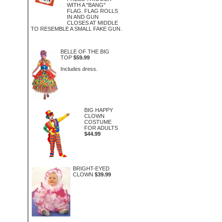
WITH A "BANG"
FLAG. FLAG ROLLS
IN AND GUN
CLOSES AT MIDDLE
TO RESEMBLE A SMALL FAKE GUN.
BELLE OF THE BIG
TOP
$59.99
Includes dress.
BIG HAPPY
CLOWN
COSTUME
FOR ADULTS
$44.99
BRIGHT-EYED
CLOWN
$39.99