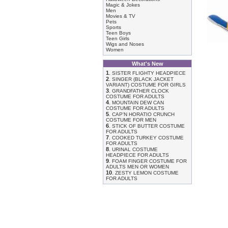
Magic & Jokes
Men
Movies & TV
Pets
Sports
Teen Boys
Teen Girls
Wigs and Noses
Women
What's New
1
.
SISTER FLIGHTY HEADPIECE
2
.
SINGER (BLACK JACKET
VARIANT) COSTUME FOR GIRLS
3
.
GRANDFATHER CLOCK
COSTUME FOR ADULTS
4
.
MOUNTAIN DEW CAN
COSTUME FOR ADULTS
5
.
CAP'N HORATIO CRUNCH
COSTUME FOR MEN
6
.
STICK OF BUTTER COSTUME
FOR ADULTS
7
.
COOKED TURKEY COSTUME
FOR ADULTS
8
.
URINAL COSTUME
HEADPIECE FOR ADULTS
9
.
FOAM FINGER COSTUME FOR
ADULTS MEN OR WOMEN
10
.
ZESTY LEMON COSTUME
FOR ADULTS