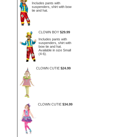
Includes pants with
suspenders, shirt with bow
tie and hat.
CLOWN BOY
$29.99
Includes pants with
suspenders, shirt with
bow tie and hat.
Available in size Small
(4-6).
CLOWN CUTIE
$24.99
CLOWN CUTIE
$34.99