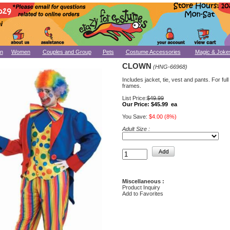
n
Women
Couples and Group
Pets
Costume Accessories
Magic & Joke
CLOWN
(HNG-66968)
Includes jacket, tie, vest and pants. For full
frames.
List Price:
$49.99
Our Price:
$45.99 ea
You Save:
$4.00 (8%)
Adult Size :
Miscellaneous :
Product Inquiry
Add to Favorites