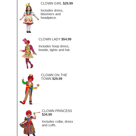
CLOWN GIRL
$29.99
Includes dress,
bloomers and
headpiece.
CLOWN LADY
$54.99
Includes hoop dress,
bowtie, tights and hat.
CLOWN ON THE
TOWN
$29.99
CLOWN PRINCESS
$34.99
Includes collar, dress
and cuffs.