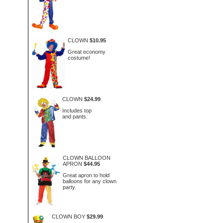
CLOWN
$10.95
Great economy
costume!
CLOWN
$24.99
Includes top
and pants.
CLOWN BALLOON
APRON
$44.95
Great apron to hold
balloons for any clown
party.
CLOWN BOY
$29.99