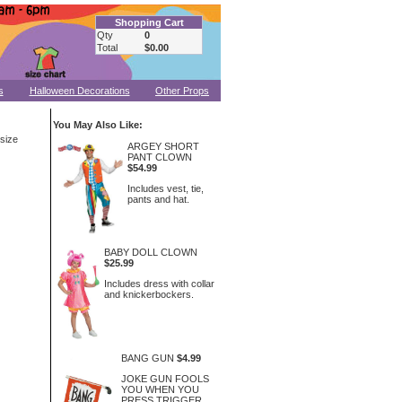
Shopping Cart
Qty
0
Total
$0.00
s
Halloween Decorations
Other Props
You May Also Like:
 size
ARGEY SHORT
PANT CLOWN
$54.99
Includes vest, tie,
pants and hat.
BABY DOLL CLOWN
$25.99
Includes dress with collar
and knickerbockers.
BANG GUN
$4.99
JOKE GUN FOOLS
YOU WHEN YOU
PRESS TRIGGER