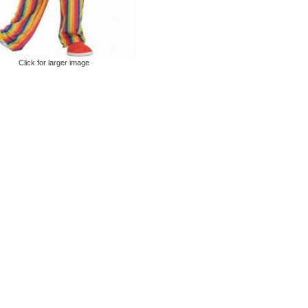
Click for larger image