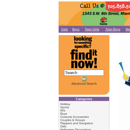
Girls
Boys
Teen Girls
Teen Boys
Me
Advanced Search
Categories
Holiday
Sports
80s
Boys
Costume Accessories
Couples & Groups
Flappers and Gangsters
Girls
Halloween Decorations