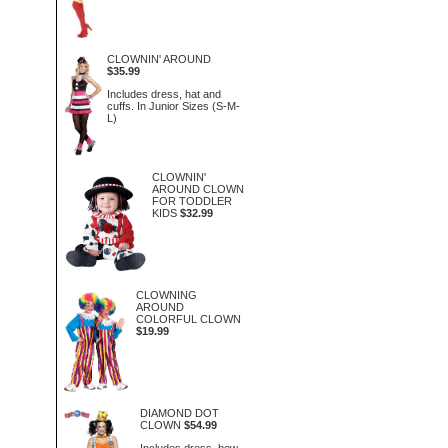
CLOWNIN' AROUND
$35.99
Includes dress, hat and
cuffs. In Junior Sizes (S-M-
L)
CLOWNIN'
AROUND CLOWN
FOR TODDLER
KIDS
$32.99
CLOWNING
AROUND
COLORFUL CLOWN
$19.99
DIAMOND DOT
CLOWN
$54.99
Includes dress, bow