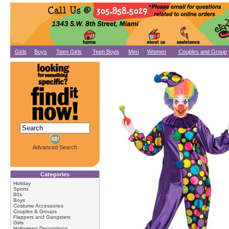
Girls
Boys
Teen Girls
Teen Boys
Men
Women
Couples and Group
Advanced Search
Categories
Holiday
Sports
80s
Boys
Costume Accessories
Couples & Groups
Flappers and Gangsters
Girls
Halloween Decorations