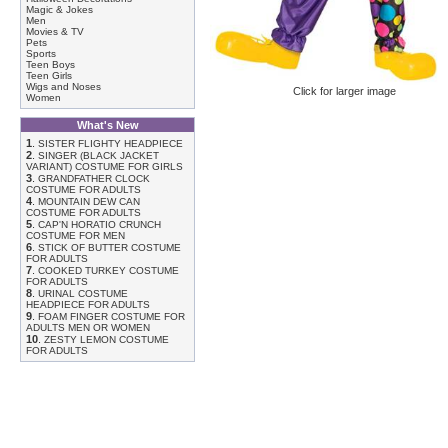
Magic & Jokes
Men
Movies & TV
Pets
Sports
Teen Boys
Teen Girls
Wigs and Noses
Click for larger image
Women
What's New
1
.
SISTER FLIGHTY HEADPIECE
2
.
SINGER (BLACK JACKET
VARIANT) COSTUME FOR GIRLS
3
.
GRANDFATHER CLOCK
COSTUME FOR ADULTS
4
.
MOUNTAIN DEW CAN
COSTUME FOR ADULTS
5
.
CAP'N HORATIO CRUNCH
COSTUME FOR MEN
6
.
STICK OF BUTTER COSTUME
FOR ADULTS
7
.
COOKED TURKEY COSTUME
FOR ADULTS
8
.
URINAL COSTUME
HEADPIECE FOR ADULTS
9
.
FOAM FINGER COSTUME FOR
ADULTS MEN OR WOMEN
10
.
ZESTY LEMON COSTUME
FOR ADULTS