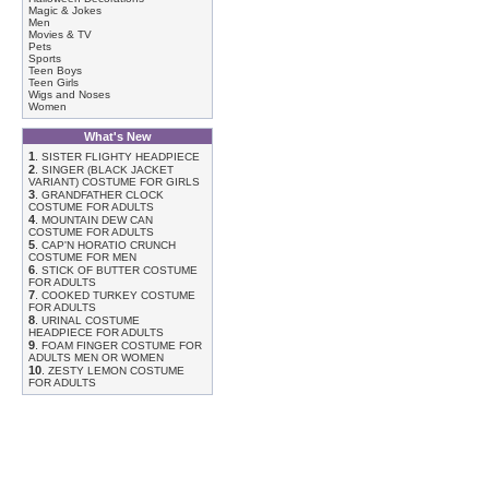
Magic & Jokes
Men
Movies & TV
Pets
Sports
Teen Boys
Teen Girls
Wigs and Noses
Women
What's New
1
.
SISTER FLIGHTY HEADPIECE
2
.
SINGER (BLACK JACKET
VARIANT) COSTUME FOR GIRLS
3
.
GRANDFATHER CLOCK
COSTUME FOR ADULTS
4
.
MOUNTAIN DEW CAN
COSTUME FOR ADULTS
5
.
CAP'N HORATIO CRUNCH
COSTUME FOR MEN
6
.
STICK OF BUTTER COSTUME
FOR ADULTS
7
.
COOKED TURKEY COSTUME
FOR ADULTS
8
.
URINAL COSTUME
HEADPIECE FOR ADULTS
9
.
FOAM FINGER COSTUME FOR
ADULTS MEN OR WOMEN
10
.
ZESTY LEMON COSTUME
FOR ADULTS