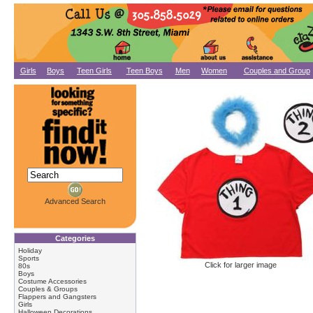
Girls
Boys
Teen Girls
Teen Boys
Men
Women
Couples and Group
Advanced Search
Categories
Holiday
Sports
Click for larger image
80s
Boys
Costume Accessories
Couples & Groups
Flappers and Gangsters
Girls
Halloween Decorations