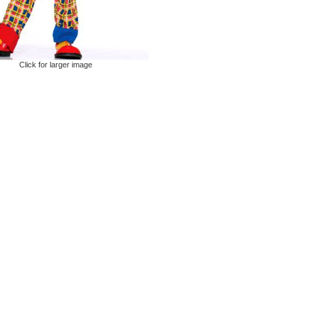
Click for larger image