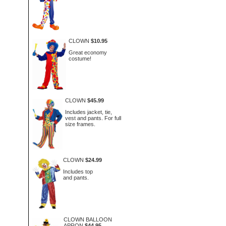
CLOWN
$10.95
Great economy
costume!
CLOWN
$45.99
Includes jacket, tie,
vest and pants. For full
size frames.
CLOWN
$24.99
Includes top
and pants.
CLOWN BALLOON
APRON
$44.95