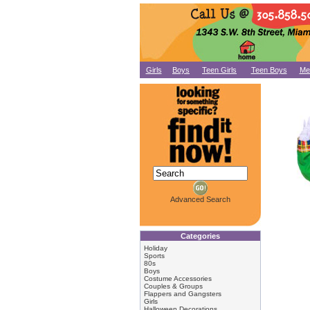
Girls
Boys
Teen Girls
Teen Boys
Me
Advanced Search
Categories
Holiday
Sports
80s
Boys
Costume Accessories
Couples & Groups
Flappers and Gangsters
Girls
Halloween Decorations