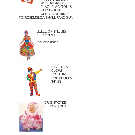
WITH A "BANG"
FLAG. FLAG ROLLS
IN AND GUN
CLOSES AT MIDDLE
TO RESEMBLE A SMALL FAKE GUN.
BELLE OF THE BIG
TOP
$59.99
Includes dress.
BIG HAPPY
CLOWN
COSTUME
FOR ADULTS
$44.99
BRIGHT-EYED
CLOWN
$39.99