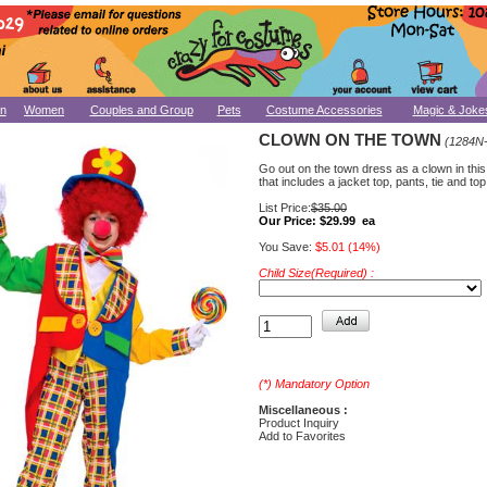
n
Women
Couples and Group
Pets
Costume Accessories
Magic & Joke
CLOWN ON THE TOWN
(1284N
Go out on the town dress as a clown in thi
that includes a jacket top, pants, tie and top
List Price:
$35.00
Our Price:
$29.99 ea
You Save:
$5.01 (14%)
Child Size(Required) :
(*) Mandatory Option
Miscellaneous :
Product Inquiry
Add to Favorites