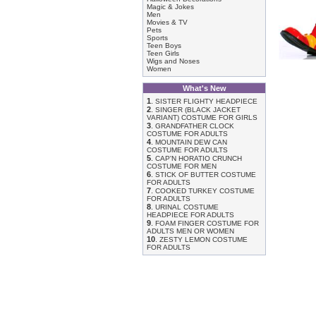
Magic & Jokes
Men
Movies & TV
Pets
Sports
Teen Boys
Teen Girls
Wigs and Noses
Women
What's New
1
.
SISTER FLIGHTY HEADPIECE
2
.
SINGER (BLACK JACKET
VARIANT) COSTUME FOR GIRLS
3
.
GRANDFATHER CLOCK
COSTUME FOR ADULTS
4
.
MOUNTAIN DEW CAN
COSTUME FOR ADULTS
5
.
CAP'N HORATIO CRUNCH
COSTUME FOR MEN
6
.
STICK OF BUTTER COSTUME
FOR ADULTS
7
.
COOKED TURKEY COSTUME
FOR ADULTS
8
.
URINAL COSTUME
HEADPIECE FOR ADULTS
9
.
FOAM FINGER COSTUME FOR
ADULTS MEN OR WOMEN
10
.
ZESTY LEMON COSTUME
FOR ADULTS