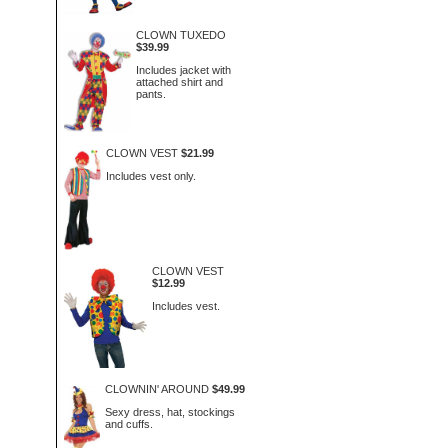
CLOWN TUXEDO
$39.99
Includes jacket with
attached shirt and
pants.
CLOWN VEST
$21.99
Includes vest only.
CLOWN VEST
$12.99
Includes vest.
CLOWNIN' AROUND
$49.99
Sexy dress, hat, stockings
and cuffs.