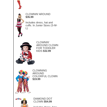
CLOWNIN' AROUND
$35.99
Includes dress, hat and
cuffs. In Junior Sizes (S-M-
L)
CLOWNIN'
AROUND CLOWN
FOR TODDLER
KIDS
$32.99
CLOWNING
AROUND
COLORFUL CLOWN
$19.99
DIAMOND DOT
CLOWN
$54.99
Includes dress, bow