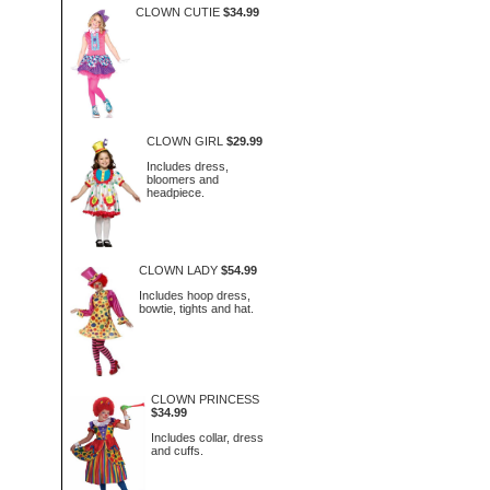
CLOWN CUTIE
$34.99
CLOWN GIRL
$29.99
Includes dress,
bloomers and
headpiece.
CLOWN LADY
$54.99
Includes hoop dress,
bowtie, tights and hat.
CLOWN PRINCESS
$34.99
Includes collar, dress
and cuffs.