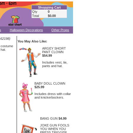
Shopping Cart
Qty
0
Total
$0.00
s
Halloween Decorations
Other Props
-62198)
You May Also Like:
s costume
ARGEY SHORT
 hat.
PANT CLOWN
$54.99
Includes vest, tie,
pants and hat.
BABY DOLL CLOWN
$25.99
Includes dress with collar
and knickerbockers.
BANG GUN
$4.99
JOKE GUN FOOLS
YOU WHEN YOU
PRESS TRIGGER