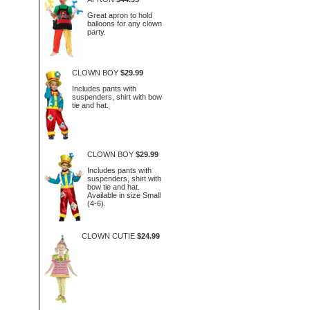
Great apron to hold
balloons for any clown
party.
CLOWN BOY
$29.99
Includes pants with
suspenders, shirt with bow
tie and hat.
CLOWN BOY
$29.99
Includes pants with
suspenders, shirt with
bow tie and hat.
Available in size Small
(4-6).
CLOWN CUTIE
$24.99