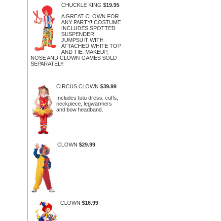
CHUCKLE KING
$19.95
A GREAT CLOWN FOR
ANY PARTY! COSTUME
INCLUDES SPOTTED
SUSPENDER
JUMPSUIT WITH
ATTACHED WHITE TOP
AND TIE. MAKEUP,
NOSE AND CLOWN GAMES SOLD
SEPARATELY.
CIRCUS CLOWN
$39.99
Includes tutu dress, cuffs,
neckpiece, legwarmers
and bow headband.
CLOWN
$29.99
CLOWN
$16.99