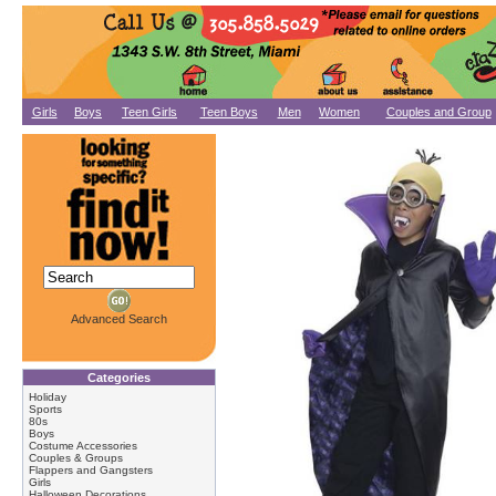
Girls
Boys
Teen Girls
Teen Boys
Men
Women
Couples and Group
Advanced Search
Categories
Holiday
Sports
80s
Boys
Costume Accessories
Couples & Groups
Flappers and Gangsters
Girls
Halloween Decorations