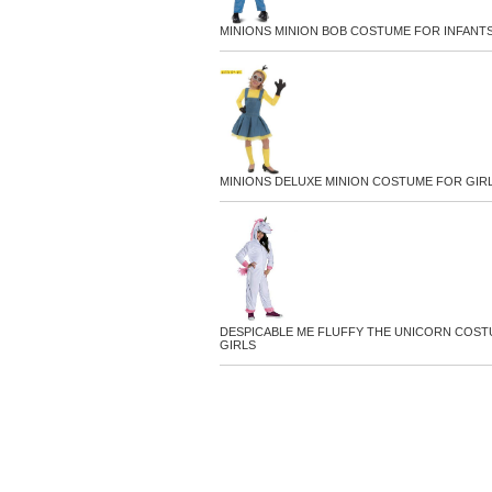
MINIONS MINION BOB COSTUME FOR INFANT
MINIONS DELUXE MINION COSTUME FOR GIR
DESPICABLE ME FLUFFY THE UNICORN COS
GIRLS