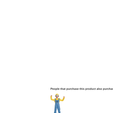
People that purchase this product also purcha