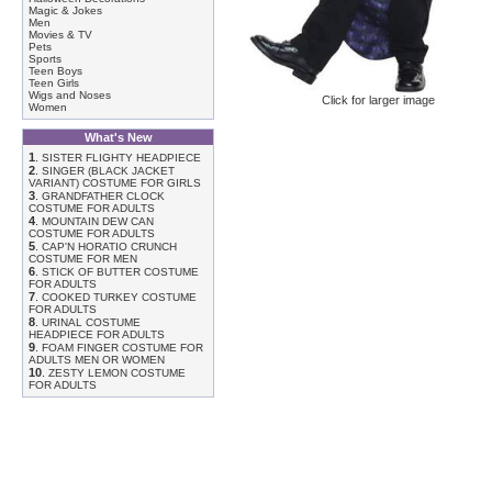
Magic & Jokes
Men
Movies & TV
Pets
Sports
Teen Boys
Teen Girls
Wigs and Noses
Click for larger image
Women
What's New
1
.
SISTER FLIGHTY HEADPIECE
2
.
SINGER (BLACK JACKET
VARIANT) COSTUME FOR GIRLS
3
.
GRANDFATHER CLOCK
COSTUME FOR ADULTS
4
.
MOUNTAIN DEW CAN
COSTUME FOR ADULTS
5
.
CAP'N HORATIO CRUNCH
COSTUME FOR MEN
6
.
STICK OF BUTTER COSTUME
FOR ADULTS
7
.
COOKED TURKEY COSTUME
FOR ADULTS
8
.
URINAL COSTUME
HEADPIECE FOR ADULTS
9
.
FOAM FINGER COSTUME FOR
ADULTS MEN OR WOMEN
10
.
ZESTY LEMON COSTUME
FOR ADULTS