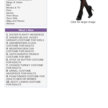
Magic & Jokes
Men
Movies & TV
Pets
Sports
Teen Boys
Teen Girls
Wigs and Noses
Click for larger image
Women
What's New
1
.
SISTER FLIGHTY HEADPIECE
2
.
SINGER (BLACK JACKET
VARIANT) COSTUME FOR GIRLS
3
.
GRANDFATHER CLOCK
COSTUME FOR ADULTS
4
.
MOUNTAIN DEW CAN
COSTUME FOR ADULTS
5
.
CAP'N HORATIO CRUNCH
COSTUME FOR MEN
6
.
STICK OF BUTTER COSTUME
FOR ADULTS
7
.
COOKED TURKEY COSTUME
FOR ADULTS
8
.
URINAL COSTUME
HEADPIECE FOR ADULTS
9
.
FOAM FINGER COSTUME FOR
ADULTS MEN OR WOMEN
10
.
ZESTY LEMON COSTUME
FOR ADULTS