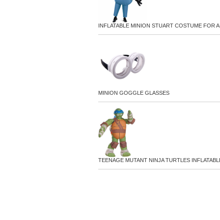
INFLATABLE MINION STUART COSTUME FOR 
MINION GOGGLE GLASSES
TEENAGE MUTANT NINJA TURTLES INFLATAB