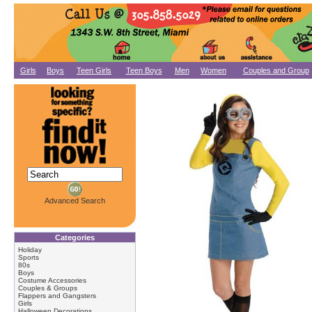
Girls
Boys
Teen Girls
Teen Boys
Men
Women
Couples and Group
Advanced Search
Categories
Holiday
Sports
80s
Boys
Costume Accessories
Couples & Groups
Flappers and Gangsters
Girls
Halloween Decorations