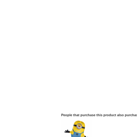
People that purchase this product also purcha