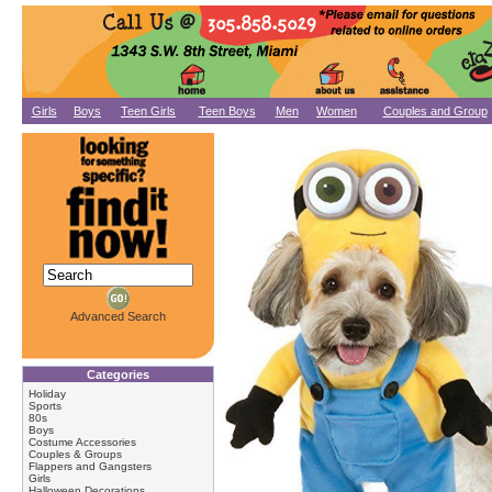
Girls
Boys
Teen Girls
Teen Boys
Men
Women
Couples and Group
Advanced Search
Categories
Holiday
Sports
80s
Boys
Costume Accessories
Couples & Groups
Flappers and Gangsters
Girls
Halloween Decorations