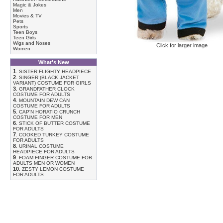
Magic & Jokes
Men
Movies & TV
Pets
Sports
Teen Boys
Teen Girls
Wigs and Noses
Click for larger image
Women
What's New
1
.
SISTER FLIGHTY HEADPIECE
2
.
SINGER (BLACK JACKET
VARIANT) COSTUME FOR GIRLS
3
.
GRANDFATHER CLOCK
COSTUME FOR ADULTS
4
.
MOUNTAIN DEW CAN
COSTUME FOR ADULTS
5
.
CAP'N HORATIO CRUNCH
COSTUME FOR MEN
6
.
STICK OF BUTTER COSTUME
FOR ADULTS
7
.
COOKED TURKEY COSTUME
FOR ADULTS
8
.
URINAL COSTUME
HEADPIECE FOR ADULTS
9
.
FOAM FINGER COSTUME FOR
ADULTS MEN OR WOMEN
10
.
ZESTY LEMON COSTUME
FOR ADULTS