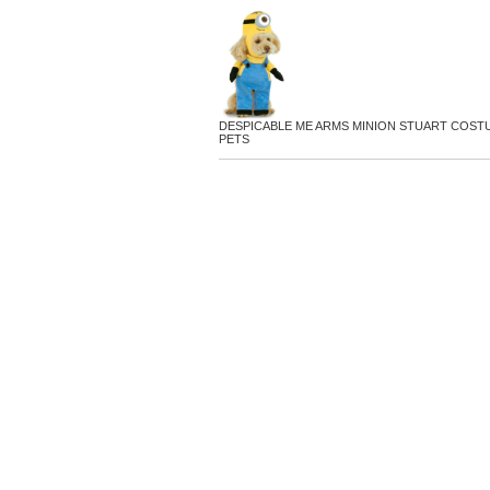
DESPICABLE ME ARMS MINION STUART COST
PETS