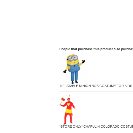
People that purchase this product also purcha
INFLATABLE MINION BOB COSTUME FOR KIDS
*STORE ONLY* CHAPULIN COLORADO COSTU