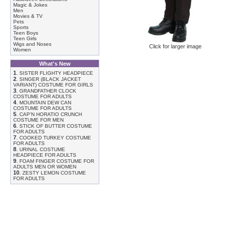
Magic & Jokes
Men
Movies & TV
Pets
Sports
Teen Boys
Teen Girls
Wigs and Noses
Click for larger image
Women
What's New
1
.
SISTER FLIGHTY HEADPIECE
2
.
SINGER (BLACK JACKET
VARIANT) COSTUME FOR GIRLS
3
.
GRANDFATHER CLOCK
COSTUME FOR ADULTS
4
.
MOUNTAIN DEW CAN
COSTUME FOR ADULTS
5
.
CAP'N HORATIO CRUNCH
COSTUME FOR MEN
6
.
STICK OF BUTTER COSTUME
FOR ADULTS
7
.
COOKED TURKEY COSTUME
FOR ADULTS
8
.
URINAL COSTUME
HEADPIECE FOR ADULTS
9
.
FOAM FINGER COSTUME FOR
ADULTS MEN OR WOMEN
10
.
ZESTY LEMON COSTUME
FOR ADULTS