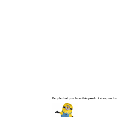
People that purchase this product also purcha