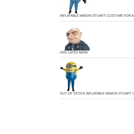
INFLATABLE MINION STUART COSTUME FOR 
GRU LATEX MASK
OUT OF STOCK INFLATABLE MINION STUART