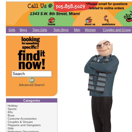
Girls
Boys
Teen Girls
Teen Boys
Men
Women
Couples and Group
Advanced Search
Categories
Holiday
Sports
80s
Boys
Costume Accessories
Couples & Groups
Flappers and Gangsters
Girls
Halloween Decorations