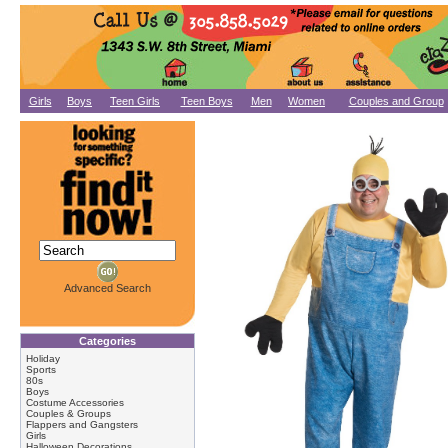
Girls
Boys
Teen Girls
Teen Boys
Men
Women
Couples and Group
Advanced Search
Categories
Holiday
Sports
80s
Boys
Costume Accessories
Couples & Groups
Flappers and Gangsters
Girls
Halloween Decorations