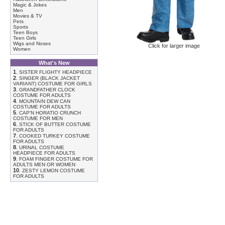
Magic & Jokes
Men
Movies & TV
Pets
Sports
Teen Boys
Teen Girls
Wigs and Noses
Click for larger image
Women
What's New
1
.
SISTER FLIGHTY HEADPIECE
2
.
SINGER (BLACK JACKET
VARIANT) COSTUME FOR GIRLS
3
.
GRANDFATHER CLOCK
COSTUME FOR ADULTS
4
.
MOUNTAIN DEW CAN
COSTUME FOR ADULTS
5
.
CAP'N HORATIO CRUNCH
COSTUME FOR MEN
6
.
STICK OF BUTTER COSTUME
FOR ADULTS
7
.
COOKED TURKEY COSTUME
FOR ADULTS
8
.
URINAL COSTUME
HEADPIECE FOR ADULTS
9
.
FOAM FINGER COSTUME FOR
ADULTS MEN OR WOMEN
10
.
ZESTY LEMON COSTUME
FOR ADULTS