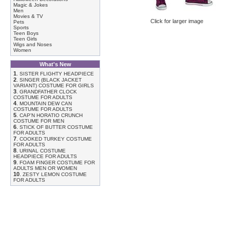
Magic & Jokes
Men
Movies & TV
Click for larger image
Pets
Sports
Teen Boys
Teen Girls
Wigs and Noses
Women
What's New
1
.
SISTER FLIGHTY HEADPIECE
2
.
SINGER (BLACK JACKET
VARIANT) COSTUME FOR GIRLS
3
.
GRANDFATHER CLOCK
COSTUME FOR ADULTS
4
.
MOUNTAIN DEW CAN
COSTUME FOR ADULTS
5
.
CAP'N HORATIO CRUNCH
COSTUME FOR MEN
6
.
STICK OF BUTTER COSTUME
FOR ADULTS
7
.
COOKED TURKEY COSTUME
FOR ADULTS
8
.
URINAL COSTUME
HEADPIECE FOR ADULTS
9
.
FOAM FINGER COSTUME FOR
ADULTS MEN OR WOMEN
10
.
ZESTY LEMON COSTUME
FOR ADULTS