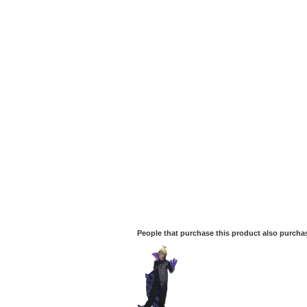
People that purchase this product also purcha