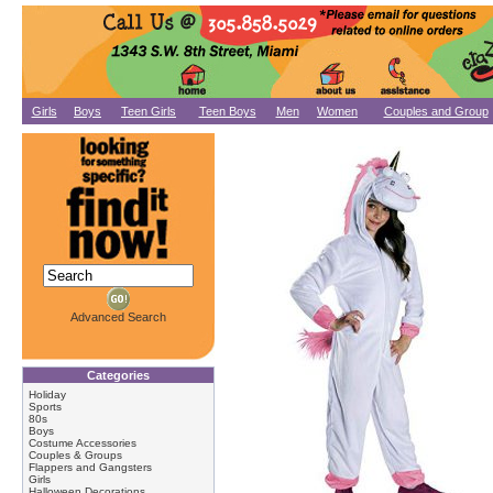
Girls
Boys
Teen Girls
Teen Boys
Men
Women
Couples and Group
Advanced Search
Categories
Holiday
Sports
80s
Boys
Costume Accessories
Couples & Groups
Flappers and Gangsters
Girls
Halloween Decorations