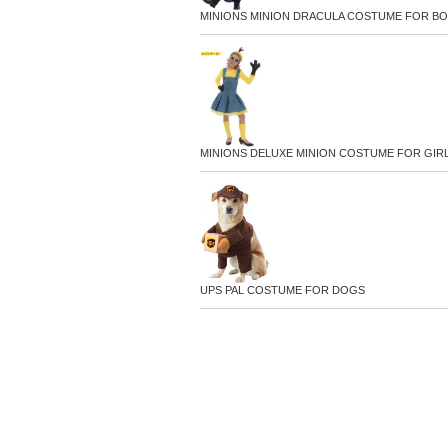
MINIONS MINION DRACULA COSTUME FOR B
MINIONS DELUXE MINION COSTUME FOR GIR
UPS PAL COSTUME FOR DOGS