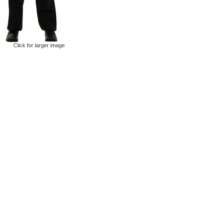
Click for larger image