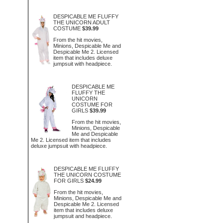
DESPICABLE ME FLUFFY
THE UNICORN ADULT
COSTUME
$39.99
From the hit movies,
Minions, Despicable Me and
Despicable Me 2. Licensed
item that includes deluxe
jumpsuit with headpiece.
DESPICABLE ME
FLUFFY THE
UNICORN
COSTUME FOR
GIRLS
$39.99
From the hit movies,
Minions, Despicable
Me and Despicable
Me 2. Licensed item that includes
deluxe jumpsuit with headpiece.
DESPICABLE ME FLUFFY
THE UNICORN COSTUME
FOR GIRLS
$24.99
From the hit movies,
Minions, Despicable Me and
Despicable Me 2. Licensed
item that includes deluxe
jumpsuit and headpiece.