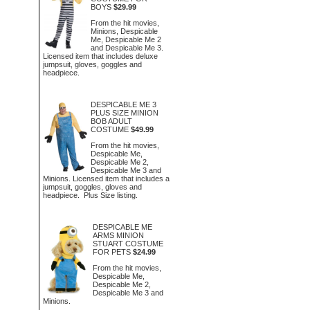
BOYS
$29.99
From the hit movies,
Minions, Despicable
Me, Despicable Me 2
and Despicable Me 3.
Licensed item that includes deluxe
jumpsuit, gloves, goggles and
headpiece.
DESPICABLE ME 3
PLUS SIZE MINION
BOB ADULT
COSTUME
$49.99
From the hit movies,
Despicable Me,
Despicable Me 2,
Despicable Me 3 and
Minions. Licensed item that includes a
jumpsuit, goggles, gloves and
headpiece. Plus Size listing.
DESPICABLE ME
ARMS MINION
STUART COSTUME
FOR PETS
$24.99
From the hit movies,
Despicable Me,
Despicable Me 2,
Despicable Me 3 and
Minions.