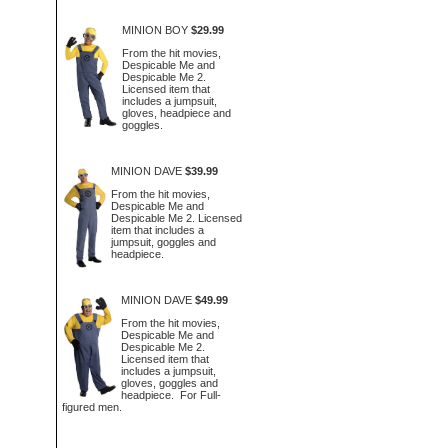
MINION BOY
$29.99
From the hit movies,
Despicable Me and
Despicable Me 2.
Licensed item that
includes a jumpsuit,
gloves, headpiece and
goggles.
MINION DAVE
$39.99
From the hit movies,
Despicable Me and
Despicable Me 2. Licensed
item that includes a
jumpsuit, goggles and
headpiece.
MINION DAVE
$49.99
From the hit movies,
Despicable Me and
Despicable Me 2.
Licensed item that
includes a jumpsuit,
gloves, goggles and
headpiece. For Full-
figured men.