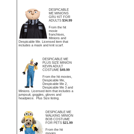
DESPICABLE
ME MINIONS
GRU KIT FOR
ADULTS
$34.99
From the hit
movie
franchises,
Minions and
Despicable Me. Licensed item that
includes a mask and knit scarf.
DESPICABLE ME
PLUS SIZE MINION
KEVIN ADULT
COSTUME
$49.99
From the hit movies,
Despicable Me,
Despicable Me 2,
Despicable Me 3 and
Minions. Licensed item that includes a
jumpsuit, goggles, gloves and
headpiece. Plus Size listing.
DESPICABLE ME
WALKING MINION
BOB COSTUME
FOR PETS
$21.99
From the hit
movies,