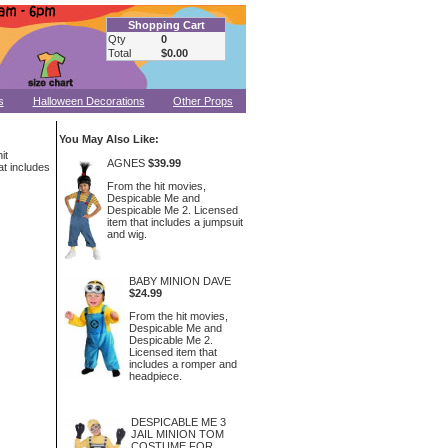
Shopping Cart
Qty
0
Total
$0.00
s
Halloween Decorations
Other Props
You May Also Like:
it
AGNES
$39.99
t includes
From the hit movies,
Despicable Me and
Despicable Me 2. Licensed
item that includes a jumpsuit
and wig.
BABY MINION DAVE
$24.99
From the hit movies,
Despicable Me and
Despicable Me 2.
Licensed item that
includes a romper and
headpiece.
DESPICABLE ME 3
JAIL MINION TOM
COSTUME FOR