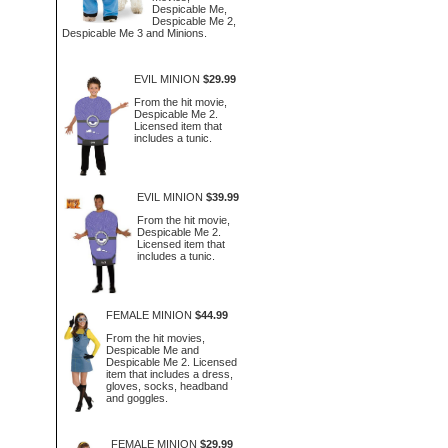
Despicable Me,
Despicable Me 2,
Despicable Me 3 and Minions.
EVIL MINION
$29.99
From the hit movie,
Despicable Me 2.
Licensed item that
includes a tunic.
EVIL MINION
$39.99
From the hit movie,
Despicable Me 2.
Licensed item that
includes a tunic.
FEMALE MINION
$44.99
From the hit movies,
Despicable Me and
Despicable Me 2. Licensed
item that includes a dress,
gloves, socks, headband
and goggles.
FEMALE MINION
$29.99