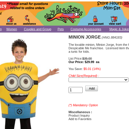
n
Women
Couples and Group
Pets
Costume Accessories
Magic & Joke
MINION JORGE
(HNG.884183)
The lovable minion, Minion Jorge, from the h
Despicable Me franchise. Licensed item tha
a tunic for kids.
List Price:
$35.00
Our Price:
$29.99 ea
You Save:
$5.01 (14%)
Child Size(Required) :
(*) Mandatory Option
Miscellaneous :
Product Inquiry
Add to Favorites