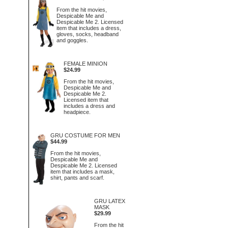
From the hit movies,
Despicable Me and
Despicable Me 2. Licensed
item that includes a dress,
gloves, socks, headband
and goggles.
FEMALE MINION
$24.99
From the hit movies,
Despicable Me and
Despicable Me 2.
Licensed item that
includes a dress and
headpiece.
GRU COSTUME FOR MEN
$44.99
From the hit movies,
Despicable Me and
Despicable Me 2. Licensed
item that includes a mask,
shirt, pants and scarf.
GRU LATEX
MASK
$29.99
From the hit