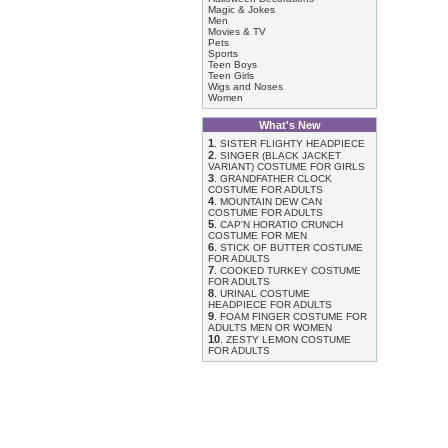
Magic & Jokes
Men
Movies & TV
Pets
Sports
Teen Boys
Teen Girls
Wigs and Noses
Women
What's New
1
.
SISTER FLIGHTY HEADPIECE
2
.
SINGER (BLACK JACKET
VARIANT) COSTUME FOR GIRLS
3
.
GRANDFATHER CLOCK
COSTUME FOR ADULTS
4
.
MOUNTAIN DEW CAN
COSTUME FOR ADULTS
5
.
CAP'N HORATIO CRUNCH
COSTUME FOR MEN
6
.
STICK OF BUTTER COSTUME
FOR ADULTS
7
.
COOKED TURKEY COSTUME
FOR ADULTS
8
.
URINAL COSTUME
HEADPIECE FOR ADULTS
9
.
FOAM FINGER COSTUME FOR
ADULTS MEN OR WOMEN
10
.
ZESTY LEMON COSTUME
FOR ADULTS