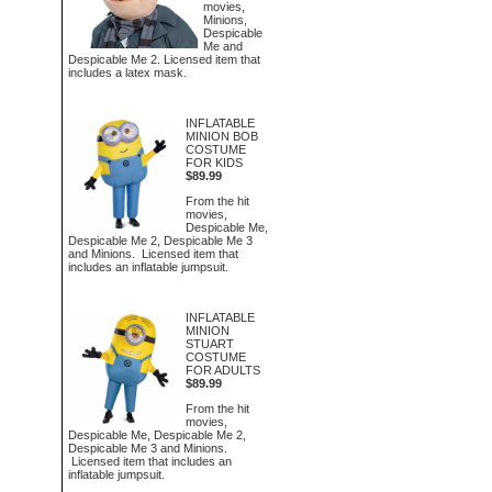
movies,
Minions,
Despicable
Me and
Despicable Me 2. Licensed item that
includes a latex mask.
INFLATABLE
MINION BOB
COSTUME
FOR KIDS
$89.99
From the hit
movies,
Despicable Me,
Despicable Me 2, Despicable Me 3
and Minions. Licensed item that
includes an inflatable jumpsuit.
INFLATABLE
MINION
STUART
COSTUME
FOR ADULTS
$89.99
From the hit
movies,
Despicable Me, Despicable Me 2,
Despicable Me 3 and Minions.
Licensed item that includes an
inflatable jumpsuit.