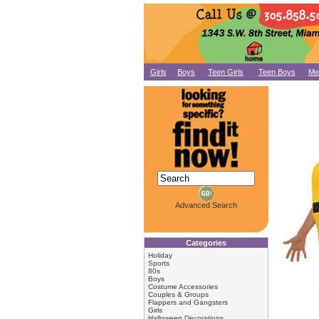
Girls
Boys
Teen Girls
Teen Boys
Me
Advanced Search
Categories
Holiday
Sports
80s
Boys
Costume Accessories
Couples & Groups
Flappers and Gangsters
Girls
Halloween Decorations