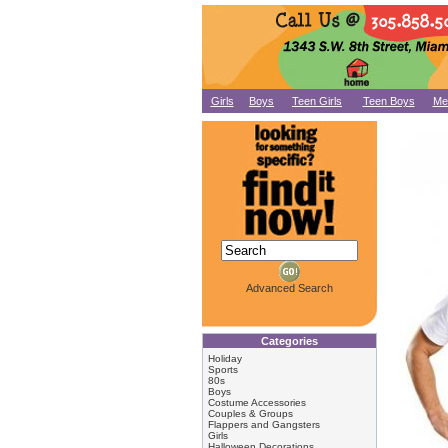
Girls
Boys
Teen Girls
Teen Boys
Me
Advanced Search
Categories
Holiday
Sports
80s
Boys
Costume Accessories
Couples & Groups
Flappers and Gangsters
Girls
Halloween Decorations