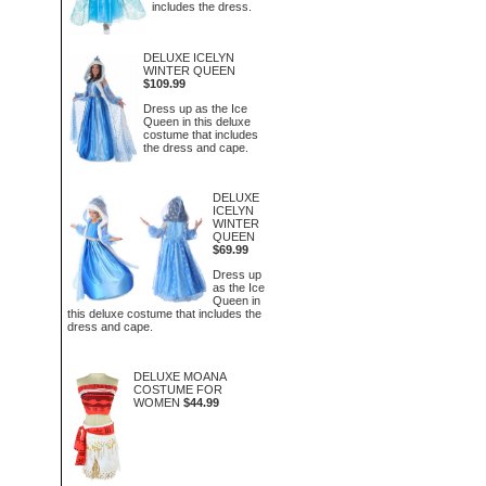
includes the dress.
DELUXE ICELYN
WINTER QUEEN
$109.99
Dress up as the Ice
Queen in this deluxe
costume that includes
the dress and cape.
DELUXE
ICELYN
WINTER
QUEEN
$69.99
Dress up
as the Ice
Queen in
this deluxe costume that includes the
dress and cape.
DELUXE MOANA
COSTUME FOR
WOMEN
$44.99