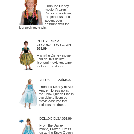
From the Disney
movie, Frozen!
Dress up as Anna,
the princess, and
accent your
costume with the
licensed movie wig.
DELUXE ANNA
CORONATION GOWN
$39.99
From the Disney movie,
Frozen, this deluxe
licensed movie costume
includes the dress.
DELUXE ELSA
$59.99
From the Disney movie,
Frozen! Dress up as
the Snow Queen Elsa in
this deluxe licensed
movie costume that
includes the dress.
DELUXE ELSA
$39.99
From the Disney
movie, Frozen! Dress
up as the Snow Queen