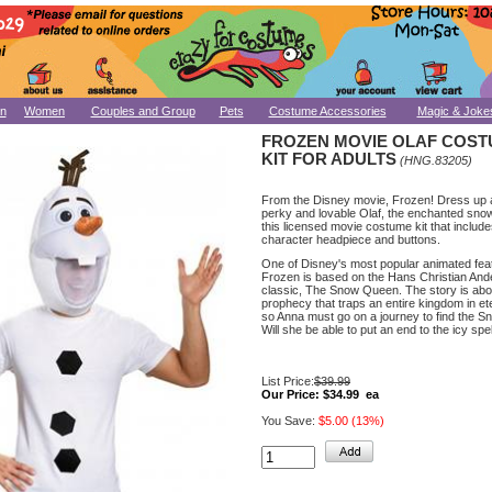
n
Women
Couples and Group
Pets
Costume Accessories
Magic & Joke
FROZEN MOVIE OLAF COS
KIT FOR ADULTS
(HNG.83205)
From the Disney movie, Frozen! Dress up 
perky and lovable Olaf, the enchanted sno
this licensed movie costume kit that include
character headpiece and buttons.
One of Disney's most popular animated feat
Frozen is based on the Hans Christian An
classic, The Snow Queen. The story is abo
prophecy that traps an entire kingdom in ete
so Anna must go on a journey to find the 
Will she be able to put an end to the icy spel
List Price:
$39.99
Our Price:
$34.99 ea
You Save:
$5.00 (13%)