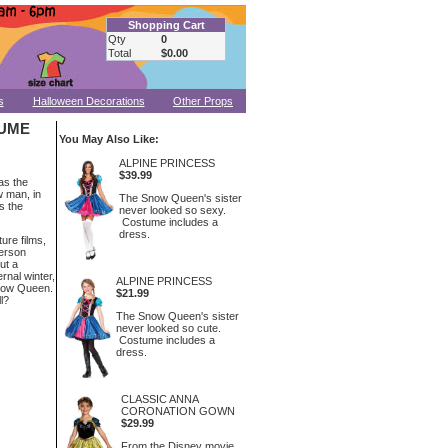
Shopping Cart
Qty
0
Total
$0.00
s
Halloween Decorations
Other Props
TUME
You May Also Like:
ALPINE PRINCESS
$39.99
as the
w man, in
The Snow Queen's sister
s the
never looked so sexy.
Costume includes a
dress.
ure films,
derson
ut a
rnal winter,
ALPINE PRINCESS
Snow Queen.
$21.99
l?
The Snow Queen's sister
never looked so cute.
Costume includes a
dress.
CLASSIC ANNA
CORONATION GOWN
$29.99
From the Disney movie,