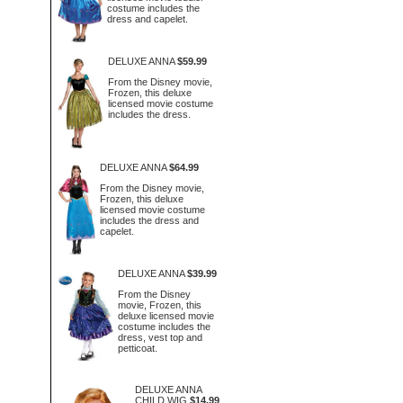
costume includes the
dress and capelet.
DELUXE ANNA
$59.99
From the Disney movie,
Frozen, this deluxe
licensed movie costume
includes the dress.
DELUXE ANNA
$64.99
From the Disney movie,
Frozen, this deluxe
licensed movie costume
includes the dress and
capelet.
DELUXE ANNA
$39.99
From the Disney
movie, Frozen, this
deluxe licensed movie
costume includes the
dress, vest top and
petticoat.
DELUXE ANNA
CHILD WIG
$14.99