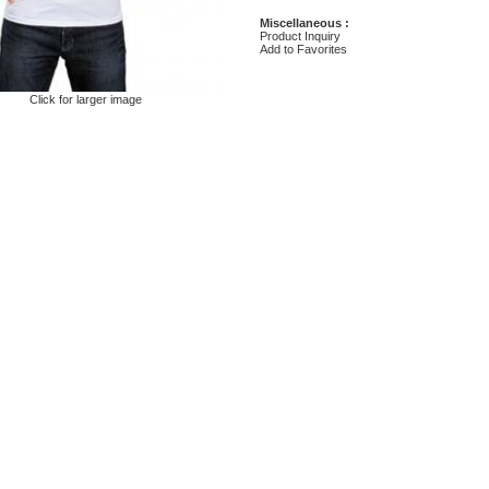
Miscellaneous :
Product Inquiry
Add to Favorites
Click for larger image