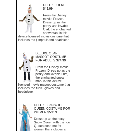
DELUXE OLAF
$49.99
From the Disney
movie, Frozen!
Dress up as the
perky and lovable
Olaf, the enchanted
snow man, in this
deluxe licensed movie costume that
includes the jumpsuit and headpiece.
DELUXE OLAF
MASCOT COSTUME
FOR ADULTS
$74.99
From the Disney movie,
Frozen! Dress up as the
perky and lovable Olaf,
the enchanted snow
man, in this deluxe
licensed movie mascot costume that
includes the tunic, gloves and
headpiece.
DELUXE SNOW ICE
QUEEN COSTUME FOR
WOMEN
$59.99
Dress up as the sexy
Snow Queen with this Ice
Queen costume for
women that includes a