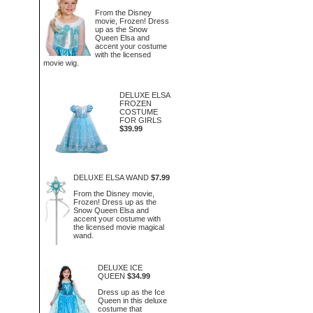
From the Disney
movie, Frozen! Dress
up as the Snow
Queen Elsa and
accent your costume
with the licensed
movie wig.
DELUXE ELSA
FROZEN
COSTUME
FOR GIRLS
$39.99
DELUXE ELSA WAND
$7.99
From the Disney movie,
Frozen! Dress up as the
Snow Queen Elsa and
accent your costume with
the licensed movie magical
wand.
DELUXE ICE
QUEEN
$34.99
Dress up as the Ice
Queen in this deluxe
costume that