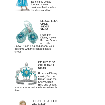
Elsa in this deluxe
licensed movie
costume that includes
the dress and tiara.
DELUXE ELSA
CHILD
SHOES
$14.99
From the
Disney movie,
Frozen! Dress
up as the
Snow Queen Elsa and accent your
costume with the licensed movie
shoes.
DELUXE ELSA
CHILD TIARA
$14.99
From the Disney
movie, Frozen!
Dress up as the
Snow Queen
Elsa and accent
your costume with the licensed movie
tiara.
DELUXE ELSA CHILD
WIG
$14.99