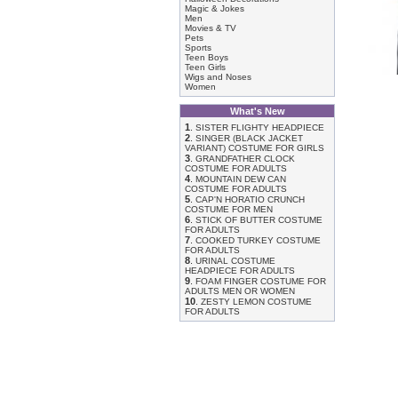
Magic & Jokes
Men
Movies & TV
Pets
Sports
Teen Boys
Teen Girls
Wigs and Noses
Women
What's New
1
.
SISTER FLIGHTY HEADPIECE
2
.
SINGER (BLACK JACKET
VARIANT) COSTUME FOR GIRLS
3
.
GRANDFATHER CLOCK
COSTUME FOR ADULTS
4
.
MOUNTAIN DEW CAN
COSTUME FOR ADULTS
5
.
CAP'N HORATIO CRUNCH
COSTUME FOR MEN
6
.
STICK OF BUTTER COSTUME
FOR ADULTS
7
.
COOKED TURKEY COSTUME
FOR ADULTS
8
.
URINAL COSTUME
HEADPIECE FOR ADULTS
9
.
FOAM FINGER COSTUME FOR
ADULTS MEN OR WOMEN
10
.
ZESTY LEMON COSTUME
FOR ADULTS