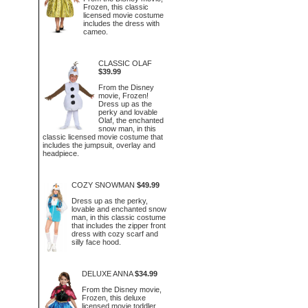
Frozen, this classic
licensed movie costume
includes the dress with
cameo.
CLASSIC OLAF
$39.99
From the Disney
movie, Frozen!
Dress up as the
perky and lovable
Olaf, the enchanted
snow man, in this
classic licensed movie costume that
includes the jumpsuit, overlay and
headpiece.
COZY SNOWMAN
$49.99
Dress up as the perky,
lovable and enchanted snow
man, in this classic costume
that includes the zipper front
dress with cozy scarf and
silly face hood.
DELUXE ANNA
$34.99
From the Disney movie,
Frozen, this deluxe
licensed movie toddler