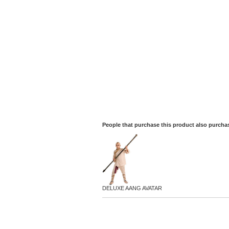
People that purchase this product also purcha
DELUXE AANG AVATAR