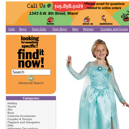
Girls
Boys
Teen Girls
Teen Boys
Men
Women
Couples and Group
Advanced Search
Categories
Holiday
Sports
80s
Boys
Costume Accessories
Couples & Groups
Flappers and Gangsters
Girls
Halloween Decorations