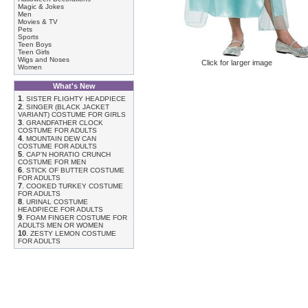
Magic & Jokes
Men
Movies & TV
Pets
Sports
Teen Boys
Teen Girls
Wigs and Noses
Click for larger image
Women
What's New
1
.
SISTER FLIGHTY HEADPIECE
2
.
SINGER (BLACK JACKET
VARIANT) COSTUME FOR GIRLS
3
.
GRANDFATHER CLOCK
COSTUME FOR ADULTS
4
.
MOUNTAIN DEW CAN
COSTUME FOR ADULTS
5
.
CAP'N HORATIO CRUNCH
COSTUME FOR MEN
6
.
STICK OF BUTTER COSTUME
FOR ADULTS
7
.
COOKED TURKEY COSTUME
FOR ADULTS
8
.
URINAL COSTUME
HEADPIECE FOR ADULTS
9
.
FOAM FINGER COSTUME FOR
ADULTS MEN OR WOMEN
10
.
ZESTY LEMON COSTUME
FOR ADULTS