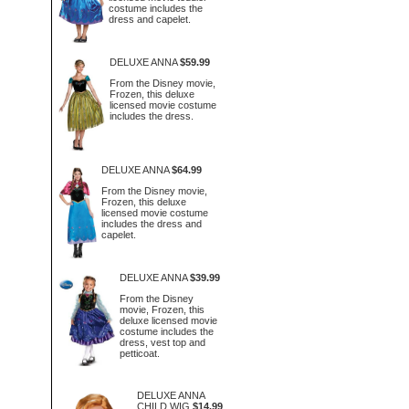
costume includes the
dress and capelet.
DELUXE ANNA
$59.99
From the Disney movie,
Frozen, this deluxe
licensed movie costume
includes the dress.
DELUXE ANNA
$64.99
From the Disney movie,
Frozen, this deluxe
licensed movie costume
includes the dress and
capelet.
DELUXE ANNA
$39.99
From the Disney
movie, Frozen, this
deluxe licensed movie
costume includes the
dress, vest top and
petticoat.
DELUXE ANNA
CHILD WIG
$14.99