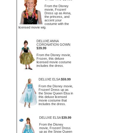
From the Disney
movie, Frozen!
Dress up as Anna,
the princess, and
accent your
costume with the
licensed movie wig.
DELUXE ANNA
CORONATION GOWN
$39.99
From the Disney movie,
Frozen, this deluxe
licensed movie costume
includes the dress.
DELUXE ELSA
$59.99
From the Disney movie,
Frozen! Dress up as
the Snow Queen Elsa in
this deluxe licensed
movie costume that
includes the dress.
DELUXE ELSA
$39.99
From the Disney
movie, Frozen! Dress
up as the Snow Queen