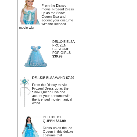
From the Disney
movie, Frozen! Dress
up as the Snow
Queen Elsa and
accent your costume
with the licensed
movie wig.
DELUXE ELSA
FROZEN
COSTUME
FOR GIRLS
$39.99
DELUXE ELSA WAND
$7.99
From the Disney movie,
Frozen! Dress up as the
Snow Queen Elsa and
accent your costume with
the licensed movie magical
wand.
DELUXE ICE
QUEEN
$34.99
Dress up as the Ice
Queen in this deluxe
costume that