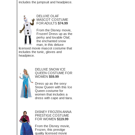
includes the jumpsuit and headpiece.
DELUXE OLAF
MASCOT COSTUME
FOR ADULTS
$74.99
From the Disney movie,
Frozen! Dress up as the
perky and lovable Olaf,
the enchanted snow
man, in this deluxe
licensed movie mascot costume that
includes the tunic, gloves and
headpiece.
DELUXE SNOW ICE
QUEEN COSTUME FOR
WOMEN
$59.99
Dress up as the sexy
Snow Queen with this Ice
Queen costume for
women that includes a
dress with cape and tiara.
DISNEY FROZEN ANNA
PRESTIGE COSTUME
FOR WOMEN
$119.99
From the Disney movie,
Frozen, this prestige
quality licensed movie