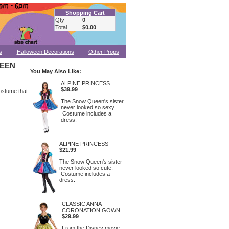
Shopping Cart
Qty
0
Total
$0.00
s
Halloween Decorations
Other Props
UEEN
You May Also Like:
ALPINE PRINCESS
$39.99
ostume that
The Snow Queen's sister
never looked so sexy.
Costume includes a
dress.
ALPINE PRINCESS
$21.99
The Snow Queen's sister
never looked so cute.
Costume includes a
dress.
CLASSIC ANNA
CORONATION GOWN
$29.99
From the Disney movie,