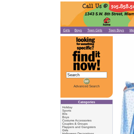
Girls
Boys
Teen Girls
Teen Boys
Me
Advanced Search
Categories
Holiday
Sports
80s
Boys
Costume Accessories
Couples & Groups
Flappers and Gangsters
Girls
Halloween Decorations