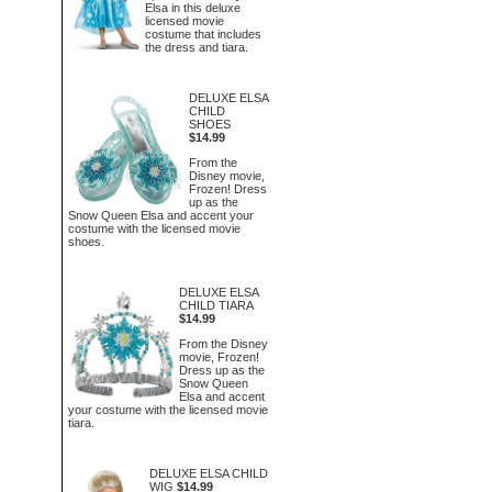
Elsa in this deluxe
licensed movie
costume that includes
the dress and tiara.
DELUXE ELSA
CHILD
SHOES
$14.99
From the
Disney movie,
Frozen! Dress
up as the
Snow Queen Elsa and accent your
costume with the licensed movie
shoes.
DELUXE ELSA
CHILD TIARA
$14.99
From the Disney
movie, Frozen!
Dress up as the
Snow Queen
Elsa and accent
your costume with the licensed movie
tiara.
DELUXE ELSA CHILD
WIG
$14.99