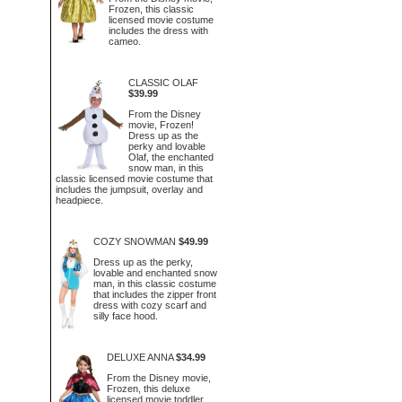
Frozen, this classic
licensed movie costume
includes the dress with
cameo.
CLASSIC OLAF
$39.99
From the Disney
movie, Frozen!
Dress up as the
perky and lovable
Olaf, the enchanted
snow man, in this
classic licensed movie costume that
includes the jumpsuit, overlay and
headpiece.
COZY SNOWMAN
$49.99
Dress up as the perky,
lovable and enchanted snow
man, in this classic costume
that includes the zipper front
dress with cozy scarf and
silly face hood.
DELUXE ANNA
$34.99
From the Disney movie,
Frozen, this deluxe
licensed movie toddler