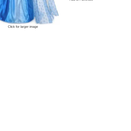
Click for larger image