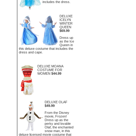
includes the dress.
DELUXE
ICELYN
WINTER
QUEEN
$69.99
Dress up
as the Ice
Queen in
this deluxe costume that includes the
dress and cape.
DELUXE MOANA
COSTUME FOR
WOMEN
$44.99
DELUXE OLAF
$49.99
From the Disney
movie, Frozen!
Dress up as the
perky and lovable
Olaf, the enchanted
snow man, in this
deluxe licensed movie costume that