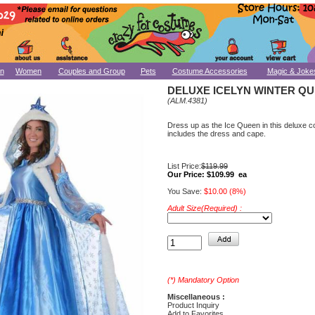
n
Women
Couples and Group
Pets
Costume Accessories
Magic & Joke
DELUXE ICELYN WINTER Q
(ALM.4381)
Dress up as the Ice Queen in this deluxe c
includes the dress and cape.
List Price:
$119.99
Our Price:
$109.99 ea
You Save:
$10.00 (8%)
Adult Size(Required) :
(*) Mandatory Option
Miscellaneous :
Product Inquiry
Add to Favorites