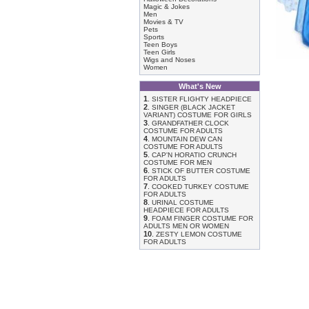
Magic & Jokes
Men
Movies & TV
Pets
Sports
Teen Boys
Teen Girls
Wigs and Noses
Women
What's New
1
.
SISTER FLIGHTY HEADPIECE
2
.
SINGER (BLACK JACKET
VARIANT) COSTUME FOR GIRLS
3
.
GRANDFATHER CLOCK
COSTUME FOR ADULTS
4
.
MOUNTAIN DEW CAN
COSTUME FOR ADULTS
5
.
CAP'N HORATIO CRUNCH
COSTUME FOR MEN
6
.
STICK OF BUTTER COSTUME
FOR ADULTS
7
.
COOKED TURKEY COSTUME
FOR ADULTS
8
.
URINAL COSTUME
HEADPIECE FOR ADULTS
9
.
FOAM FINGER COSTUME FOR
ADULTS MEN OR WOMEN
10
.
ZESTY LEMON COSTUME
FOR ADULTS