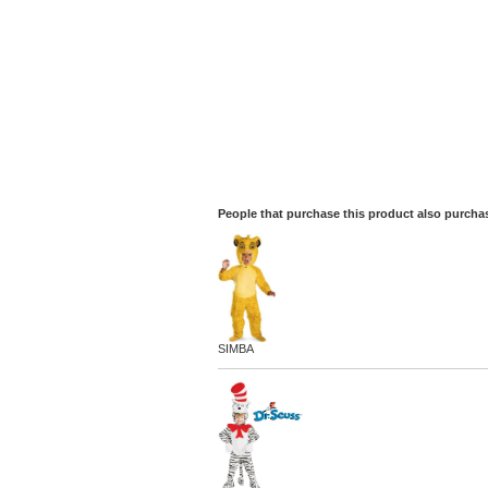
People that purchase this product also purcha
SIMBA