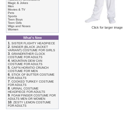
Magic & Jokes
Men
Movies & TV
Pets
Sports
Teen Boys
Teen Girls
Wigs and Noses
Click for larger image
Women
What's New
1
.
SISTER FLIGHTY HEADPIECE
2
.
SINGER (BLACK JACKET
VARIANT) COSTUME FOR GIRLS
3
.
GRANDFATHER CLOCK
COSTUME FOR ADULTS
4
.
MOUNTAIN DEW CAN
COSTUME FOR ADULTS
5
.
CAP'N HORATIO CRUNCH
COSTUME FOR MEN
6
.
STICK OF BUTTER COSTUME
FOR ADULTS
7
.
COOKED TURKEY COSTUME
FOR ADULTS
8
.
URINAL COSTUME
HEADPIECE FOR ADULTS
9
.
FOAM FINGER COSTUME FOR
ADULTS MEN OR WOMEN
10
.
ZESTY LEMON COSTUME
FOR ADULTS