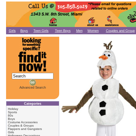
Girls
Boys
Teen Girls
Teen Boys
Men
Women
Couples and Group
Advanced Search
Categories
Holiday
Sports
80s
Boys
Costume Accessories
Couples & Groups
Flappers and Gangsters
Girls
Halloween Decorations