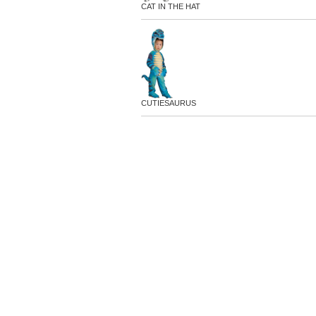
CAT IN THE HAT
CUTIESAURUS