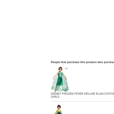
People that purchase this product also purcha
DISNEY FROZEN FEVER DELUXE ELSA COSTU
GIRLS