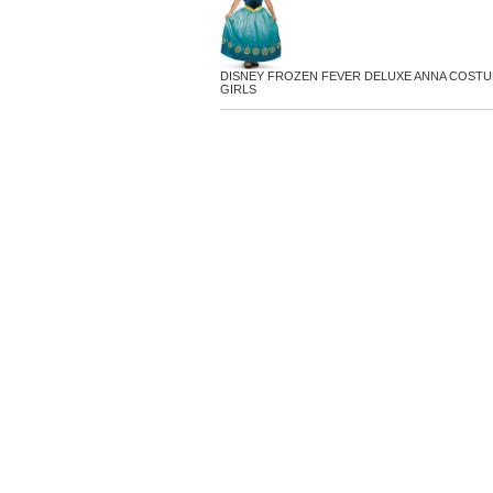
DISNEY FROZEN FEVER DELUXE ANNA COST
GIRLS