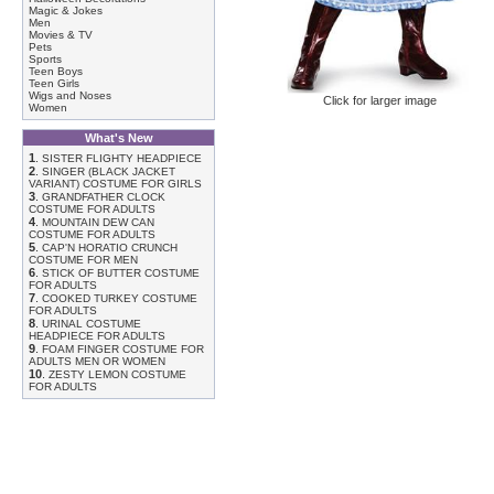
Magic & Jokes
Men
Movies & TV
Pets
Sports
Teen Boys
Teen Girls
Wigs and Noses
Click for larger image
Women
What's New
1
.
SISTER FLIGHTY HEADPIECE
2
.
SINGER (BLACK JACKET
VARIANT) COSTUME FOR GIRLS
3
.
GRANDFATHER CLOCK
COSTUME FOR ADULTS
4
.
MOUNTAIN DEW CAN
COSTUME FOR ADULTS
5
.
CAP'N HORATIO CRUNCH
COSTUME FOR MEN
6
.
STICK OF BUTTER COSTUME
FOR ADULTS
7
.
COOKED TURKEY COSTUME
FOR ADULTS
8
.
URINAL COSTUME
HEADPIECE FOR ADULTS
9
.
FOAM FINGER COSTUME FOR
ADULTS MEN OR WOMEN
10
.
ZESTY LEMON COSTUME
FOR ADULTS