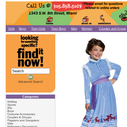
Girls
Boys
Teen Girls
Teen Boys
Men
Women
Couples and Group
Advanced Search
Categories
Holiday
Sports
80s
Boys
Costume Accessories
Couples & Groups
Flappers and Gangsters
Girls
Halloween Decorations