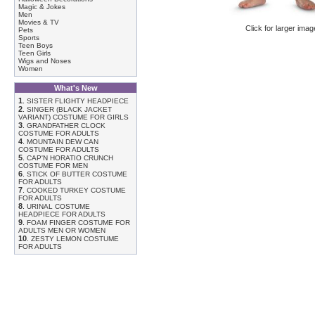
Magic & Jokes
Men
Movies & TV
Click for larger imag
Pets
Sports
Teen Boys
Teen Girls
Wigs and Noses
Women
What's New
1
.
SISTER FLIGHTY HEADPIECE
2
.
SINGER (BLACK JACKET
VARIANT) COSTUME FOR GIRLS
3
.
GRANDFATHER CLOCK
COSTUME FOR ADULTS
4
.
MOUNTAIN DEW CAN
COSTUME FOR ADULTS
5
.
CAP'N HORATIO CRUNCH
COSTUME FOR MEN
6
.
STICK OF BUTTER COSTUME
FOR ADULTS
7
.
COOKED TURKEY COSTUME
FOR ADULTS
8
.
URINAL COSTUME
HEADPIECE FOR ADULTS
9
.
FOAM FINGER COSTUME FOR
ADULTS MEN OR WOMEN
10
.
ZESTY LEMON COSTUME
FOR ADULTS