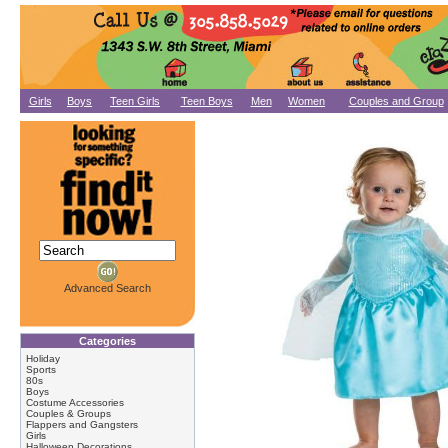
Girls
Boys
Teen Girls
Teen Boys
Men
Women
Couples and Group
Advanced Search
Categories
Holiday
Sports
80s
Boys
Costume Accessories
Couples & Groups
Flappers and Gangsters
Girls
Halloween Decorations