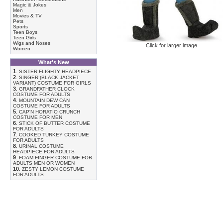
Magic & Jokes
Men
Movies & TV
Pets
Sports
Teen Boys
Teen Girls
Wigs and Noses
Click for larger image
Women
What's New
1
.
SISTER FLIGHTY HEADPIECE
2
.
SINGER (BLACK JACKET
VARIANT) COSTUME FOR GIRLS
3
.
GRANDFATHER CLOCK
COSTUME FOR ADULTS
4
.
MOUNTAIN DEW CAN
COSTUME FOR ADULTS
5
.
CAP'N HORATIO CRUNCH
COSTUME FOR MEN
6
.
STICK OF BUTTER COSTUME
FOR ADULTS
7
.
COOKED TURKEY COSTUME
FOR ADULTS
8
.
URINAL COSTUME
HEADPIECE FOR ADULTS
9
.
FOAM FINGER COSTUME FOR
ADULTS MEN OR WOMEN
10
.
ZESTY LEMON COSTUME
FOR ADULTS