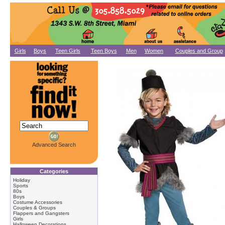
Girls
Boys
Teen Girls
Teen Boys
Men
Women
Couples and Group
Advanced Search
Categories
Holiday
Sports
80s
Boys
Costume Accessories
Couples & Groups
Flappers and Gangsters
Girls
Halloween Decorations