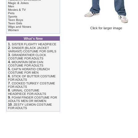
Magic & Jokes
Men
Movies & TV
Pets
Sports
Teen Boys
Teen Girls
Wigs and Noses
Click for larger image
Women
What's New
1
.
SISTER FLIGHTY HEADPIECE
2
.
SINGER (BLACK JACKET
VARIANT) COSTUME FOR GIRLS
3
.
GRANDFATHER CLOCK
COSTUME FOR ADULTS
4
.
MOUNTAIN DEW CAN
COSTUME FOR ADULTS
5
.
CAP'N HORATIO CRUNCH
COSTUME FOR MEN
6
.
STICK OF BUTTER COSTUME
FOR ADULTS
7
.
COOKED TURKEY COSTUME
FOR ADULTS
8
.
URINAL COSTUME
HEADPIECE FOR ADULTS
9
.
FOAM FINGER COSTUME FOR
ADULTS MEN OR WOMEN
10
.
ZESTY LEMON COSTUME
FOR ADULTS