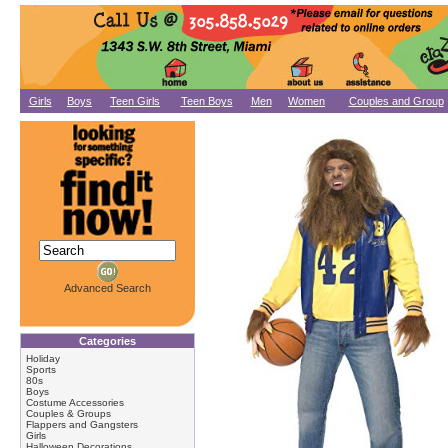
Girls
Boys
Teen Girls
Teen Boys
Men
Women
Couples and Group
Advanced Search
Categories
Holiday
Sports
80s
Boys
Costume Accessories
Couples & Groups
Flappers and Gangsters
Girls
Halloween Decorations