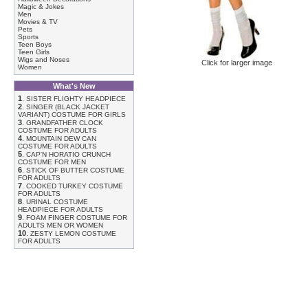
Magic & Jokes
Men
Movies & TV
Pets
Sports
Teen Boys
Teen Girls
Wigs and Noses
Click for larger image
Women
What's New
1
.
SISTER FLIGHTY HEADPIECE
2
.
SINGER (BLACK JACKET
VARIANT) COSTUME FOR GIRLS
3
.
GRANDFATHER CLOCK
COSTUME FOR ADULTS
4
.
MOUNTAIN DEW CAN
COSTUME FOR ADULTS
5
.
CAP'N HORATIO CRUNCH
COSTUME FOR MEN
6
.
STICK OF BUTTER COSTUME
FOR ADULTS
7
.
COOKED TURKEY COSTUME
FOR ADULTS
8
.
URINAL COSTUME
HEADPIECE FOR ADULTS
9
.
FOAM FINGER COSTUME FOR
ADULTS MEN OR WOMEN
10
.
ZESTY LEMON COSTUME
FOR ADULTS