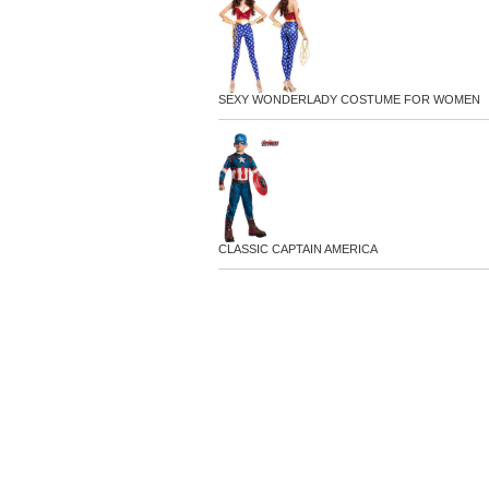
SEXY WONDERLADY COSTUME FOR WOMEN
CLASSIC CAPTAIN AMERICA