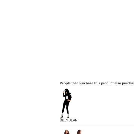
People that purchase this product also purcha
BILLY JEAN