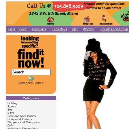
Girls
Boys
Teen Girls
Teen Boys
Men
Women
Couples and Group
Advanced Search
Categories
Holiday
Sports
80s
Boys
Costume Accessories
Couples & Groups
Flappers and Gangsters
Girls
Halloween Decorations