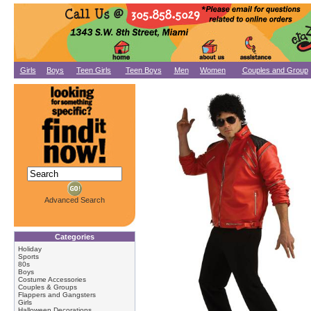
Girls
Boys
Teen Girls
Teen Boys
Men
Women
Couples and Group
Advanced Search
Categories
Holiday
Sports
80s
Boys
Costume Accessories
Couples & Groups
Flappers and Gangsters
Girls
Halloween Decorations