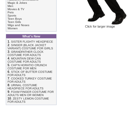
Magic & Jokes
Men
Movies & TV
Pets
Sports
Teen Boys
Teen Girls
Wigs and Noses
Click for larger image
Women
What's New
1
.
SISTER FLIGHTY HEADPIECE
2
.
SINGER (BLACK JACKET
VARIANT) COSTUME FOR GIRLS
3
.
GRANDFATHER CLOCK
COSTUME FOR ADULTS
4
.
MOUNTAIN DEW CAN
COSTUME FOR ADULTS
5
.
CAP'N HORATIO CRUNCH
COSTUME FOR MEN
6
.
STICK OF BUTTER COSTUME
FOR ADULTS
7
.
COOKED TURKEY COSTUME
FOR ADULTS
8
.
URINAL COSTUME
HEADPIECE FOR ADULTS
9
.
FOAM FINGER COSTUME FOR
ADULTS MEN OR WOMEN
10
.
ZESTY LEMON COSTUME
FOR ADULTS