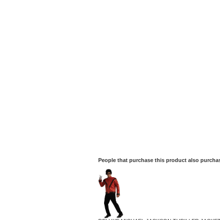
People that purchase this product also purcha