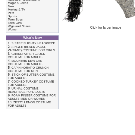
Magic & Jokes
Men
Movies & TV
Pets
Sports
Teen Boys
Teen Girls
Wigs and Noses
Click for larger image
Women
What's New
1
.
SISTER FLIGHTY HEADPIECE
2
.
SINGER (BLACK JACKET
VARIANT) COSTUME FOR GIRLS
3
.
GRANDFATHER CLOCK
COSTUME FOR ADULTS
4
.
MOUNTAIN DEW CAN
COSTUME FOR ADULTS
5
.
CAP'N HORATIO CRUNCH
COSTUME FOR MEN
6
.
STICK OF BUTTER COSTUME
FOR ADULTS
7
.
COOKED TURKEY COSTUME
FOR ADULTS
8
.
URINAL COSTUME
HEADPIECE FOR ADULTS
9
.
FOAM FINGER COSTUME FOR
ADULTS MEN OR WOMEN
10
.
ZESTY LEMON COSTUME
FOR ADULTS