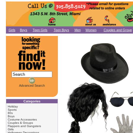
Girls
Boys
Teen Girls
Teen Boys
Men
Women
Couples and Group
Advanced Search
Categories
Holiday
Sports
80s
Boys
Costume Accessories
Couples & Groups
Flappers and Gangsters
Girls
Halloween Decorations