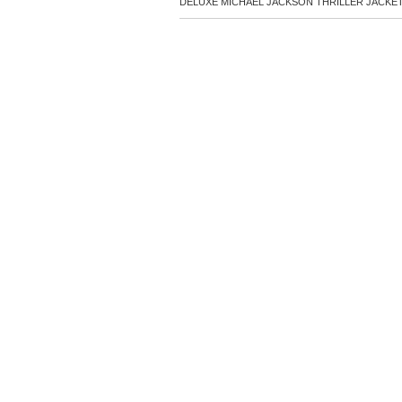
DELUXE MICHAEL JACKSON THRILLER JACKE