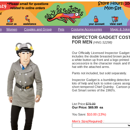
n
Women
Couples and Group
Pets
Costume Accessories
Magic & Joke
INSPECTOR GADGET COS
FOR MEN
(HNG.52298)
Our Officially Licensed Inspector Gadge
includes the double breasted brown jack
a white button up front and a logo printed 
accessorize is the character mask and th
hat with the attached arms.
Pants not included, but sold separately.
Inspector Gadget is a bumbling detectiv
lots of help and luck to solve cases assi
short-tempered Chief Quimby. Cartoon p
Get Smart series of the 1960's.
List Price:
$79.99
Our Price:
$69.99 ea
You Save:
$10.00 (13%)
Men's Size(Required) :