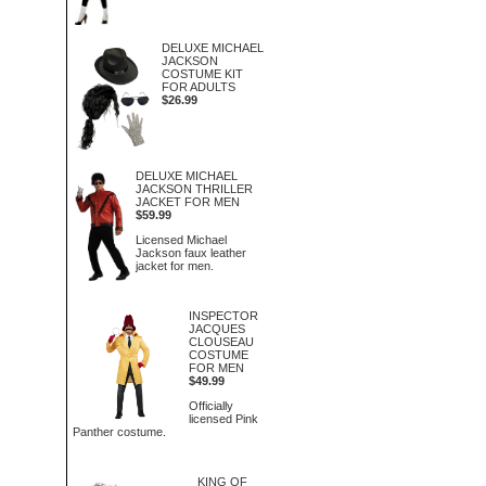
DELUXE MICHAEL
JACKSON
COSTUME KIT
FOR ADULTS
$26.99
DELUXE MICHAEL
JACKSON THRILLER
JACKET FOR MEN
$59.99
Licensed Michael
Jackson faux leather
jacket for men.
INSPECTOR
JACQUES
CLOUSEAU
COSTUME
FOR MEN
$49.99
Officially
licensed Pink
Panther costume.
KING OF