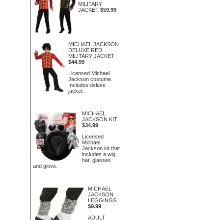
MILITARY
JACKET
$59.99
MICHAEL JACKSON
DELUXE RED
MILITARY JACKET
$44.99
Licensed Michael
Jackson costume.
Includes deluxe
jacket.
MICHAEL
JACKSON KIT
$34.99
Licensed
Michael
Jackson kit that
includes a wig,
hat, glasses
and glove.
MICHAEL
JACKSON
LEGGINGS
$9.99
ADULT