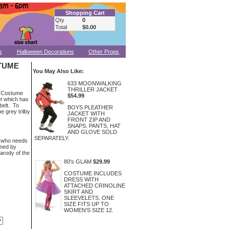
Shopping Cart
Qty
0
Total
$0.00
s
Halloween Decorations
Other Props
TUME
You May Also Like:
633 MOONWALKING
THRILLER JACKET
t Costume
$54.99
et which has
belt. To
BOYS PLEATHER
e grey trilby
JACKET WITH
FRONT ZIP AND
SNAPS. PANTS, HAT
AND GLOVE SOLD
SEPARATELY.
e who needs
gned by
arody of the
80's GLAM
$29.99
COSTUME INCLUDES
DRESS WITH
ATTACHED CRINOLINE
SKIRT AND
SLEEVELETS. ONE
SIZE FITS UP TO
WOMEN'S SIZE 12.