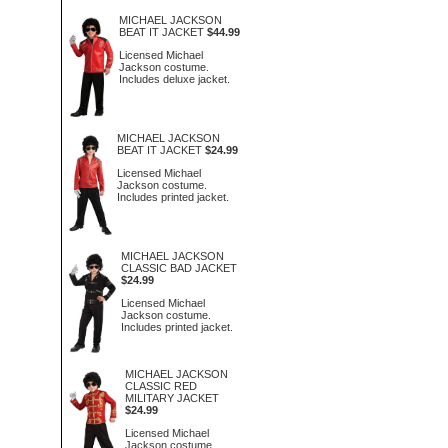
MICHAEL JACKSON
BEAT IT JACKET
$44.99
Licensed Michael
Jackson costume.
Includes deluxe jacket.
MICHAEL JACKSON
BEAT IT JACKET
$24.99
Licensed Michael
Jackson costume.
Includes printed jacket.
MICHAEL JACKSON
CLASSIC BAD JACKET
$24.99
Licensed Michael
Jackson costume.
Includes printed jacket.
MICHAEL JACKSON
CLASSIC RED
MILITARY JACKET
$24.99
Licensed Michael
Jackson costume.