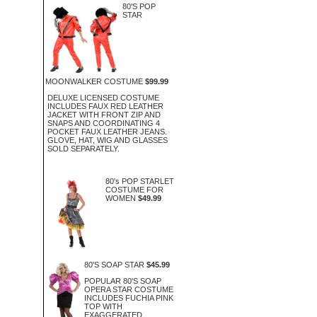
80'S POP
STAR
MOONWALKER COSTUME
$99.99
DELUXE LICENSED COSTUME
INCLUDES FAUX RED LEATHER
JACKET WITH FRONT ZIP AND
SNAPS AND COORDINATING 4
POCKET FAUX LEATHER JEANS.
GLOVE, HAT, WIG AND GLASSES
SOLD SEPARATELY.
80's POP STARLET
COSTUME FOR
WOMEN
$49.99
80'S SOAP STAR
$45.99
POPULAR 80'S SOAP
OPERA STAR COSTUME
INCLUDES FUCHIA PINK
TOP WITH
EXAGGERATED