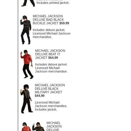
Includes printed jacket.
MICHAEL JACKSON
DELUXE BAD BLACK
BUCKLE JACKET
$59.99
Includes deluxe jacket.
Licensed Michael Jackson
merchandise.
MICHAEL JACKSON
DELUXE BEAT IT
JACKET
$64.99
Includes deluxe jacket.
Licensed Michael
Jackson merchandise.
MICHAEL JACKSON
DELUXE BLACK
MILITARY JACKET
$44.99
Licensed Michael
Jackson merchandise.
Includes jacket.
MICHAEL
JACKSON
DELUXE