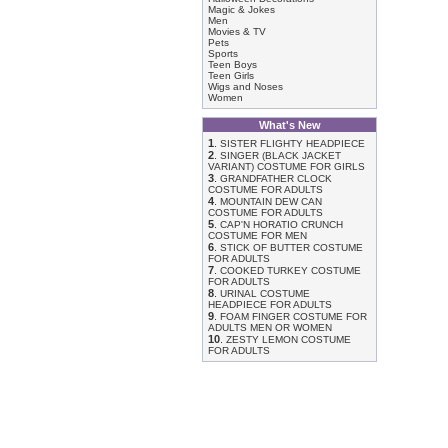
Magic & Jokes
Men
Movies & TV
Pets
Sports
Teen Boys
Teen Girls
Wigs and Noses
Women
What's New
1
.
SISTER FLIGHTY HEADPIECE
2
.
SINGER (BLACK JACKET
VARIANT) COSTUME FOR GIRLS
3
.
GRANDFATHER CLOCK
COSTUME FOR ADULTS
4
.
MOUNTAIN DEW CAN
COSTUME FOR ADULTS
5
.
CAP'N HORATIO CRUNCH
COSTUME FOR MEN
6
.
STICK OF BUTTER COSTUME
FOR ADULTS
7
.
COOKED TURKEY COSTUME
FOR ADULTS
8
.
URINAL COSTUME
HEADPIECE FOR ADULTS
9
.
FOAM FINGER COSTUME FOR
ADULTS MEN OR WOMEN
10
.
ZESTY LEMON COSTUME
FOR ADULTS