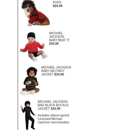
PUPS
$24.99
MICHAEL
JACKSON
BABY BEAT IT
$34.99
MICHAEL JACKSON
BABY MILITARY
JACKET
$34.99
MICHAEL JACKSON
BAD BLACK BUCKLE
JACKET
$42.99
Includes deluxe jacket.
Licensed Michael
Jackson merchandise.