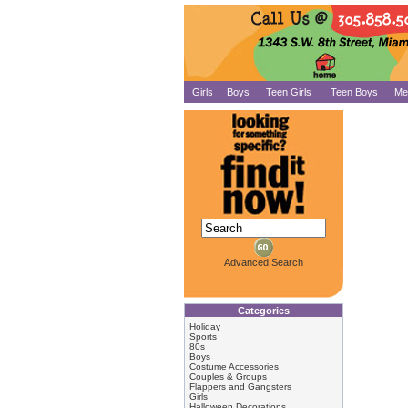
Girls
Boys
Teen Girls
Teen Boys
Me
Advanced Search
Categories
Holiday
Sports
80s
Boys
Costume Accessories
Couples & Groups
Flappers and Gangsters
Girls
Halloween Decorations