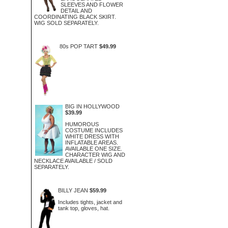
SLEEVES AND FLOWER
DETAIL AND
COORDINATING BLACK SKIRT.
WIG SOLD SEPARATELY.
80s POP TART
$49.99
BIG IN HOLLYWOOD
$39.99
HUMOROUS
COSTUME INCLUDES
WHITE DRESS WITH
INFLATABLE AREAS.
AVAILABLE ONE SIZE.
CHARACTER WIG AND
NECKLACE AVAILABLE / SOLD
SEPARATELY.
BILLY JEAN
$59.99
Includes tights, jacket and
tank top, gloves, hat.