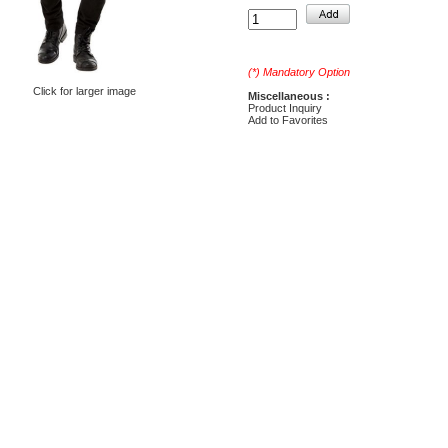
(*) Mandatory Option
Click for larger image
Miscellaneous :
Product Inquiry
Add to Favorites