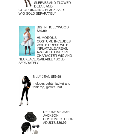
SLEEVES AND FLOWER
DETAIL AND
COORDINATING BLACK SKIRT.
WIG SOLD SEPARATELY.
BIG IN HOLLYWOOD
$39.99
HUMOROUS
COSTUME INCLUDES
WHITE DRESS WITH
INFLATABLE AREAS.
AVAILABLE ONE SIZE.
CHARACTER WIG AND
NECKLACE AVAILABLE / SOLD
SEPARATELY.
BILLY JEAN
$59.99
Includes tights, jacket and
tank top, gloves, hat.
DELUXE MICHAEL
JACKSON
COSTUME KIT FOR
ADULTS
$26.99