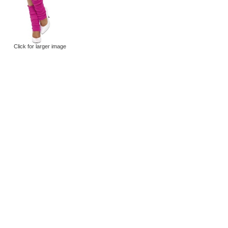
Click for larger image