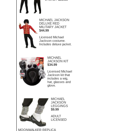
MICHAEL JACKSON
DELUXE RED
MILITARY JACKET
$44.99
Licensed Michael
Jackson costume.
Includes deluxe jacket.
MICHAEL
JACKSON KIT
$34.99
Licensed Michael
Jackson kit that
includes a wig,
hat, glasses and
glove.
MICHAEL
JACKSON
LEGGINGS
$9.99
ADULT
LICENSED
MOONWALKER REPLICA