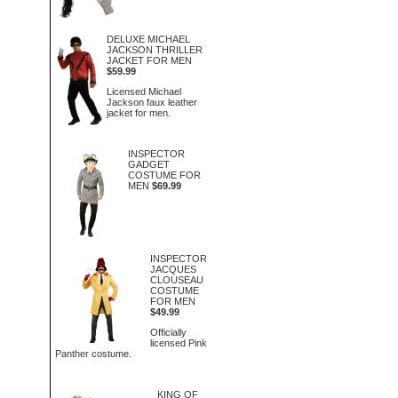
DELUXE MICHAEL
JACKSON THRILLER
JACKET FOR MEN
$59.99
Licensed Michael
Jackson faux leather
jacket for men.
INSPECTOR
GADGET
COSTUME FOR
MEN
$69.99
INSPECTOR
JACQUES
CLOUSEAU
COSTUME
FOR MEN
$49.99
Officially
licensed Pink
Panther costume.
KING OF