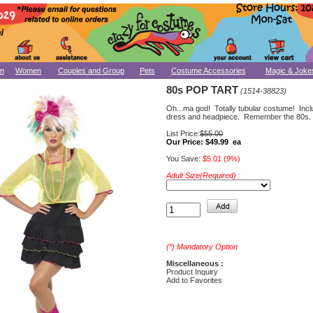
n
Women
Couples and Group
Pets
Costume Accessories
Magic & Joke
80s POP TART
(1514-38823)
Oh...ma god! Totally tubular costume! Incl
dress and headpiece. Remember the 80s.
List Price:
$55.00
Our Price:
$49.99 ea
You Save:
$5.01 (9%)
Adult Size(Required) :
(*) Mandatory Option
Miscellaneous :
Product Inquiry
Add to Favorites