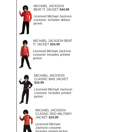
MICHAEL JACKSON
BEAT IT JACKET
$44.99
Licensed Michael Jackson
costume. Includes deluxe
jacket.
MICHAEL JACKSON BEAT
IT JACKET
$24.99
Licensed Michael Jackson
costume. Includes printed
jacket.
MICHAEL JACKSON
CLASSIC BAD JACKET
$24.99
Licensed Michael Jackson
costume. Includes printed
jacket.
MICHAEL JACKSON
CLASSIC RED MILITARY
JACKET
$24.99
Licensed Michael
Jackson costume.
Includes printed jacket.