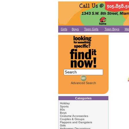
Girls
Boys
Teen Girls
Teen Boys
Me
Advanced Search
Categories
Holiday
Sports
80s
Boys
Costume Accessories
Couples & Groups
Flappers and Gangsters
Girls
Halloween Decorations