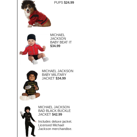
PUPS
$24.99
MICHAEL
JACKSON
BABY BEAT IT
$34.99
MICHAEL JACKSON
BABY MILITARY
JACKET
$34.99
MICHAEL JACKSON
BAD BLACK BUCKLE
JACKET
$42.99
Includes deluxe jacket.
Licensed Michael
Jackson merchandise.