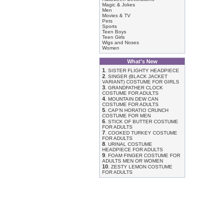
Magic & Jokes
Men
Movies & TV
Pets
Sports
Teen Boys
Teen Girls
Wigs and Noses
Women
What's New
1
.
SISTER FLIGHTY HEADPIECE
2
.
SINGER (BLACK JACKET
VARIANT) COSTUME FOR GIRLS
3
.
GRANDFATHER CLOCK
COSTUME FOR ADULTS
4
.
MOUNTAIN DEW CAN
COSTUME FOR ADULTS
5
.
CAP'N HORATIO CRUNCH
COSTUME FOR MEN
6
.
STICK OF BUTTER COSTUME
FOR ADULTS
7
.
COOKED TURKEY COSTUME
FOR ADULTS
8
.
URINAL COSTUME
HEADPIECE FOR ADULTS
9
.
FOAM FINGER COSTUME FOR
ADULTS MEN OR WOMEN
10
.
ZESTY LEMON COSTUME
FOR ADULTS