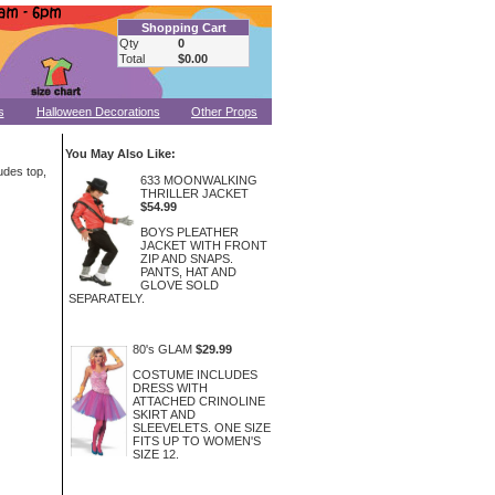
Shopping Cart
Qty
0
Total
$0.00
s
Halloween Decorations
Other Props
You May Also Like:
udes top,
633 MOONWALKING
THRILLER JACKET
$54.99
BOYS PLEATHER
JACKET WITH FRONT
ZIP AND SNAPS.
PANTS, HAT AND
GLOVE SOLD
SEPARATELY.
80's GLAM
$29.99
COSTUME INCLUDES
DRESS WITH
ATTACHED CRINOLINE
SKIRT AND
SLEEVELETS. ONE SIZE
FITS UP TO WOMEN'S
SIZE 12.