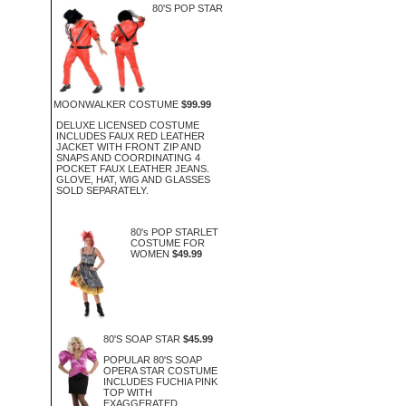
80'S POP STAR
MOONWALKER COSTUME
$99.99
DELUXE LICENSED COSTUME
INCLUDES FAUX RED LEATHER
JACKET WITH FRONT ZIP AND
SNAPS AND COORDINATING 4
POCKET FAUX LEATHER JEANS.
GLOVE, HAT, WIG AND GLASSES
SOLD SEPARATELY.
80's POP STARLET
COSTUME FOR
WOMEN
$49.99
80'S SOAP STAR
$45.99
POPULAR 80'S SOAP
OPERA STAR COSTUME
INCLUDES FUCHIA PINK
TOP WITH
EXAGGERATED