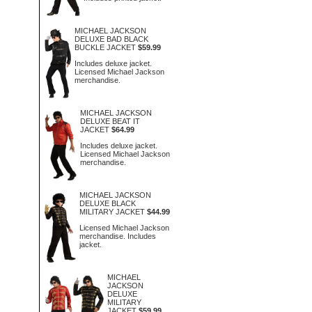
MICHAEL JACKSON
DELUXE BAD BLACK
BUCKLE JACKET
$59.99
Includes deluxe jacket.
Licensed Michael Jackson
merchandise.
MICHAEL JACKSON
DELUXE BEAT IT
JACKET
$64.99
Includes deluxe jacket.
Licensed Michael Jackson
merchandise.
MICHAEL JACKSON
DELUXE BLACK
MILITARY JACKET
$44.99
Licensed Michael Jackson
merchandise. Includes
jacket.
MICHAEL
JACKSON
DELUXE
MILITARY
JACKET
$59.99