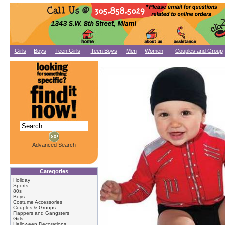
Girls
Boys
Teen Girls
Teen Boys
Men
Women
Couples and Group
Advanced Search
Categories
Holiday
Sports
80s
Boys
Costume Accessories
Couples & Groups
Flappers and Gangsters
Girls
Halloween Decorations