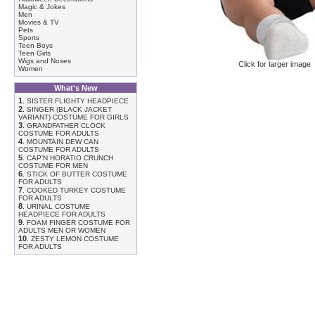
Magic & Jokes
Men
Movies & TV
Pets
Sports
Teen Boys
Teen Girls
Wigs and Noses
Click for larger image
Women
What's New
1
.
SISTER FLIGHTY HEADPIECE
2
.
SINGER (BLACK JACKET
VARIANT) COSTUME FOR GIRLS
3
.
GRANDFATHER CLOCK
COSTUME FOR ADULTS
4
.
MOUNTAIN DEW CAN
COSTUME FOR ADULTS
5
.
CAP'N HORATIO CRUNCH
COSTUME FOR MEN
6
.
STICK OF BUTTER COSTUME
FOR ADULTS
7
.
COOKED TURKEY COSTUME
FOR ADULTS
8
.
URINAL COSTUME
HEADPIECE FOR ADULTS
9
.
FOAM FINGER COSTUME FOR
ADULTS MEN OR WOMEN
10
.
ZESTY LEMON COSTUME
FOR ADULTS