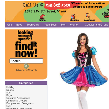
Girls
Boys
Teen Girls
Teen Boys
Men
Women
Couples and Group
Advanced Search
Categories
Holiday
Sports
80s
Boys
Costume Accessories
Couples & Groups
Flappers and Gangsters
Girls
Halloween Decorations