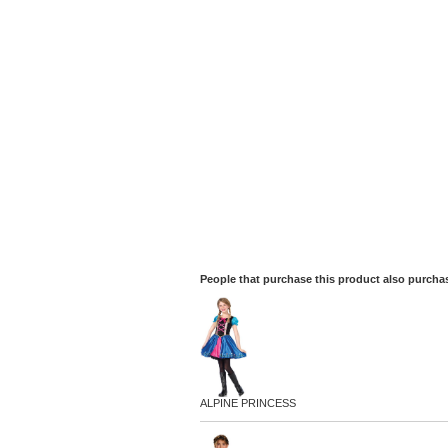
People that purchase this product also purcha
ALPINE PRINCESS