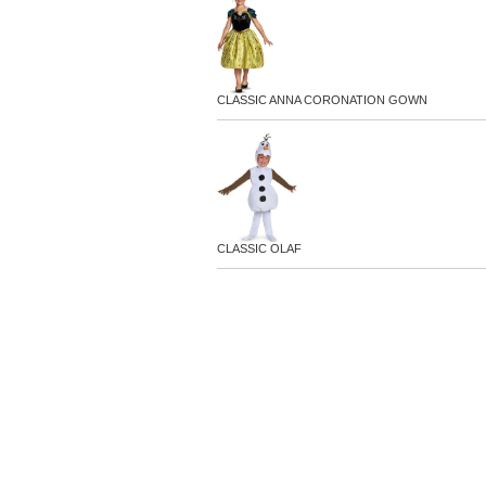
CLASSIC ANNA CORONATION GOWN
CLASSIC OLAF