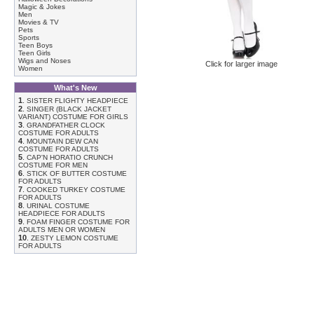
Magic & Jokes
Men
Movies & TV
Pets
Sports
Teen Boys
Teen Girls
Wigs and Noses
Click for larger image
Women
What's New
1
.
SISTER FLIGHTY HEADPIECE
2
.
SINGER (BLACK JACKET
VARIANT) COSTUME FOR GIRLS
3
.
GRANDFATHER CLOCK
COSTUME FOR ADULTS
4
.
MOUNTAIN DEW CAN
COSTUME FOR ADULTS
5
.
CAP'N HORATIO CRUNCH
COSTUME FOR MEN
6
.
STICK OF BUTTER COSTUME
FOR ADULTS
7
.
COOKED TURKEY COSTUME
FOR ADULTS
8
.
URINAL COSTUME
HEADPIECE FOR ADULTS
9
.
FOAM FINGER COSTUME FOR
ADULTS MEN OR WOMEN
10
.
ZESTY LEMON COSTUME
FOR ADULTS