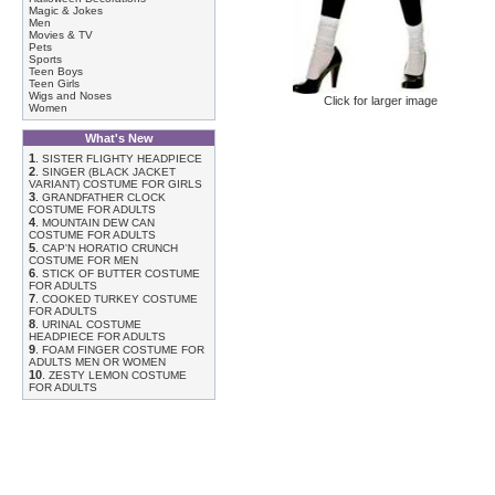
Magic & Jokes
Men
Movies & TV
Pets
Sports
Teen Boys
Teen Girls
Wigs and Noses
Click for larger image
Women
What's New
1
.
SISTER FLIGHTY HEADPIECE
2
.
SINGER (BLACK JACKET
VARIANT) COSTUME FOR GIRLS
3
.
GRANDFATHER CLOCK
COSTUME FOR ADULTS
4
.
MOUNTAIN DEW CAN
COSTUME FOR ADULTS
5
.
CAP'N HORATIO CRUNCH
COSTUME FOR MEN
6
.
STICK OF BUTTER COSTUME
FOR ADULTS
7
.
COOKED TURKEY COSTUME
FOR ADULTS
8
.
URINAL COSTUME
HEADPIECE FOR ADULTS
9
.
FOAM FINGER COSTUME FOR
ADULTS MEN OR WOMEN
10
.
ZESTY LEMON COSTUME
FOR ADULTS