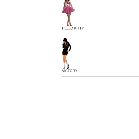
HELLO KITTY
VICTORY