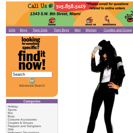
Girls
Boys
Teen Girls
Teen Boys
Men
Women
Couples and Group
Advanced Search
Categories
Holiday
Sports
80s
Boys
Costume Accessories
Couples & Groups
Flappers and Gangsters
Girls
Halloween Decorations