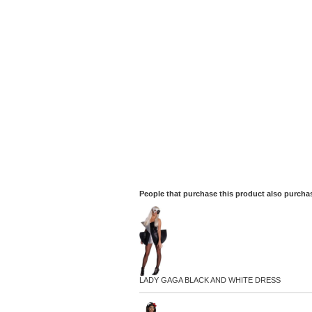
People that purchase this product also purcha
LADY GAGA BLACK AND WHITE DRESS