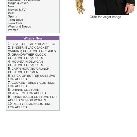
Magic & Jokes
Men
Movies & TV
Pets
Sports
Click for larger image
Teen Boys
Teen Girls
Wigs and Noses
Women
What's New
1
.
SISTER FLIGHTY HEADPIECE
2
.
SINGER (BLACK JACKET
VARIANT) COSTUME FOR GIRLS
3
.
GRANDFATHER CLOCK
COSTUME FOR ADULTS
4
.
MOUNTAIN DEW CAN
COSTUME FOR ADULTS
5
.
CAP'N HORATIO CRUNCH
COSTUME FOR MEN
6
.
STICK OF BUTTER COSTUME
FOR ADULTS
7
.
COOKED TURKEY COSTUME
FOR ADULTS
8
.
URINAL COSTUME
HEADPIECE FOR ADULTS
9
.
FOAM FINGER COSTUME FOR
ADULTS MEN OR WOMEN
10
.
ZESTY LEMON COSTUME
FOR ADULTS