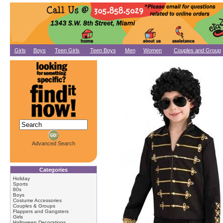
Girls
Boys
Teen Girls
Teen Boys
Men
Women
Couples and Group
Advanced Search
Categories
Holiday
Sports
80s
Boys
Costume Accessories
Couples & Groups
Flappers and Gangsters
Girls
Halloween Decorations