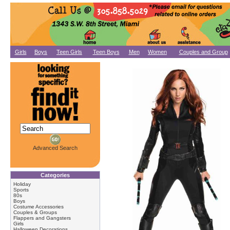
Girls
Boys
Teen Girls
Teen Boys
Men
Women
Couples and Group
Advanced Search
Categories
Holiday
Sports
80s
Boys
Costume Accessories
Couples & Groups
Flappers and Gangsters
Girls
Halloween Decorations