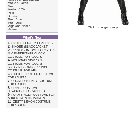
Magic & Jokes
Men
Movies & TV
Pets
Sports
Teen Boys
Teen Girls
Wigs and Noses
Click for larger image
Women
What's New
1
.
SISTER FLIGHTY HEADPIECE
2
.
SINGER (BLACK JACKET
VARIANT) COSTUME FOR GIRLS
3
.
GRANDFATHER CLOCK
COSTUME FOR ADULTS
4
.
MOUNTAIN DEW CAN
COSTUME FOR ADULTS
5
.
CAP'N HORATIO CRUNCH
COSTUME FOR MEN
6
.
STICK OF BUTTER COSTUME
FOR ADULTS
7
.
COOKED TURKEY COSTUME
FOR ADULTS
8
.
URINAL COSTUME
HEADPIECE FOR ADULTS
9
.
FOAM FINGER COSTUME FOR
ADULTS MEN OR WOMEN
10
.
ZESTY LEMON COSTUME
FOR ADULTS