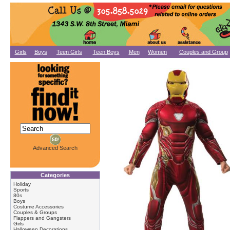
Girls
Boys
Teen Girls
Teen Boys
Men
Women
Couples and Group
Advanced Search
Categories
Holiday
Sports
80s
Boys
Costume Accessories
Couples & Groups
Flappers and Gangsters
Girls
Halloween Decorations