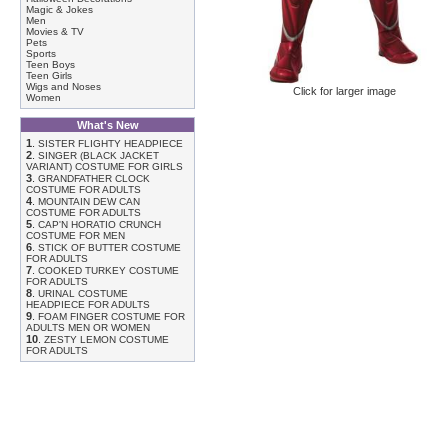
Magic & Jokes
Men
Movies & TV
Pets
Sports
Teen Boys
Teen Girls
Wigs and Noses
Click for larger image
Women
What's New
1
.
SISTER FLIGHTY HEADPIECE
2
.
SINGER (BLACK JACKET
VARIANT) COSTUME FOR GIRLS
3
.
GRANDFATHER CLOCK
COSTUME FOR ADULTS
4
.
MOUNTAIN DEW CAN
COSTUME FOR ADULTS
5
.
CAP'N HORATIO CRUNCH
COSTUME FOR MEN
6
.
STICK OF BUTTER COSTUME
FOR ADULTS
7
.
COOKED TURKEY COSTUME
FOR ADULTS
8
.
URINAL COSTUME
HEADPIECE FOR ADULTS
9
.
FOAM FINGER COSTUME FOR
ADULTS MEN OR WOMEN
10
.
ZESTY LEMON COSTUME
FOR ADULTS