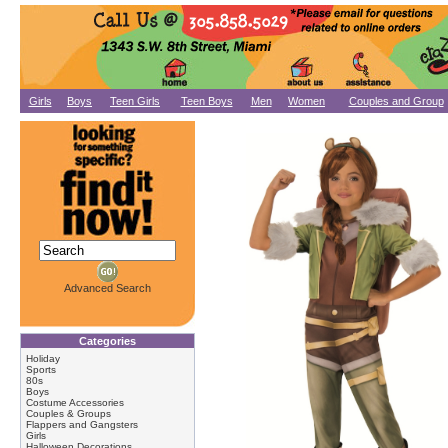
Girls
Boys
Teen Girls
Teen Boys
Men
Women
Couples and Group
Advanced Search
Categories
Holiday
Sports
80s
Boys
Costume Accessories
Couples & Groups
Flappers and Gangsters
Girls
Halloween Decorations