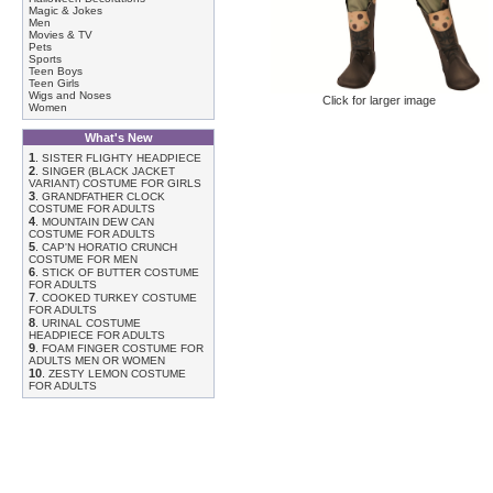
Magic & Jokes
Men
Movies & TV
Pets
Sports
Teen Boys
Teen Girls
Wigs and Noses
Click for larger image
Women
What's New
1
.
SISTER FLIGHTY HEADPIECE
2
.
SINGER (BLACK JACKET
VARIANT) COSTUME FOR GIRLS
3
.
GRANDFATHER CLOCK
COSTUME FOR ADULTS
4
.
MOUNTAIN DEW CAN
COSTUME FOR ADULTS
5
.
CAP'N HORATIO CRUNCH
COSTUME FOR MEN
6
.
STICK OF BUTTER COSTUME
FOR ADULTS
7
.
COOKED TURKEY COSTUME
FOR ADULTS
8
.
URINAL COSTUME
HEADPIECE FOR ADULTS
9
.
FOAM FINGER COSTUME FOR
ADULTS MEN OR WOMEN
10
.
ZESTY LEMON COSTUME
FOR ADULTS