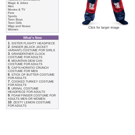
Magic & Jokes
Men
Movies & TV
Pets
Sports
Teen Boys
Teen Girls
Wigs and Noses
Click for larger image
Women
What's New
1
.
SISTER FLIGHTY HEADPIECE
2
.
SINGER (BLACK JACKET
VARIANT) COSTUME FOR GIRLS
3
.
GRANDFATHER CLOCK
COSTUME FOR ADULTS
4
.
MOUNTAIN DEW CAN
COSTUME FOR ADULTS
5
.
CAP'N HORATIO CRUNCH
COSTUME FOR MEN
6
.
STICK OF BUTTER COSTUME
FOR ADULTS
7
.
COOKED TURKEY COSTUME
FOR ADULTS
8
.
URINAL COSTUME
HEADPIECE FOR ADULTS
9
.
FOAM FINGER COSTUME FOR
ADULTS MEN OR WOMEN
10
.
ZESTY LEMON COSTUME
FOR ADULTS