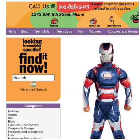
Girls
Boys
Teen Girls
Teen Boys
Men
Women
Couples and Group
Advanced Search
Categories
Holiday
Sports
80s
Boys
Costume Accessories
Couples & Groups
Flappers and Gangsters
Girls
Halloween Decorations