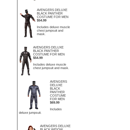
AVENGERS DELUXE
BLACK PANTHER
COSTUME FOR MEN
$54.99
Includes deluxe muscle
chest jumpsuit and
mask.
AVENGERS DELUXE
BLACK PANTHER
COSTUME FOR MEN
$54.99
Includes deluxe muscle
chest jumpsuit and mask.
AVENGERS
DELUXE
BLACK
PANTHER
COSTUME
FOR MEN
$69.99
Includes
deluxe jumpsuit.
AVENGERS DELUXE
BLACK WIDOW