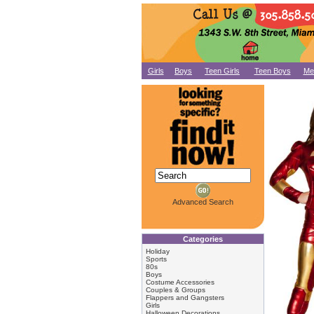
Girls
Boys
Teen Girls
Teen Boys
Me
Advanced Search
Categories
Holiday
Sports
80s
Boys
Costume Accessories
Couples & Groups
Flappers and Gangsters
Girls
Halloween Decorations