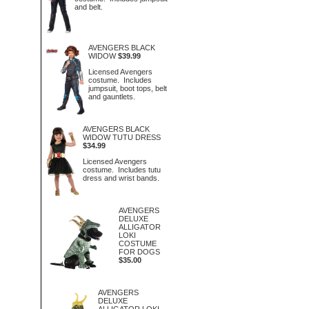
and belt.
AVENGERS BLACK
WIDOW
$39.99
Licensed Avengers
costume. Includes
jumpsuit, boot tops, belt
and gauntlets.
AVENGERS BLACK
WIDOW TUTU DRESS
$34.99
Licensed Avengers
costume. Includes tutu
dress and wrist bands.
AVENGERS
DELUXE
ALLIGATOR
LOKI
COSTUME
FOR DOGS
$35.00
AVENGERS
DELUXE