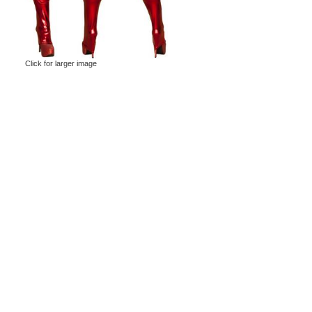
Click for larger image