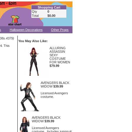
Shopping Cart
Qty
0
Total
$0.00
s
Halloween Decorations
Other Props
08s.4379)
You May Also Like:
l. This
ALLURING
ASSASSIN
SEXY
COSTUME
FOR WOMEN
$79.99
AVENGERS BLACK
WIDOW
$39.99
Licensed Avengers
costume.
AVENGERS BLACK
WIDOW
$39.99
Licensed Avengers
costume. Includes jumpsuit