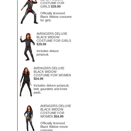
COSTUME FOR
GIRLS
$39.99
Officially licensed
Black Widow costume
for girls.
AVENGERS DELUXE
BLACK WIDOW
COSTUME FOR GIRLS
$39.99
Includes deluxe
jumpsuit.
AVENGERS DELUXE
BLACK WIDOW
COSTUME FOR WOMEN
$54.99
Includes deluxe jumpsuit,
belt, gauntlets and knee
pads.
AVENGERS DELUXE
BLACK WIDOW
COSTUME FOR
WOMEN
$54.99
Officially licensed
Black Widow movie
costume.