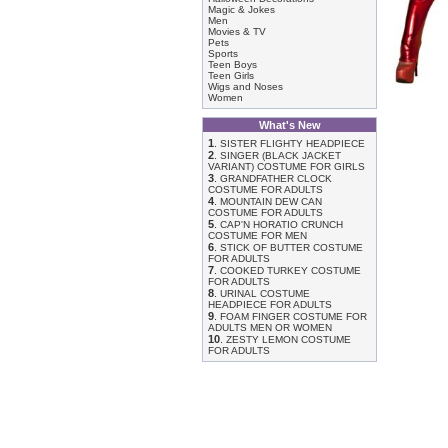
Magic & Jokes
Men
Movies & TV
Pets
Sports
Teen Boys
Teen Girls
Wigs and Noses
Women
What's New
1
.
SISTER FLIGHTY HEADPIECE
2
.
SINGER (BLACK JACKET
VARIANT) COSTUME FOR GIRLS
3
.
GRANDFATHER CLOCK
COSTUME FOR ADULTS
4
.
MOUNTAIN DEW CAN
COSTUME FOR ADULTS
5
.
CAP'N HORATIO CRUNCH
COSTUME FOR MEN
6
.
STICK OF BUTTER COSTUME
FOR ADULTS
7
.
COOKED TURKEY COSTUME
FOR ADULTS
8
.
URINAL COSTUME
HEADPIECE FOR ADULTS
9
.
FOAM FINGER COSTUME FOR
ADULTS MEN OR WOMEN
10
.
ZESTY LEMON COSTUME
FOR ADULTS