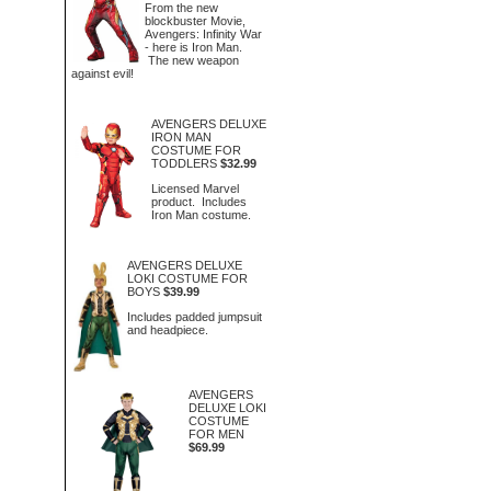
From the new
blockbuster Movie,
Avengers: Infinity War
- here is Iron Man.
The new weapon
against evil!
AVENGERS DELUXE
IRON MAN
COSTUME FOR
TODDLERS
$32.99
Licensed Marvel
product. Includes
Iron Man costume.
AVENGERS DELUXE
LOKI COSTUME FOR
BOYS
$39.99
Includes padded jumpsuit
and headpiece.
AVENGERS
DELUXE LOKI
COSTUME
FOR MEN
$69.99