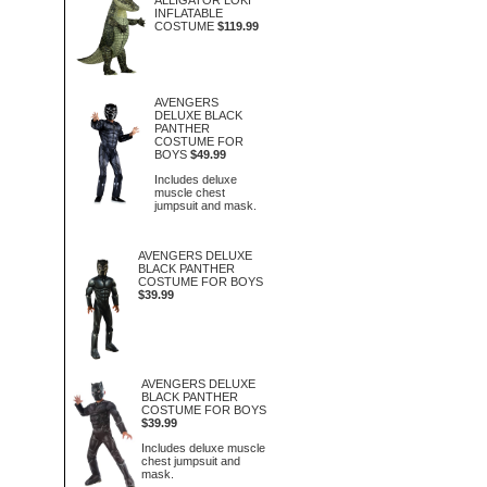
ALLIGATOR LOKI
INFLATABLE
COSTUME
$119.99
AVENGERS
DELUXE BLACK
PANTHER
COSTUME FOR
BOYS
$49.99
Includes deluxe
muscle chest
jumpsuit and mask.
AVENGERS DELUXE
BLACK PANTHER
COSTUME FOR BOYS
$39.99
AVENGERS DELUXE
BLACK PANTHER
COSTUME FOR BOYS
$39.99
Includes deluxe muscle
chest jumpsuit and
mask.