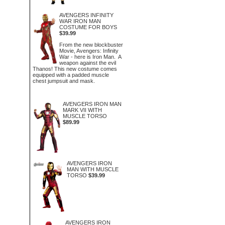
AVENGERS INFINITY
WAR IRON MAN
COSTUME FOR BOYS
$39.99
From the new blockbuster
Movie, Avengers: Infinity
War - here is Iron Man. A
weapon against the evil
Thanos! This new costume comes
equipped with a padded muscle
chest jumpsuit and mask.
AVENGERS IRON MAN
MARK VII WITH
MUSCLE TORSO
$89.99
AVENGERS IRON
MAN WITH MUSCLE
TORSO
$39.99
AVENGERS IRON