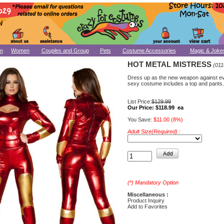
n
Women
Couples and Group
Pets
Costume Accessories
Magic & Joke
HOT METAL MISTRESS
(011
Dress up as the new weapon against evi
sexy costume includes a top and pants.
List Price:
$129.99
Our Price:
$118.99 ea
You Save:
$11.00 (8%)
Adult Size(Required) :
(*) Mandatory Option
Miscellaneous :
Product Inquiry
Add to Favorites