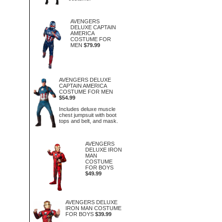
AVENGERS
DELUXE CAPTAIN
AMERICA
COSTUME FOR
MEN
$79.99
AVENGERS DELUXE
CAPTAIN AMERICA
COSTUME FOR MEN
$54.99
Includes deluxe muscle
chest jumpsuit with boot
tops and belt, and mask.
AVENGERS
DELUXE IRON
MAN
COSTUME
FOR BOYS
$49.99
AVENGERS DELUXE
IRON MAN COSTUME
FOR BOYS
$39.99