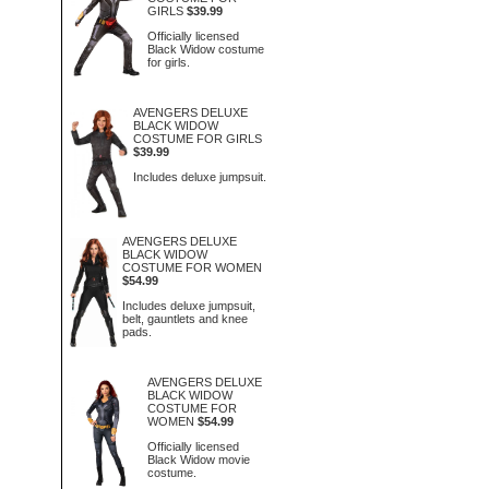
GIRLS
$39.99
Officially licensed
Black Widow costume
for girls.
AVENGERS DELUXE
BLACK WIDOW
COSTUME FOR GIRLS
$39.99
Includes deluxe jumpsuit.
AVENGERS DELUXE
BLACK WIDOW
COSTUME FOR WOMEN
$54.99
Includes deluxe jumpsuit,
belt, gauntlets and knee
pads.
AVENGERS DELUXE
BLACK WIDOW
COSTUME FOR
WOMEN
$54.99
Officially licensed
Black Widow movie
costume.