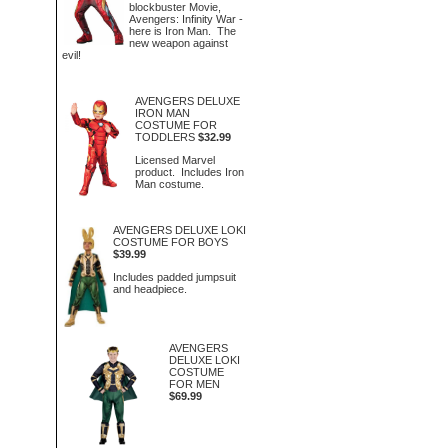
blockbuster Movie,
Avengers: Infinity War -
here is Iron Man. The
new weapon against
evil!
AVENGERS DELUXE
IRON MAN
COSTUME FOR
TODDLERS
$32.99
Licensed Marvel
product. Includes Iron
Man costume.
AVENGERS DELUXE LOKI
COSTUME FOR BOYS
$39.99
Includes padded jumpsuit
and headpiece.
AVENGERS
DELUXE LOKI
COSTUME
FOR MEN
$69.99