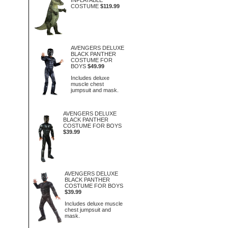
INFLATABLE
COSTUME
$119.99
AVENGERS DELUXE
BLACK PANTHER
COSTUME FOR
BOYS
$49.99
Includes deluxe
muscle chest
jumpsuit and mask.
AVENGERS DELUXE
BLACK PANTHER
COSTUME FOR BOYS
$39.99
AVENGERS DELUXE
BLACK PANTHER
COSTUME FOR BOYS
$39.99
Includes deluxe muscle
chest jumpsuit and
mask.