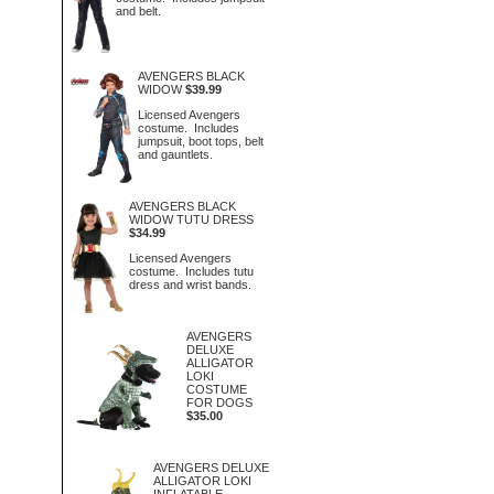
and belt.
AVENGERS BLACK
WIDOW
$39.99
Licensed Avengers
costume. Includes
jumpsuit, boot tops, belt
and gauntlets.
AVENGERS BLACK
WIDOW TUTU DRESS
$34.99
Licensed Avengers
costume. Includes tutu
dress and wrist bands.
AVENGERS
DELUXE
ALLIGATOR
LOKI
COSTUME
FOR DOGS
$35.00
AVENGERS DELUXE
ALLIGATOR LOKI