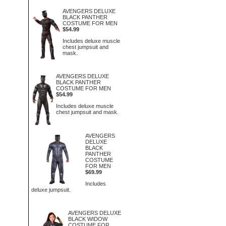
AVENGERS DELUXE
BLACK PANTHER
COSTUME FOR MEN
$54.99
Includes deluxe muscle
chest jumpsuit and
mask.
AVENGERS DELUXE
BLACK PANTHER
COSTUME FOR MEN
$54.99
Includes deluxe muscle
chest jumpsuit and mask.
AVENGERS
DELUXE
BLACK
PANTHER
COSTUME
FOR MEN
$69.99
Includes
deluxe jumpsuit.
AVENGERS DELUXE
BLACK WIDOW
COSTUME FOR