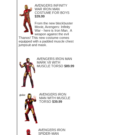
AVENGERS INFINITY
WAR IRON MAN
COSTUME FOR BOYS
$39.99
From the new blockbuster
Movie, Avengers: Infinity
War - here is Iron Man. A
weapon against the evil
Thanos! This new costume comes
equipped with a padded muscle chest
jumpsuit and mask.
AVENGERS IRON MAN
MARK VII WITH
MUSCLE TORSO
$89.99
AVENGERS IRON
MAN WITH MUSCLE
TORSO
$39.99
AVENGERS IRON
SPIDER-MAN