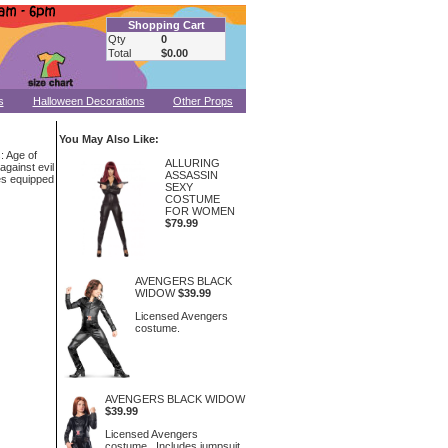
Shopping Cart
Qty
0
Total
$0.00
s
Halloween Decorations
Other Props
You May Also Like:
: Age of
ALLURING
against evil
ASSASSIN
es equipped
SEXY
COSTUME
FOR WOMEN
$79.99
AVENGERS BLACK
WIDOW
$39.99
Licensed Avengers
costume.
AVENGERS BLACK WIDOW
$39.99
Licensed Avengers
costume. Includes jumpsuit