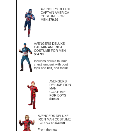
AVENGERS DELUXE
CAPTAIN AMERICA
COSTUME FOR
MEN
$79.99
AVENGERS DELUXE
CAPTAIN AMERICA
COSTUME FOR MEN
$54.99
Includes deluxe muscle
chest jumpsuit with boot
tops and belt, and mask.
AVENGERS
DELUXE IRON
MAN
COSTUME
FOR BOYS
$49.99
AVENGERS DELUXE
IRON MAN COSTUME
FOR BOYS
$39.99
From the new