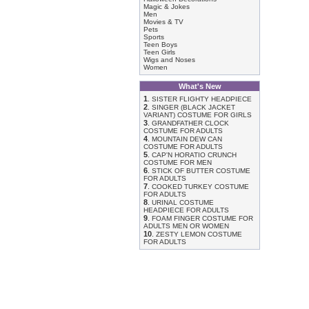
Magic & Jokes
Men
Movies & TV
Pets
Sports
Teen Boys
Teen Girls
Wigs and Noses
Women
What's New
1
.
SISTER FLIGHTY HEADPIECE
2
.
SINGER (BLACK JACKET
VARIANT) COSTUME FOR GIRLS
3
.
GRANDFATHER CLOCK
COSTUME FOR ADULTS
4
.
MOUNTAIN DEW CAN
COSTUME FOR ADULTS
5
.
CAP'N HORATIO CRUNCH
COSTUME FOR MEN
6
.
STICK OF BUTTER COSTUME
FOR ADULTS
7
.
COOKED TURKEY COSTUME
FOR ADULTS
8
.
URINAL COSTUME
HEADPIECE FOR ADULTS
9
.
FOAM FINGER COSTUME FOR
ADULTS MEN OR WOMEN
10
.
ZESTY LEMON COSTUME
FOR ADULTS