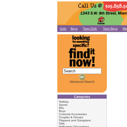
Girls
Boys
Teen Girls
Teen Boys
Me
Advanced Search
Categories
Holiday
Sports
80s
Boys
Costume Accessories
Couples & Groups
Flappers and Gangsters
Girls
Halloween Decorations