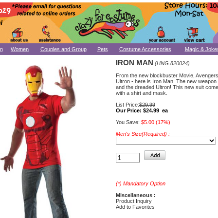
n
Women
Couples and Group
Pets
Costume Accessories
Magic & Joke
IRON MAN
(HNG.820024)
From the new blockbuster Movie, Avengers
Ultron - here is Iron Man. The new weapon 
and the dreaded Ultron! This new suit com
with a shirt and mask.
List Price:
$29.99
Our Price:
$24.99 ea
You Save:
$5.00 (17%)
Men's Size(Required) :
(*) Mandatory Option
Miscellaneous :
Product Inquiry
Add to Favorites