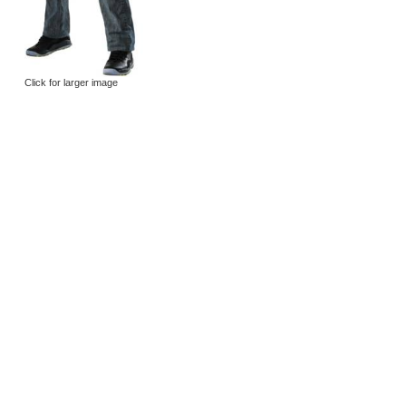
Click for larger image