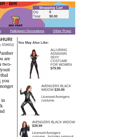
Shopping Cart
Qty
0
Total
$0.00
s
Halloween Decorations
Other Props
SHURI
You May Also Like:
s.559602)
ALLURING
Panther
ASSASSIN
SEXY
u are
COSTUME
a two-
FOR WOMEN
$79.99
dysuit
ribal
g you
lmonger
AVENGERS BLACK
WIDOW
$39.99
Licensed Avengers
 in
costume.
ck
and
AVENGERS BLACK WIDOW
$39.99
Licensed Avengers
costume. Includes jumpsuit