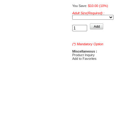
You Save:
$10.00 (10%)
Adult Size(Required) :
(*) Mandatory Option
Miscellaneous :
Product Inquiry
Add to Favorites