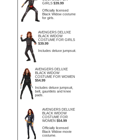
GIRLS
$39.99
Officially licensed
Black Widow costume
for girls.
AVENGERS DELUXE
BLACK WIDOW
COSTUME FOR GIRLS
$39.99
Includes deluxe jumpsuit.
AVENGERS DELUXE
BLACK WIDOW
COSTUME FOR WOMEN
$54.99
Includes deluxe jumpsuit,
belt, gauntlets and knee
pads.
AVENGERS DELUXE
BLACK WIDOW
COSTUME FOR
WOMEN
$54.99
Officially licensed
Black Widow movie
costume.