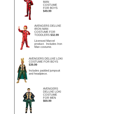
MAN
COSTUME
FOR BOYS
$49.99
AVENGERS DELUXE
IRON MAN
COSTUME FOR
TODDLERS
$32.99
Licensed Marvel
product. Includes Iron
Man costume.
AVENGERS DELUXE LOKI
COSTUME FOR BOYS
$39.99
Includes padded jumpsuit
and headpiece.
AVENGERS
DELUXE LOKI
COSTUME
FOR MEN
$69.99