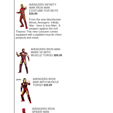
AVENGERS INFINITY
WAR IRON MAN
COSTUME FOR BOYS
$39.99
From the new blockbuster
Movie, Avengers: Infinity
War - here is Iron Man. A
weapon against the evil
Thanos! This new costume comes
equipped with a padded muscle chest
jumpsuit and mask.
AVENGERS IRON MAN
MARK VII WITH
MUSCLE TORSO
$89.99
AVENGERS IRON
MAN WITH MUSCLE
TORSO
$39.99
AVENGERS IRON
SPIDER-MAN