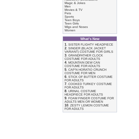
Magic & Jokes
Men
Movies & TV
Pets
Sports
Teen Boys
Teen Girls
Wigs and Noses
Women
What's New
1
.
SISTER FLIGHTY HEADPIECE
2
.
SINGER (BLACK JACKET
VARIANT) COSTUME FOR GIRLS
3
.
GRANDFATHER CLOCK
COSTUME FOR ADULTS
4
.
MOUNTAIN DEW CAN
COSTUME FOR ADULTS
5
.
CAP'N HORATIO CRUNCH
COSTUME FOR MEN
6
.
STICK OF BUTTER COSTUME
FOR ADULTS
7
.
COOKED TURKEY COSTUME
FOR ADULTS
8
.
URINAL COSTUME
HEADPIECE FOR ADULTS
9
.
FOAM FINGER COSTUME FOR
ADULTS MEN OR WOMEN
10
.
ZESTY LEMON COSTUME
FOR ADULTS