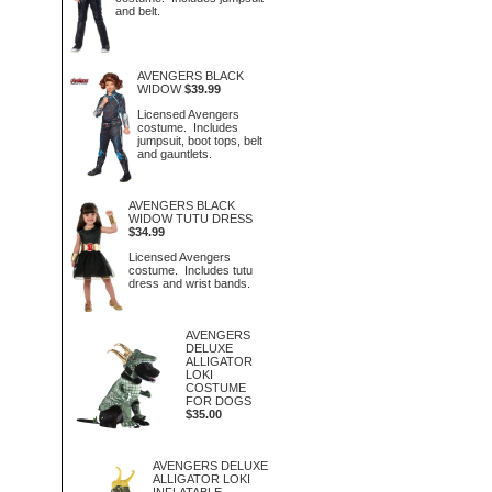
and belt.
AVENGERS BLACK
WIDOW
$39.99
Licensed Avengers
costume. Includes
jumpsuit, boot tops, belt
and gauntlets.
AVENGERS BLACK
WIDOW TUTU DRESS
$34.99
Licensed Avengers
costume. Includes tutu
dress and wrist bands.
AVENGERS
DELUXE
ALLIGATOR
LOKI
COSTUME
FOR DOGS
$35.00
AVENGERS DELUXE
ALLIGATOR LOKI