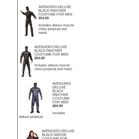
AVENGERS DELUXE
BLACK PANTHER
COSTUME FOR MEN
$54.99
Includes deluxe muscle
chest jumpsuit and
mask.
AVENGERS DELUXE
BLACK PANTHER
COSTUME FOR MEN
$54.99
Includes deluxe muscle
chest jumpsuit and mask.
AVENGERS
DELUXE
BLACK
PANTHER
COSTUME
FOR MEN
$69.99
Includes
deluxe jumpsuit.
AVENGERS DELUXE
BLACK WIDOW
COSTUME FOR