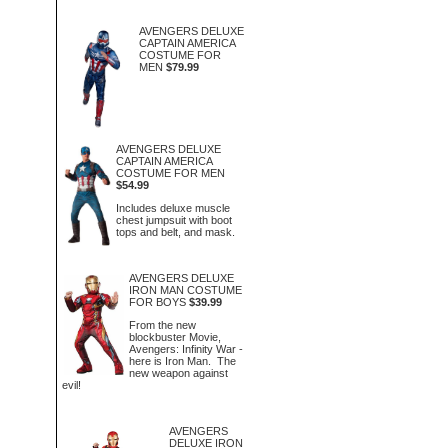
AVENGERS DELUXE
CAPTAIN AMERICA
COSTUME FOR
MEN
$79.99
AVENGERS DELUXE
CAPTAIN AMERICA
COSTUME FOR MEN
$54.99
Includes deluxe muscle
chest jumpsuit with boot
tops and belt, and mask.
AVENGERS DELUXE
IRON MAN COSTUME
FOR BOYS
$39.99
From the new
blockbuster Movie,
Avengers: Infinity War -
here is Iron Man. The
new weapon against
evil!
AVENGERS
DELUXE IRON