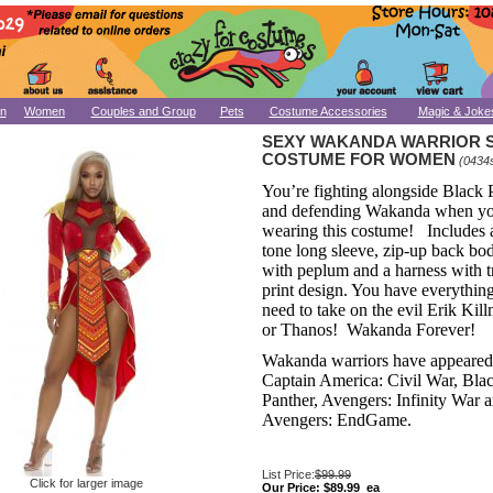
n
Women
Couples and Group
Pets
Costume Accessories
Magic & Joke
SEXY WAKANDA WARRIOR 
COSTUME FOR WOMEN
(0434
You’re fighting alongside Black 
and defending Wakanda when yo
wearing this costume! Includes 
tone long sleeve, zip-up back bo
with peplum and a harness with t
print design. You have everythin
need to take on the evil Erik Kil
or Thanos! Wakanda Forever!
Wakanda warriors have appeared
Captain America: Civil War, Bla
Panther, Avengers: Infinity War 
Avengers: EndGame.
List Price:
$99.99
Click for larger image
Our Price:
$89.99 ea