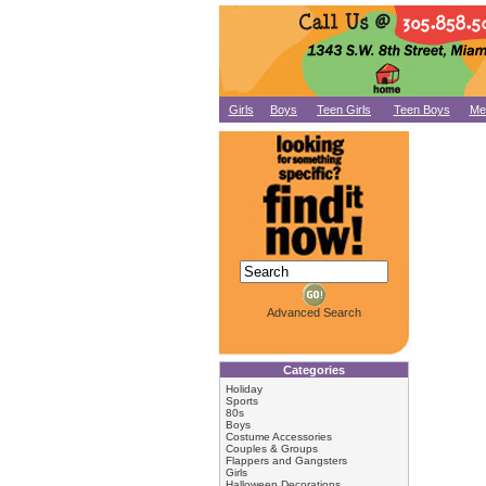
Girls
Boys
Teen Girls
Teen Boys
Me
Advanced Search
Categories
Holiday
Sports
80s
Boys
Costume Accessories
Couples & Groups
Flappers and Gangsters
Girls
Halloween Decorations