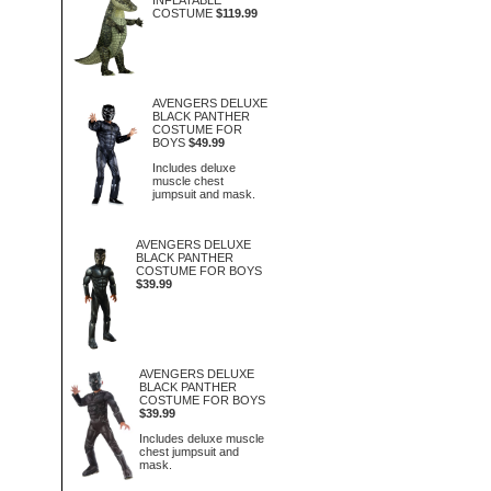
INFLATABLE
COSTUME
$119.99
AVENGERS DELUXE
BLACK PANTHER
COSTUME FOR
BOYS
$49.99
Includes deluxe
muscle chest
jumpsuit and mask.
AVENGERS DELUXE
BLACK PANTHER
COSTUME FOR BOYS
$39.99
AVENGERS DELUXE
BLACK PANTHER
COSTUME FOR BOYS
$39.99
Includes deluxe muscle
chest jumpsuit and
mask.