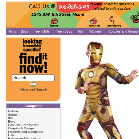
Girls
Boys
Teen Girls
Teen Boys
Men
Women
Couples and Group
Advanced Search
Categories
Holiday
Sports
80s
Boys
Costume Accessories
Couples & Groups
Flappers and Gangsters
Girls
Halloween Decorations