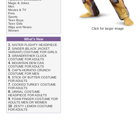
Magic & Jokes
Men
Movies & TV
Pets
Sports
Teen Boys
Teen Girls
Wigs and Noses
Click for larger image
Women
What's New
1
.
SISTER FLIGHTY HEADPIECE
2
.
SINGER (BLACK JACKET
VARIANT) COSTUME FOR GIRLS
3
.
GRANDFATHER CLOCK
COSTUME FOR ADULTS
4
.
MOUNTAIN DEW CAN
COSTUME FOR ADULTS
5
.
CAP'N HORATIO CRUNCH
COSTUME FOR MEN
6
.
STICK OF BUTTER COSTUME
FOR ADULTS
7
.
COOKED TURKEY COSTUME
FOR ADULTS
8
.
URINAL COSTUME
HEADPIECE FOR ADULTS
9
.
FOAM FINGER COSTUME FOR
ADULTS MEN OR WOMEN
10
.
ZESTY LEMON COSTUME
FOR ADULTS