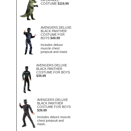
INFLATABLE
COSTUME
$119.99
AVENGERS DELUXE
BLACK PANTHER
COSTUME FOR
BOYS
$49.99
Includes deluxe
muscle chest
jumpsuit and mask.
AVENGERS DELUXE
BLACK PANTHER
COSTUME FOR BOYS
$39.99
AVENGERS DELUXE
BLACK PANTHER
COSTUME FOR BOYS
$39.99
Includes deluxe muscle
chest jumpsuit and
mask.