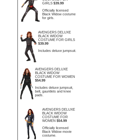
GIRLS
$39.99
Officially licensed
Black Widow costume
for girls.
AVENGERS DELUXE
BLACK WIDOW
COSTUME FOR GIRLS
$39.99
Includes deluxe jumpsuit.
AVENGERS DELUXE
BLACK WIDOW
COSTUME FOR WOMEN
$54.99
Includes deluxe jumpsuit,
belt, gauntlets and knee
pads.
AVENGERS DELUXE
BLACK WIDOW
COSTUME FOR
WOMEN
$54.99
Officially licensed
Black Widow movie
costume.