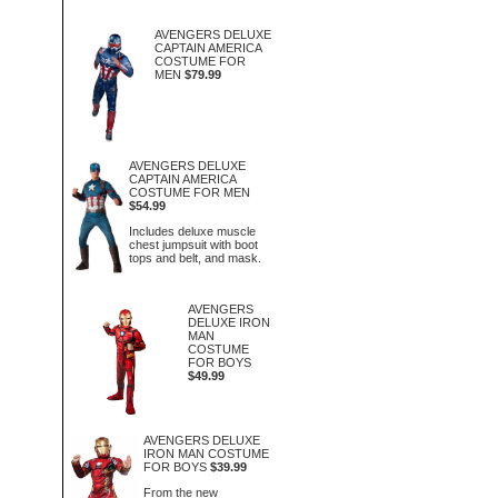
AVENGERS DELUXE
CAPTAIN AMERICA
COSTUME FOR
MEN
$79.99
AVENGERS DELUXE
CAPTAIN AMERICA
COSTUME FOR MEN
$54.99
Includes deluxe muscle
chest jumpsuit with boot
tops and belt, and mask.
AVENGERS
DELUXE IRON
MAN
COSTUME
FOR BOYS
$49.99
AVENGERS DELUXE
IRON MAN COSTUME
FOR BOYS
$39.99
From the new