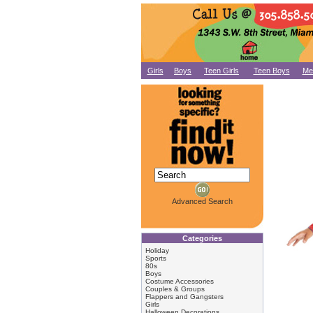
Girls
Boys
Teen Girls
Teen Boys
Me
Advanced Search
Categories
Holiday
Sports
80s
Boys
Costume Accessories
Couples & Groups
Flappers and Gangsters
Girls
Halloween Decorations