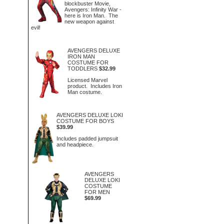
blockbuster Movie,
Avengers: Infinity War -
here is Iron Man. The
new weapon against
evil!
AVENGERS DELUXE
IRON MAN
COSTUME FOR
TODDLERS
$32.99
Licensed Marvel
product. Includes Iron
Man costume.
AVENGERS DELUXE LOKI
COSTUME FOR BOYS
$39.99
Includes padded jumpsuit
and headpiece.
AVENGERS
DELUXE LOKI
COSTUME
FOR MEN
$69.99