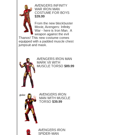
AVENGERS INFINITY
WAR IRON MAN
COSTUME FOR BOYS
$39.99
From the new blockbuster
Movie, Avengers: Infinity
War - here is Iron Man. A
weapon against the evil
Thanos! This new costume comes
equipped with a padded muscle chest
jumpsuit and mask.
AVENGERS IRON MAN
MARK VII WITH
MUSCLE TORSO
$89.99
AVENGERS IRON
MAN WITH MUSCLE
TORSO
$39.99
AVENGERS IRON
SPIDER-MAN