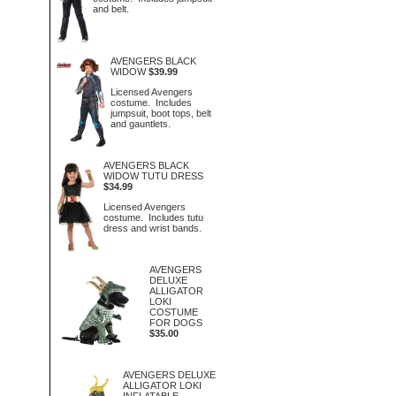
and belt.
AVENGERS BLACK
WIDOW
$39.99
Licensed Avengers
costume. Includes
jumpsuit, boot tops, belt
and gauntlets.
AVENGERS BLACK
WIDOW TUTU DRESS
$34.99
Licensed Avengers
costume. Includes tutu
dress and wrist bands.
AVENGERS
DELUXE
ALLIGATOR
LOKI
COSTUME
FOR DOGS
$35.00
AVENGERS DELUXE
ALLIGATOR LOKI