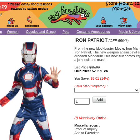
n
Women
Couples and Group
Pets
Costume Accessories
Magic & Joke
IRON PATRIOT
(OFF-55646)
From the new blockbuster Movie, Iron Man 3
Iron Patriot. The new weapon against evil a
dreaded Mandarin! This new suit comes eq
a jumpsuit and mask.
List Price:
$35.00
Our Price:
$29.99 ea
You Save:
$5.01 (14%)
Child Size(Required) :
(*) Mandatory Option
Miscellaneous :
Product Inquiry
Add to Favorites