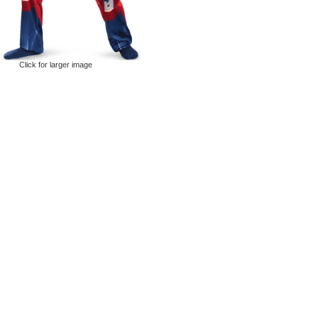
Click for larger image