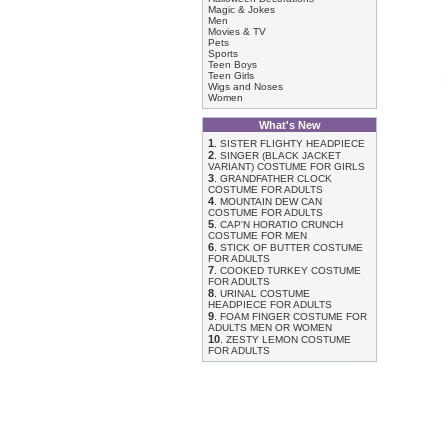
Magic & Jokes
Men
Movies & TV
Pets
Sports
Teen Boys
Teen Girls
Wigs and Noses
Women
What's New
1
.
SISTER FLIGHTY HEADPIECE
2
.
SINGER (BLACK JACKET
VARIANT) COSTUME FOR GIRLS
3
.
GRANDFATHER CLOCK
COSTUME FOR ADULTS
4
.
MOUNTAIN DEW CAN
COSTUME FOR ADULTS
5
.
CAP'N HORATIO CRUNCH
COSTUME FOR MEN
6
.
STICK OF BUTTER COSTUME
FOR ADULTS
7
.
COOKED TURKEY COSTUME
FOR ADULTS
8
.
URINAL COSTUME
HEADPIECE FOR ADULTS
9
.
FOAM FINGER COSTUME FOR
ADULTS MEN OR WOMEN
10
.
ZESTY LEMON COSTUME
FOR ADULTS