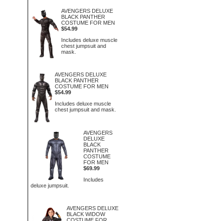
AVENGERS DELUXE
BLACK PANTHER
COSTUME FOR MEN
$54.99
Includes deluxe muscle
chest jumpsuit and
mask.
AVENGERS DELUXE
BLACK PANTHER
COSTUME FOR MEN
$54.99
Includes deluxe muscle
chest jumpsuit and mask.
AVENGERS
DELUXE
BLACK
PANTHER
COSTUME
FOR MEN
$69.99
Includes
deluxe jumpsuit.
AVENGERS DELUXE
BLACK WIDOW
COSTUME FOR