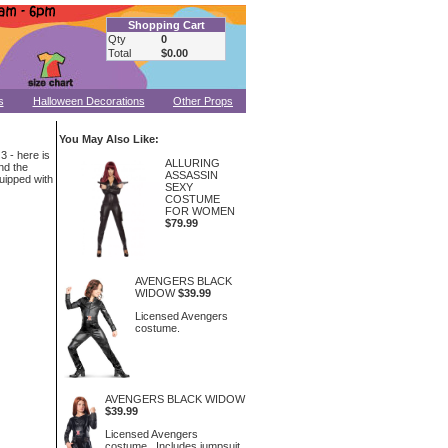
Shopping Cart
Qty
0
Total
$0.00
s
Halloween Decorations
Other Props
You May Also Like:
 - here is
ALLURING
nd the
ASSASSIN
uipped with
SEXY
COSTUME
FOR WOMEN
$79.99
AVENGERS BLACK
WIDOW
$39.99
Licensed Avengers
costume.
AVENGERS BLACK WIDOW
$39.99
Licensed Avengers
costume. Includes jumpsuit