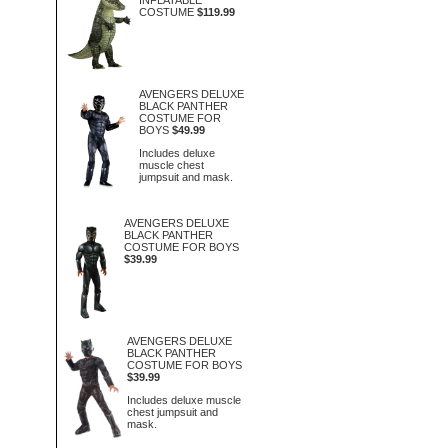
INFLATABLE
COSTUME
$119.99
AVENGERS DELUXE
BLACK PANTHER
COSTUME FOR
BOYS
$49.99
Includes deluxe
muscle chest
jumpsuit and mask.
AVENGERS DELUXE
BLACK PANTHER
COSTUME FOR BOYS
$39.99
AVENGERS DELUXE
BLACK PANTHER
COSTUME FOR BOYS
$39.99
Includes deluxe muscle
chest jumpsuit and
mask.