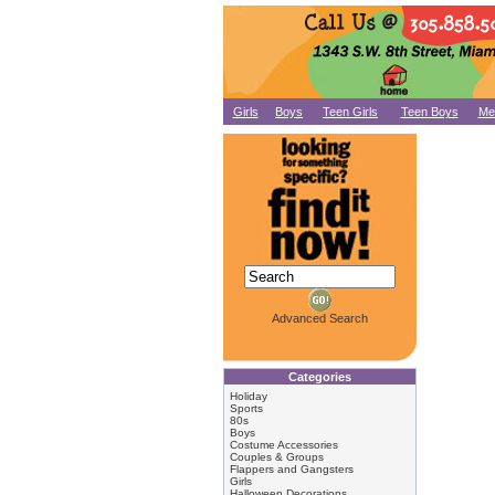
Girls
Boys
Teen Girls
Teen Boys
Me
Advanced Search
Categories
Holiday
Sports
80s
Boys
Costume Accessories
Couples & Groups
Flappers and Gangsters
Girls
Halloween Decorations