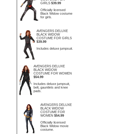
GIRLS
$39.99
Officially licensed
Black Widow costume
for girls.
AVENGERS DELUXE
BLACK WIDOW
COSTUME FOR GIRLS
$39.99
Includes deluxe jumpsuit.
AVENGERS DELUXE
BLACK WIDOW
COSTUME FOR WOMEN
$54.99
Includes deluxe jumpsuit,
belt, gauntlets and knee
pads.
AVENGERS DELUXE
BLACK WIDOW
COSTUME FOR
WOMEN
$54.99
Officially licensed
Black Widow movie
costume.