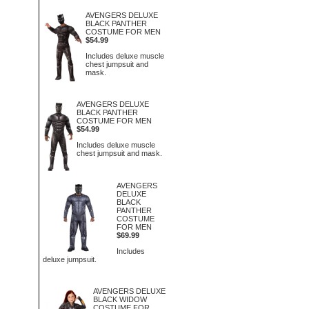
AVENGERS DELUXE
BLACK PANTHER
COSTUME FOR MEN
$54.99
Includes deluxe muscle
chest jumpsuit and
mask.
AVENGERS DELUXE
BLACK PANTHER
COSTUME FOR MEN
$54.99
Includes deluxe muscle
chest jumpsuit and mask.
AVENGERS
DELUXE
BLACK
PANTHER
COSTUME
FOR MEN
$69.99
Includes
deluxe jumpsuit.
AVENGERS DELUXE
BLACK WIDOW
COSTUME FOR