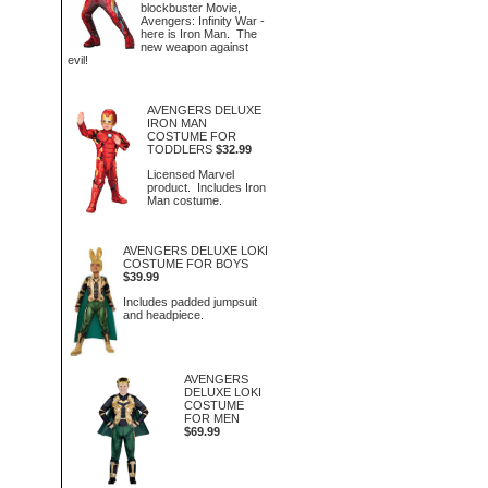
blockbuster Movie,
Avengers: Infinity War -
here is Iron Man. The
new weapon against
evil!
AVENGERS DELUXE
IRON MAN
COSTUME FOR
TODDLERS
$32.99
Licensed Marvel
product. Includes Iron
Man costume.
AVENGERS DELUXE LOKI
COSTUME FOR BOYS
$39.99
Includes padded jumpsuit
and headpiece.
AVENGERS
DELUXE LOKI
COSTUME
FOR MEN
$69.99