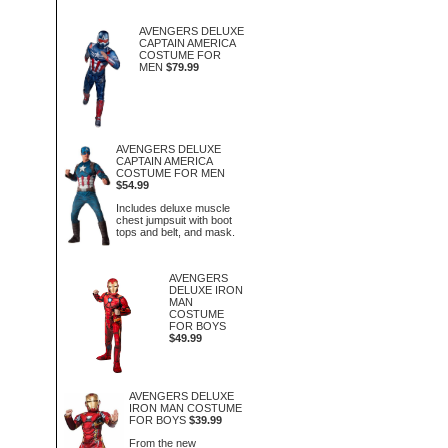
AVENGERS DELUXE
CAPTAIN AMERICA
COSTUME FOR
MEN
$79.99
AVENGERS DELUXE
CAPTAIN AMERICA
COSTUME FOR MEN
$54.99
Includes deluxe muscle
chest jumpsuit with boot
tops and belt, and mask.
AVENGERS
DELUXE IRON
MAN
COSTUME
FOR BOYS
$49.99
AVENGERS DELUXE
IRON MAN COSTUME
FOR BOYS
$39.99
From the new