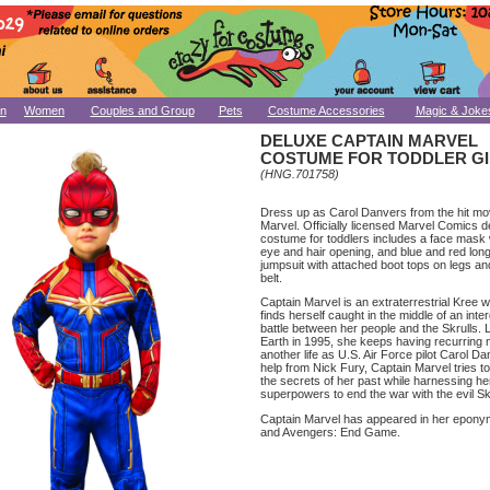
n
Women
Couples and Group
Pets
Costume Accessories
Magic & Joke
DELUXE CAPTAIN MARVEL
COSTUME FOR TODDLER G
(HNG.701758)
Dress up as Carol Danvers from the hit mo
Marvel. Officially licensed Marvel Comics d
costume for toddlers includes a face mask
eye and hair opening, and blue and red lon
jumpsuit with attached boot tops on legs a
belt.
Captain Marvel is an extraterrestrial Kree 
finds herself caught in the middle of an inter
battle between her people and the Skrulls. L
Earth in 1995, she keeps having recurring
another life as U.S. Air Force pilot Carol D
help from Nick Fury, Captain Marvel tries t
the secrets of her past while harnessing he
superpowers to end the war with the evil Sk
Captain Marvel has appeared in her epon
and Avengers: End Game.