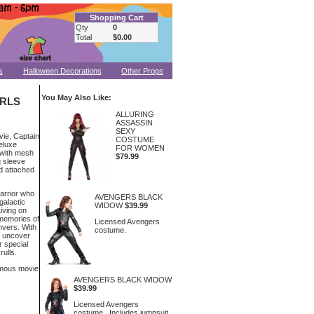
Shopping Cart
Qty
0
Total
$0.00
s
Halloween Decorations
Other Props
You May Also Like:
IRLS
ALLURING
ASSASSIN
SEXY
vie, Captain
COSTUME
eluxe
FOR WOMEN
 with mesh
$79.99
g sleeve
nd attached
warrior who
AVENGERS BLACK
galactic
WIDOW
$39.99
iving on
 memories of
Licensed Avengers
anvers. With
costume.
o uncover
r special
rulls.
ymous movie
AVENGERS BLACK WIDOW
$39.99
Licensed Avengers
costume. Includes jumpsuit