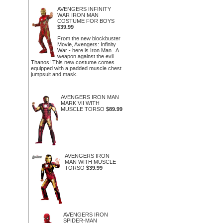
AVENGERS INFINITY
WAR IRON MAN
COSTUME FOR BOYS
$39.99
From the new blockbuster
Movie, Avengers: Infinity
War - here is Iron Man. A
weapon against the evil
Thanos! This new costume comes
equipped with a padded muscle chest
jumpsuit and mask.
AVENGERS IRON MAN
MARK VII WITH
MUSCLE TORSO
$89.99
AVENGERS IRON
MAN WITH MUSCLE
TORSO
$39.99
AVENGERS IRON
SPIDER-MAN