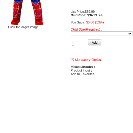
List Price:
$39.99
Our Price:
$34.99 ea
You Save:
$5.00 (13%)
Click for larger image
Child Size(Required) :
(*) Mandatory Option
Miscellaneous :
Product Inquiry
Add to Favorites