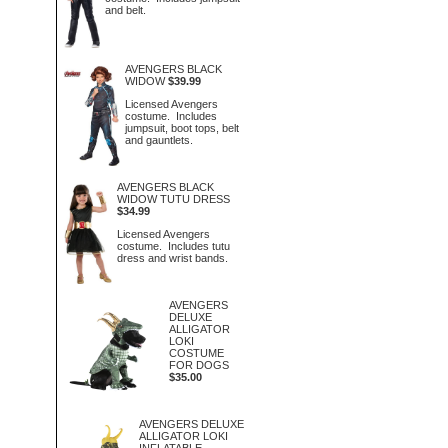
and belt.
AVENGERS BLACK
WIDOW
$39.99
Licensed Avengers
costume. Includes
jumpsuit, boot tops, belt
and gauntlets.
AVENGERS BLACK
WIDOW TUTU DRESS
$34.99
Licensed Avengers
costume. Includes tutu
dress and wrist bands.
AVENGERS
DELUXE
ALLIGATOR
LOKI
COSTUME
FOR DOGS
$35.00
AVENGERS DELUXE
ALLIGATOR LOKI