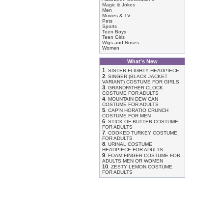
Magic & Jokes
Men
Movies & TV
Pets
Sports
Teen Boys
Teen Girls
Wigs and Noses
Women
What's New
1
.
SISTER FLIGHTY HEADPIECE
2
.
SINGER (BLACK JACKET
VARIANT) COSTUME FOR GIRLS
3
.
GRANDFATHER CLOCK
COSTUME FOR ADULTS
4
.
MOUNTAIN DEW CAN
COSTUME FOR ADULTS
5
.
CAP'N HORATIO CRUNCH
COSTUME FOR MEN
6
.
STICK OF BUTTER COSTUME
FOR ADULTS
7
.
COOKED TURKEY COSTUME
FOR ADULTS
8
.
URINAL COSTUME
HEADPIECE FOR ADULTS
9
.
FOAM FINGER COSTUME FOR
ADULTS MEN OR WOMEN
10
.
ZESTY LEMON COSTUME
FOR ADULTS