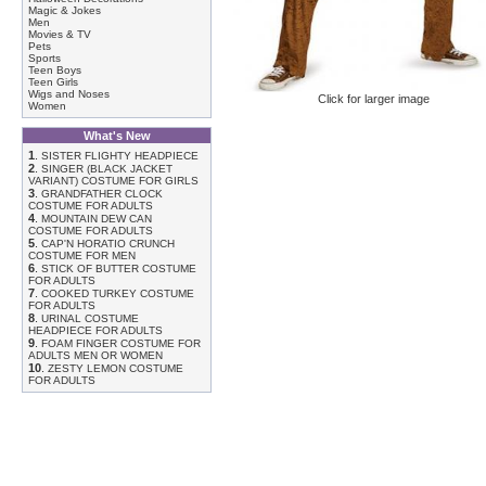
Magic & Jokes
Men
Movies & TV
Pets
Sports
Teen Boys
Teen Girls
Wigs and Noses
Click for larger image
Women
What's New
1
.
SISTER FLIGHTY HEADPIECE
2
.
SINGER (BLACK JACKET
VARIANT) COSTUME FOR GIRLS
3
.
GRANDFATHER CLOCK
COSTUME FOR ADULTS
4
.
MOUNTAIN DEW CAN
COSTUME FOR ADULTS
5
.
CAP'N HORATIO CRUNCH
COSTUME FOR MEN
6
.
STICK OF BUTTER COSTUME
FOR ADULTS
7
.
COOKED TURKEY COSTUME
FOR ADULTS
8
.
URINAL COSTUME
HEADPIECE FOR ADULTS
9
.
FOAM FINGER COSTUME FOR
ADULTS MEN OR WOMEN
10
.
ZESTY LEMON COSTUME
FOR ADULTS