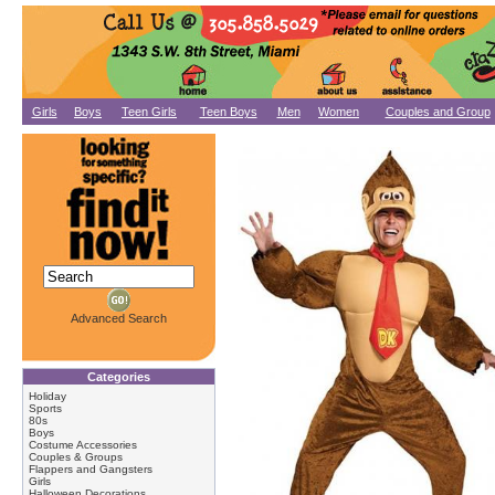
Girls
Boys
Teen Girls
Teen Boys
Men
Women
Couples and Group
Advanced Search
Categories
Holiday
Sports
80s
Boys
Costume Accessories
Couples & Groups
Flappers and Gangsters
Girls
Halloween Decorations