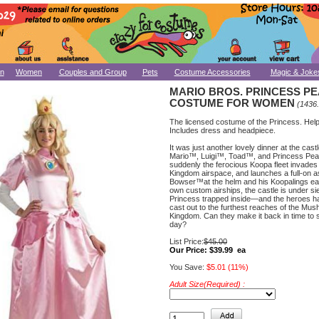
n
Women
Couples and Group
Pets
Costume Accessories
Magic & Joke
MARIO BROS. PRINCESS P
COSTUME FOR WOMEN
(1436
The licensed costume of the Princess. Hel
Includes dress and headpiece.
It was just another lovely dinner at the castl
Mario™, Luigi™, Toad™, and Princess Peac
suddenly the ferocious Koopa fleet invad
Kingdom airspace, and launches a full-on a
Bowser™at the helm and his Koopalings eac
own custom airships, the castle is under si
Princess trapped inside—and the heroes h
cast out to the furthest reaches of the Mu
Kingdom. Can they make it back in time to 
day?
List Price:
$45.00
Our Price:
$39.99 ea
You Save:
$5.01 (11%)
Adult Size(Required) :