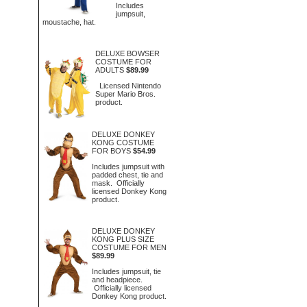
Includes
jumpsuit,
moustache, hat.
DELUXE BOWSER
COSTUME FOR
ADULTS
$89.99
Licensed Nintendo
Super Mario Bros.
product.
DELUXE DONKEY
KONG COSTUME
FOR BOYS
$54.99
Includes jumpsuit with
padded chest, tie and
mask. Officially
licensed Donkey Kong
product.
DELUXE DONKEY
KONG PLUS SIZE
COSTUME FOR MEN
$89.99
Includes jumpsuit, tie
and headpiece.
Officially licensed
Donkey Kong product.