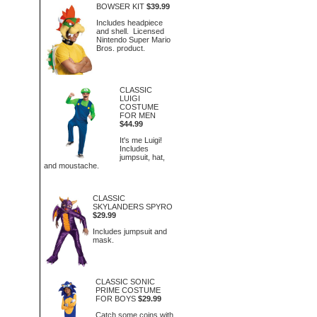
BOWSER KIT
$39.99
Includes headpiece
and shell. Licensed
Nintendo Super Mario
Bros. product.
CLASSIC
LUIGI
COSTUME
FOR MEN
$44.99
It's me Luigi!
Includes
jumpsuit, hat,
and moustache.
CLASSIC
SKYLANDERS SPYRO
$29.99
Includes jumpsuit and
mask.
CLASSIC SONIC
PRIME COSTUME
FOR BOYS
$29.99
Catch some coins with