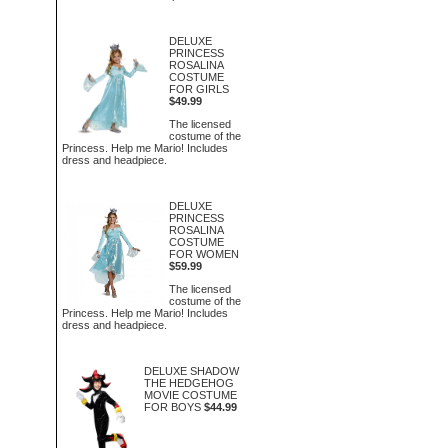
DELUXE
PRINCESS
ROSALINA
COSTUME
FOR GIRLS
$49.99
The licensed
costume of the
Princess. Help me Mario! Includes
dress and headpiece.
DELUXE
PRINCESS
ROSALINA
COSTUME
FOR WOMEN
$59.99
The licensed
costume of the
Princess. Help me Mario! Includes
dress and headpiece.
DELUXE SHADOW
THE HEDGEHOG
MOVIE COSTUME
FOR BOYS
$44.99