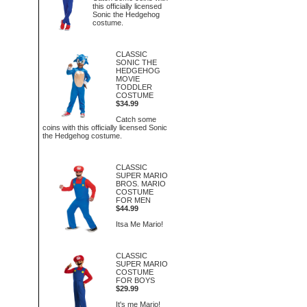
this officially licensed
Sonic the Hedgehog
costume.
CLASSIC
SONIC THE
HEDGEHOG
MOVIE
TODDLER
COSTUME
$34.99
Catch some
coins with this officially licensed Sonic
the Hedgehog costume.
CLASSIC
SUPER MARIO
BROS. MARIO
COSTUME
FOR MEN
$44.99
Itsa Me Mario!
CLASSIC
SUPER MARIO
COSTUME
FOR BOYS
$29.99
It's me Mario!