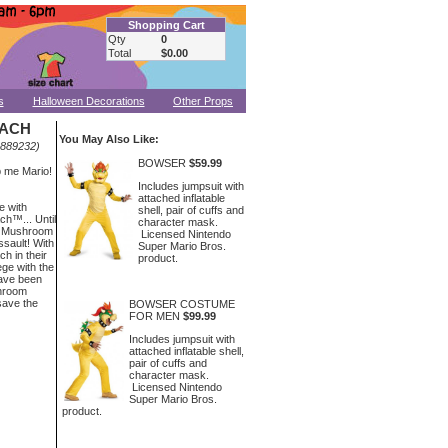
Shopping Cart
Qty
0
Total
$0.00
s
Halloween Decorations
Other Props
EACH
You May Also Like:
.889232)
BOWSER
$59.99
p me Mario!
Includes jumpsuit with
attached inflatable
e with
shell, pair of cuffs and
h™... Until
character mask.
es Mushroom
Licensed Nintendo
ssault! With
Super Mario Bros.
h in their
product.
ege with the
ave been
shroom
save the
BOWSER COSTUME
FOR MEN
$99.99
Includes jumpsuit with
attached inflatable shell,
pair of cuffs and
character mask.
Licensed Nintendo
Super Mario Bros.
product.