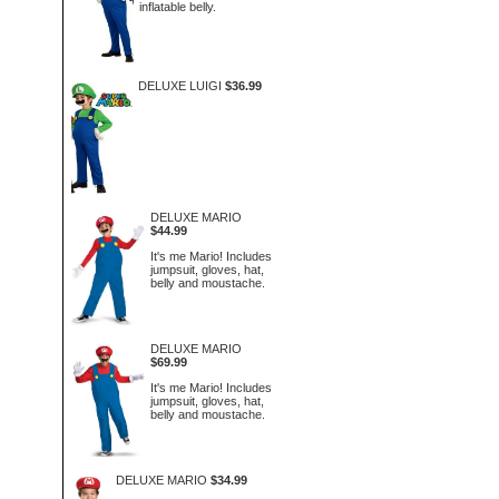
inflatable belly.
DELUXE LUIGI
$36.99
DELUXE MARIO
$44.99
It's me Mario! Includes
jumpsuit, gloves, hat,
belly and moustache.
DELUXE MARIO
$69.99
It's me Mario! Includes
jumpsuit, gloves, hat,
belly and moustache.
DELUXE MARIO
$34.99