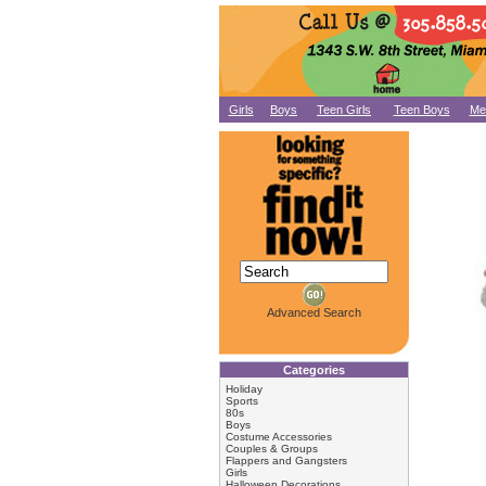
Girls
Boys
Teen Girls
Teen Boys
Me
Advanced Search
Categories
Holiday
Sports
80s
Boys
Costume Accessories
Couples & Groups
Flappers and Gangsters
Girls
Halloween Decorations