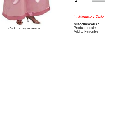
(*) Mandatory Option
Miscellaneous :
Product Inquiry
Click for larger image
Add to Favorites