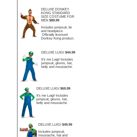
DELUXE DONKEY
KONG STANDARD
SIZE COSTUME FOR
MEN
$89.99
Includes jumpsuit, tie
and headpiece.
Officially licensed
Donkey Kong product.
DELUXE LUIGI
$44.99
It's me Luigi! Includes
jumpsuit, gloves, hat,
belly and moustache.
DELUXE LUIGI
$69.99
It's me Luigi! Includes
jumpsuit, gloves, hat,
belly and moustache.
DELUXE LUIGI
$49.99
Includes jumpsuit,
moustache, hat and