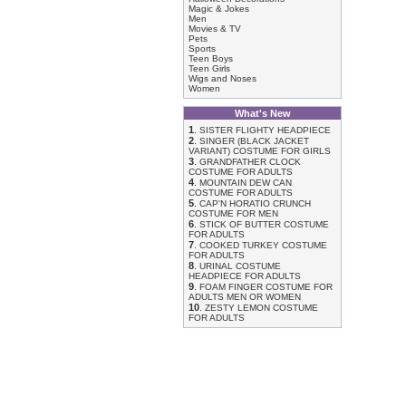
Magic & Jokes
Men
Movies & TV
Pets
Sports
Teen Boys
Teen Girls
Wigs and Noses
Women
What's New
1
.
SISTER FLIGHTY HEADPIECE
2
.
SINGER (BLACK JACKET
VARIANT) COSTUME FOR GIRLS
3
.
GRANDFATHER CLOCK
COSTUME FOR ADULTS
4
.
MOUNTAIN DEW CAN
COSTUME FOR ADULTS
5
.
CAP'N HORATIO CRUNCH
COSTUME FOR MEN
6
.
STICK OF BUTTER COSTUME
FOR ADULTS
7
.
COOKED TURKEY COSTUME
FOR ADULTS
8
.
URINAL COSTUME
HEADPIECE FOR ADULTS
9
.
FOAM FINGER COSTUME FOR
ADULTS MEN OR WOMEN
10
.
ZESTY LEMON COSTUME
FOR ADULTS