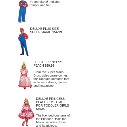
It's me Mario! Includes
romper and hat.
DELUXE PLUS SIZE
SUPER MARIO
$54.99
DELUXE PRINCESS
PEACH
$39.99
From the Super Mario
Bros. video game comes
this licensed costume that
includes a dress, gloves
and headpiece.
DELUXE PRINCESS
PEACH COSTUME
FOR TODDLER GIRLS
$49.99
The licensed costume of
the Princess. Help me
Mario! Includes dress
and headpiece.