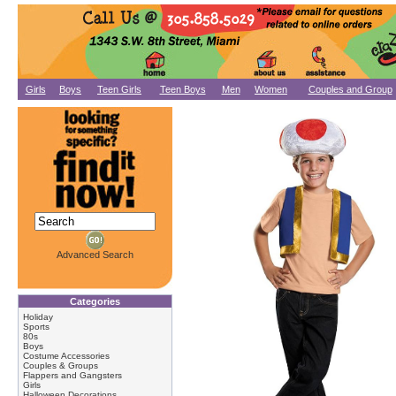
Girls
Boys
Teen Girls
Teen Boys
Men
Women
Couples and Group
Advanced Search
Categories
Holiday
Sports
80s
Boys
Costume Accessories
Couples & Groups
Flappers and Gangsters
Girls
Halloween Decorations