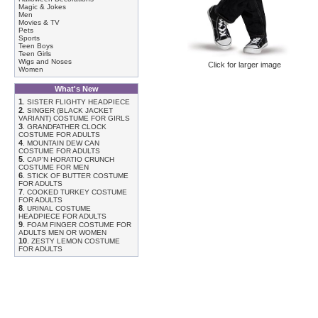
Magic & Jokes
Men
Movies & TV
Pets
Sports
Teen Boys
Teen Girls
Wigs and Noses
Click for larger image
Women
What's New
1
.
SISTER FLIGHTY HEADPIECE
2
.
SINGER (BLACK JACKET
VARIANT) COSTUME FOR GIRLS
3
.
GRANDFATHER CLOCK
COSTUME FOR ADULTS
4
.
MOUNTAIN DEW CAN
COSTUME FOR ADULTS
5
.
CAP'N HORATIO CRUNCH
COSTUME FOR MEN
6
.
STICK OF BUTTER COSTUME
FOR ADULTS
7
.
COOKED TURKEY COSTUME
FOR ADULTS
8
.
URINAL COSTUME
HEADPIECE FOR ADULTS
9
.
FOAM FINGER COSTUME FOR
ADULTS MEN OR WOMEN
10
.
ZESTY LEMON COSTUME
FOR ADULTS