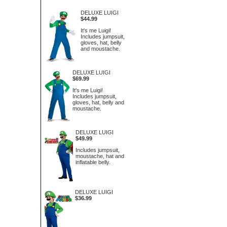
DELUXE LUIGI
$44.99
It's me Luigi!
Includes jumpsuit,
gloves, hat, belly
and moustache.
DELUXE LUIGI
$69.99
It's me Luigi!
Includes jumpsuit,
gloves, hat, belly and
moustache.
DELUXE LUIGI
$49.99
Includes jumpsuit,
moustache, hat and
inflatable belly.
DELUXE LUIGI
$36.99