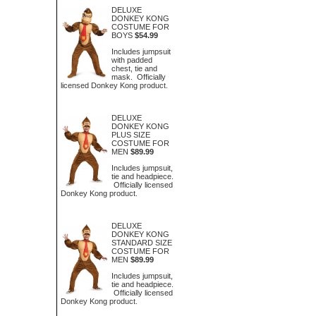
DELUXE
DONKEY KONG
COSTUME FOR
BOYS
$54.99
Includes jumpsuit
with padded
chest, tie and
mask. Officially
licensed Donkey Kong product.
DELUXE
DONKEY KONG
PLUS SIZE
COSTUME FOR
MEN
$89.99
Includes jumpsuit,
tie and headpiece.
Officially licensed
Donkey Kong product.
DELUXE
DONKEY KONG
STANDARD SIZE
COSTUME FOR
MEN
$89.99
Includes jumpsuit,
tie and headpiece.
Officially licensed
Donkey Kong product.