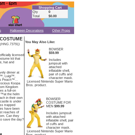
Shopping Cart
Qty
0
Total
$0.00
s
Halloween Decorations
Other Props
I COSTUME
You May Also Like:
(HNG.73791)
BOWSER
$59.99
officially licensed
stume kit that
Includes
e, hat and
jumpsuit with
attached
inflatable shell,
vely dinner at
pair of cuffs and
o™, Luigi™,
character mask.
ess Peach™…
Licensed Nintendo Super Mario
erocious Koopa
Bros. product.
room Kingdom
es a full-on
r™at the helm
ach in their own
BOWSER
castle is under
COSTUME FOR
ess trapped
MEN
$99.99
oes have been
est reaches of
Includes jumpsuit
om. Can they
with attached
 to save the day?
inflatable shell, pair
of cuffs and
character mask.
Licensed Nintendo Super Mario
ea
Bros. product.