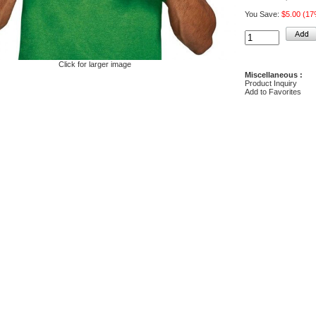
You Save:
$5.00 (1
Click for larger image
Miscellaneous :
Product Inquiry
Add to Favorites