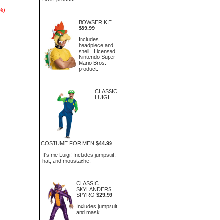
7%)
BOWSER KIT
$39.99
Includes
headpiece and
shell. Licensed
Nintendo Super
Mario Bros.
product.
CLASSIC
LUIGI
COSTUME FOR MEN
$44.99
It's me Luigi! Includes jumpsuit,
hat, and moustache.
CLASSIC
SKYLANDERS
SPYRO
$29.99
Includes jumpsuit
and mask.