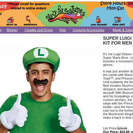
n
Women
Couples and Group
Pets
Costume Accessories
Magic & Joke
SUPER LUIG
KIT FOR MEN
It's me Luigi! Deluxe 
Super Mario Bros. co
includes a moustach
gloves.
It was just another lo
the castle with Mari
Toad™, and Princ
Until suddenly the f
fleet invades Mush
airspace, and launch
assault! With Bowse
and his Koopalings e
custom airships, the 
siege with the Princ
inside—and the her
cast out to the furth
the Mushroom Kingd
make it back in time
List Price:
$29.99
Our Price:
$24.99 