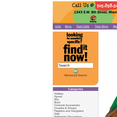
Girls
Boys
Teen Girls
Teen Boys
Me
Advanced Search
Categories
Holiday
Sports
80s
Boys
Costume Accessories
Couples & Groups
Flappers and Gangsters
Girls
Halloween Decorations