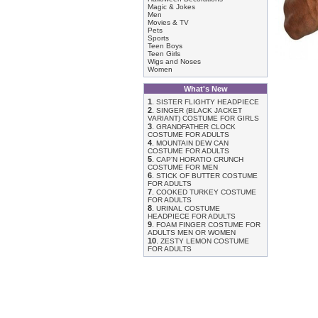
Magic & Jokes
Men
Movies & TV
Pets
Sports
Teen Boys
Teen Girls
Wigs and Noses
Women
What's New
1
.
SISTER FLIGHTY HEADPIECE
2
.
SINGER (BLACK JACKET
VARIANT) COSTUME FOR GIRLS
3
.
GRANDFATHER CLOCK
COSTUME FOR ADULTS
4
.
MOUNTAIN DEW CAN
COSTUME FOR ADULTS
5
.
CAP'N HORATIO CRUNCH
COSTUME FOR MEN
6
.
STICK OF BUTTER COSTUME
FOR ADULTS
7
.
COOKED TURKEY COSTUME
FOR ADULTS
8
.
URINAL COSTUME
HEADPIECE FOR ADULTS
9
.
FOAM FINGER COSTUME FOR
ADULTS MEN OR WOMEN
10
.
ZESTY LEMON COSTUME
FOR ADULTS