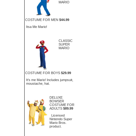
MARIO
COSTUME FOR MEN
$44.99
Itsa Me Mario!
CLASSIC
SUPER
MARIO
COSTUME FOR BOYS
$29.99
It's me Mario! Includes jumpsuit,
moustache, hat.
DELUXE
BOWSER
COSTUME FOR
ADULTS
$89.99
Licensed
Nintendo Super
Mario Bros.
product.