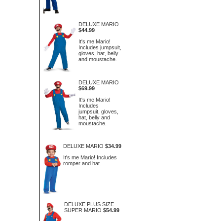
DELUXE MARIO
$44.99
It's me Mario!
Includes jumpsuit,
gloves, hat, belly
and moustache.
DELUXE MARIO
$69.99
It's me Mario!
Includes
jumpsuit, gloves,
hat, belly and
moustache.
DELUXE MARIO
$34.99
It's me Mario! Includes
romper and hat.
DELUXE PLUS SIZE
SUPER MARIO
$54.99