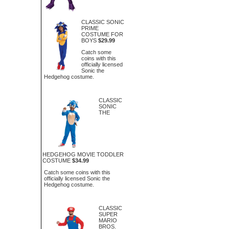
CLASSIC SONIC
PRIME
COSTUME FOR
BOYS
$29.99
Catch some
coins with this
officially licensed
Sonic the
Hedgehog costume.
CLASSIC
SONIC
THE
HEDGEHOG MOVIE TODDLER
COSTUME
$34.99
Catch some coins with this
officially licensed Sonic the
Hedgehog costume.
CLASSIC
SUPER
MARIO
BROS.