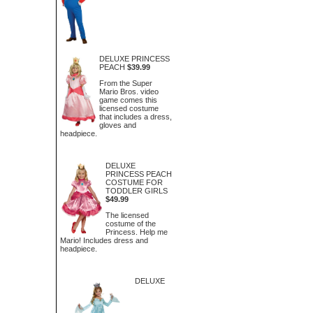
DELUXE PRINCESS
PEACH
$39.99
From the Super
Mario Bros. video
game comes this
licensed costume
that includes a dress,
gloves and
headpiece.
DELUXE
PRINCESS PEACH
COSTUME FOR
TODDLER GIRLS
$49.99
The licensed
costume of the
Princess. Help me
Mario! Includes dress and
headpiece.
DELUXE