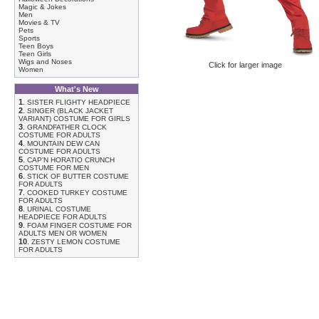
Magic & Jokes
Men
Movies & TV
Pets
Sports
Teen Boys
Teen Girls
Wigs and Noses
Click for larger image
Women
What's New
1
.
SISTER FLIGHTY HEADPIECE
2
.
SINGER (BLACK JACKET
VARIANT) COSTUME FOR GIRLS
3
.
GRANDFATHER CLOCK
COSTUME FOR ADULTS
4
.
MOUNTAIN DEW CAN
COSTUME FOR ADULTS
5
.
CAP'N HORATIO CRUNCH
COSTUME FOR MEN
6
.
STICK OF BUTTER COSTUME
FOR ADULTS
7
.
COOKED TURKEY COSTUME
FOR ADULTS
8
.
URINAL COSTUME
HEADPIECE FOR ADULTS
9
.
FOAM FINGER COSTUME FOR
ADULTS MEN OR WOMEN
10
.
ZESTY LEMON COSTUME
FOR ADULTS