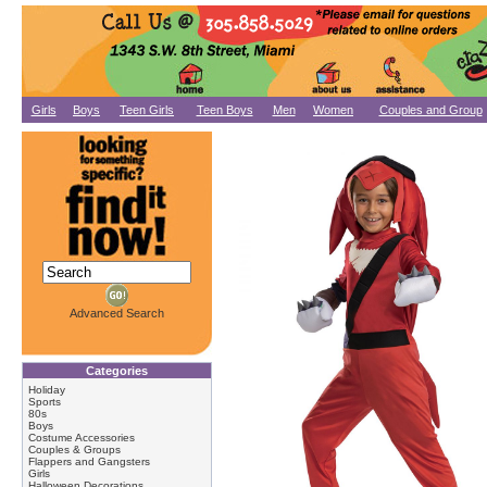
Girls
Boys
Teen Girls
Teen Boys
Men
Women
Couples and Group
Advanced Search
Categories
Holiday
Sports
80s
Boys
Costume Accessories
Couples & Groups
Flappers and Gangsters
Girls
Halloween Decorations