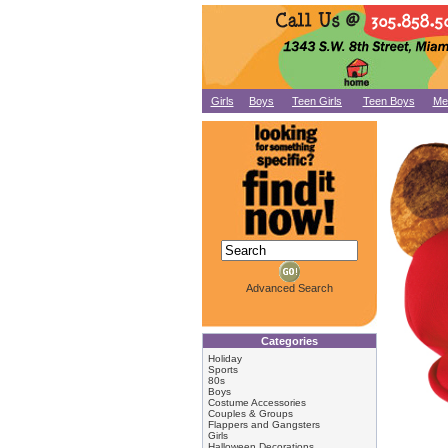
Girls
Boys
Teen Girls
Teen Boys
Me
Advanced Search
Categories
Holiday
Sports
80s
Boys
Costume Accessories
Couples & Groups
Flappers and Gangsters
Girls
Halloween Decorations