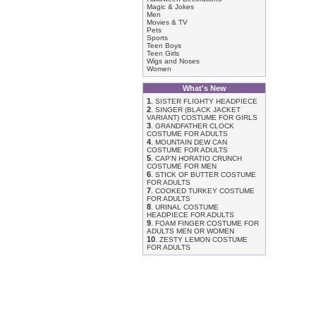
Magic & Jokes
Men
Movies & TV
Pets
Sports
Teen Boys
Teen Girls
Wigs and Noses
Women
What's New
1
.
SISTER FLIGHTY HEADPIECE
2
.
SINGER (BLACK JACKET
VARIANT) COSTUME FOR GIRLS
3
.
GRANDFATHER CLOCK
COSTUME FOR ADULTS
4
.
MOUNTAIN DEW CAN
COSTUME FOR ADULTS
5
.
CAP'N HORATIO CRUNCH
COSTUME FOR MEN
6
.
STICK OF BUTTER COSTUME
FOR ADULTS
7
.
COOKED TURKEY COSTUME
FOR ADULTS
8
.
URINAL COSTUME
HEADPIECE FOR ADULTS
9
.
FOAM FINGER COSTUME FOR
ADULTS MEN OR WOMEN
10
.
ZESTY LEMON COSTUME
FOR ADULTS