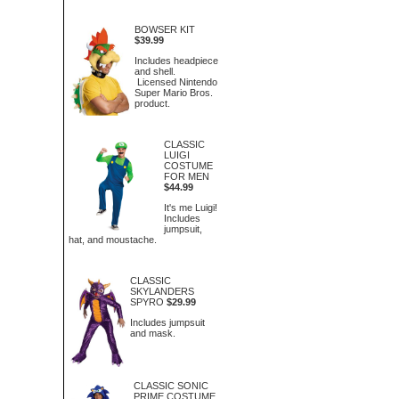
BOWSER KIT
$39.99
Includes headpiece
and shell.
Licensed Nintendo
Super Mario Bros.
product.
CLASSIC
LUIGI
COSTUME
FOR MEN
$44.99
It's me Luigi!
Includes
jumpsuit,
hat, and moustache.
CLASSIC
SKYLANDERS
SPYRO
$29.99
Includes jumpsuit
and mask.
CLASSIC SONIC
PRIME COSTUME