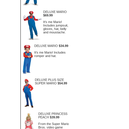
DELUXE MARIO
$69.99
It's me Mario!
Includes jumpsuit,
gloves, hat, belly
and moustache.
DELUXE MARIO
$34.99
It's me Mario! Includes
romper and hat.
DELUXE PLUS SIZE
SUPER MARIO
$54.99
DELUXE PRINCESS
PEACH
$39.99
From the Super Mario
Bros. video game