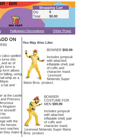
Shopping Cart
Qty
0
Total
$0.00
s
Halloween Decorations
Other Props
ADD ON
You May Also Like:
836)
BOWSER
$59.99
o (also spelled
Includes jumpsuit
 turns into
with attached
, and as of
inflatable shell, pair
i's form is
of cuffs and
up form allows
character mask.
n falling, using
Licensed
 tail whip as a
Nintendo Super
 Mario
Mario Bros. product.
 a hat and
er at the castle
BOWSER
 and Princess
COSTUME FOR
ferocious
MEN
$99.99
om Kingdom
on assault!
Includes jumpsuit
 his
with attached
 custom
inflatable shell, pair
iege with the
of cuffs and
 the heroes
character mask.
thest reaches
Licensed Nintendo Super Mario
n they make it
Bros. product.