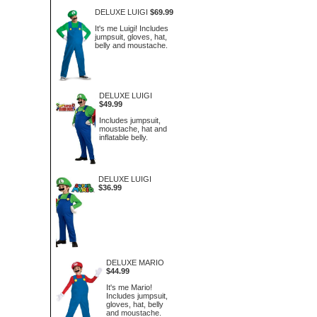
DELUXE LUIGI
$69.99
It's me Luigi! Includes
jumpsuit, gloves, hat,
belly and moustache.
DELUXE LUIGI
$49.99
Includes jumpsuit,
moustache, hat and
inflatable belly.
DELUXE LUIGI
$36.99
DELUXE MARIO
$44.99
It's me Mario!
Includes jumpsuit,
gloves, hat, belly
and moustache.