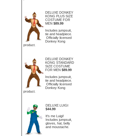
DELUXE DONKEY
KONG PLUS SIZE
COSTUME FOR
MEN
$89.99
Includes jumpsuit,
tie and headpiece.
Officially licensed
Donkey Kong
product.
DELUXE DONKEY
KONG STANDARD
SIZE COSTUME
FOR MEN
$89.99
Includes jumpsuit,
tie and headpiece.
Officially licensed
Donkey Kong
product.
DELUXE LUIGI
$44.99
It's me Luigi!
Includes jumpsuit,
gloves, hat, belly
and moustache.