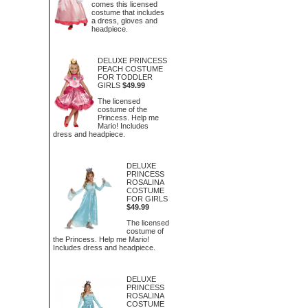
comes this licensed
costume that includes
a dress, gloves and
headpiece.
DELUXE PRINCESS
PEACH COSTUME
FOR TODDLER
GIRLS
$49.99
The licensed
costume of the
Princess. Help me
Mario! Includes
dress and headpiece.
DELUXE
PRINCESS
ROSALINA
COSTUME
FOR GIRLS
$49.99
The licensed
costume of
the Princess. Help me Mario!
Includes dress and headpiece.
DELUXE
PRINCESS
ROSALINA
COSTUME