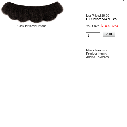
List Price:
$19.99
Our Price:
$14.99 ea
You Save:
$5.00 (25%)
Click for larger image
Miscellaneous :
Product Inquiry
Add to Favorites