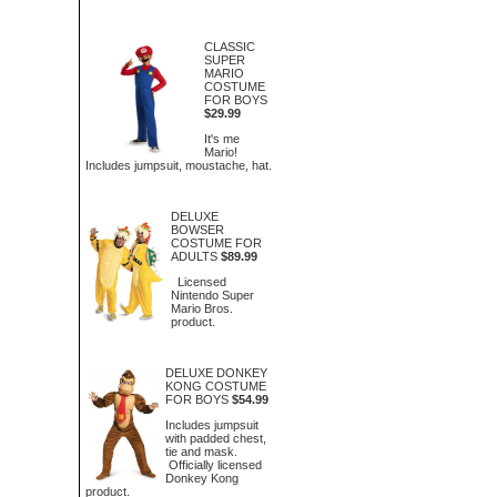
CLASSIC
SUPER
MARIO
COSTUME
FOR BOYS
$29.99
It's me
Mario!
Includes jumpsuit, moustache, hat.
DELUXE
BOWSER
COSTUME FOR
ADULTS
$89.99
Licensed
Nintendo Super
Mario Bros.
product.
DELUXE DONKEY
KONG COSTUME
FOR BOYS
$54.99
Includes jumpsuit
with padded chest,
tie and mask.
Officially licensed
Donkey Kong
product.