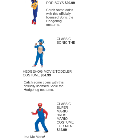
FOR BOYS
$29.99
Catch some coins
with this officially
licensed Sonic the
Hedgehog
costume.
CLASSIC
SONIC THE
HEDGEHOG MOVIE TODDLER
COSTUME
$34.99
Catch some coins with this
officially licensed Sonic the
Hedgehog costume.
CLASSIC
SUPER
MARIO
BROS.
MARIO
COSTUME
FOR MEN
$44.99
Itsa Me Mario!