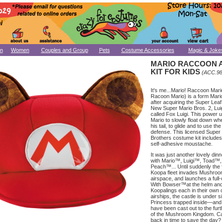
n
Women
Couples and Group
Pets
Costume Accessories
Magic & Joke
MARIO RACCOON 
KIT FOR KIDS
(ACC.98
It's me...Mario! Raccoon Mari
Racoon Mario) is a form Mario
after acquiring the Super Leaf
New Super Mario Bros. 2, Luig
called Fox Luigi. This power 
Mario to slowly float down whe
his tail, to glide and to use the
defense. This licensed Super
Brothers costume kit includes
self-adhesive moustache.
It was just another lovely dinn
with Mario™, Luigi™, Toad™,
Peach™... Until suddenly the 
Koopa fleet invades Mushro
airspace, and launches a full-
With Bowser™at the helm and
Koopalings each in their own
airships, the castle is under s
Princess trapped inside—and
have been cast out to the fur
of the Mushroom Kingdom. Ca
back in time to save the day?