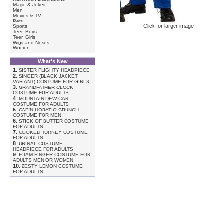
Magic & Jokes
Men
Movies & TV
Pets
Click for larger image
Sports
Teen Boys
Teen Girls
Wigs and Noses
Women
What's New
1
.
SISTER FLIGHTY HEADPIECE
2
.
SINGER (BLACK JACKET
VARIANT) COSTUME FOR GIRLS
3
.
GRANDFATHER CLOCK
COSTUME FOR ADULTS
4
.
MOUNTAIN DEW CAN
COSTUME FOR ADULTS
5
.
CAP'N HORATIO CRUNCH
COSTUME FOR MEN
6
.
STICK OF BUTTER COSTUME
FOR ADULTS
7
.
COOKED TURKEY COSTUME
FOR ADULTS
8
.
URINAL COSTUME
HEADPIECE FOR ADULTS
9
.
FOAM FINGER COSTUME FOR
ADULTS MEN OR WOMEN
10
.
ZESTY LEMON COSTUME
FOR ADULTS