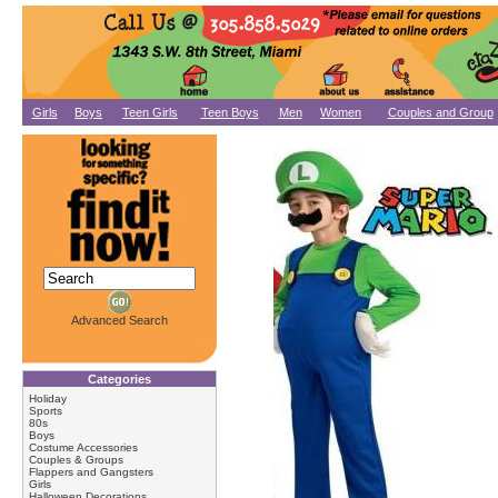
Girls
Boys
Teen Girls
Teen Boys
Men
Women
Couples and Group
Advanced Search
Categories
Holiday
Sports
80s
Boys
Costume Accessories
Couples & Groups
Flappers and Gangsters
Girls
Halloween Decorations